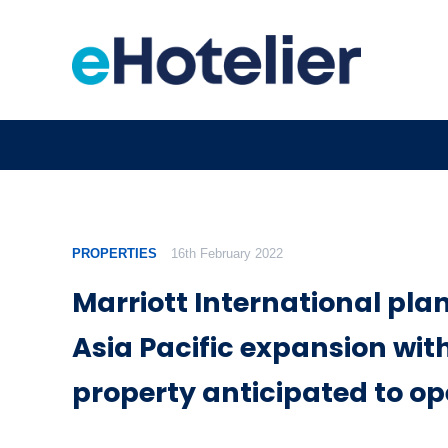
PROPERTIES
16th February 2022
Marriott International pla
Asia Pacific expansion wit
property anticipated to op