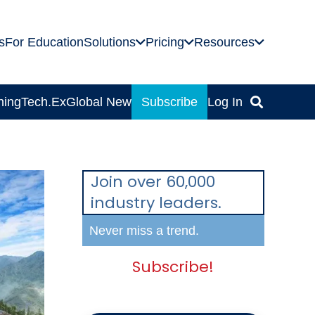
s
For Education
Solutions
Pricing
Resources
ning
Tech.Ex
Global News
Subscribe
Log In
Join over 60,000
industry leaders.
Never miss a trend.
Subscribe!