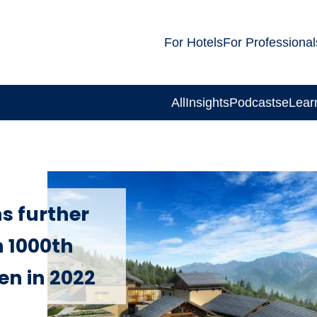
For Hotels
For Professional
All
Insights
Podcasts
eLear
ns further
h 1000th
en in 2022