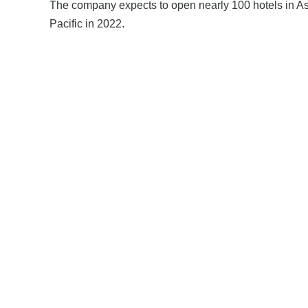
The company expects to open nearly 100 hotels in A
Pacific in 2022.