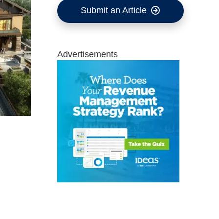
Submit an Article
Advertisements