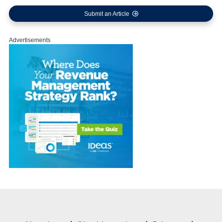
Submit an Article
Advertisements