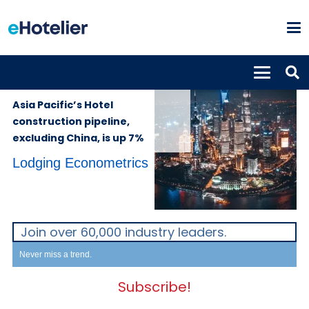
GLOBAL
18th November
NEWS
2022
Asia Pacific’s Hotel
construction pipeline,
excluding China, is up 7%
Lodging Econometrics
Join over 60,000 industry leaders.
Never miss a trend.
Subscribe!