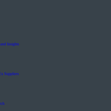
and Insights
Ex Suppliers
rch