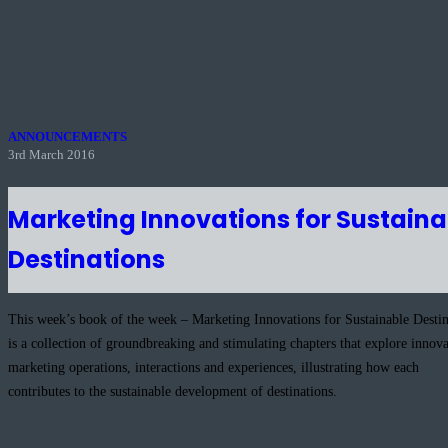
ANNOUNCEMENTS
3rd March 2016
Marketing Innovations for Sustaina
Destinations
This week’s book of the week – Marketing Innovations for Sustainable Destin
is a collection of groundbreaking and stimulating chapters that explore innova
marketing operations, interactions and experiences, illustrating how each
contributes to the sustainable development of destinations.