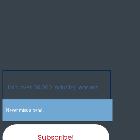
Join over 60,000 industry leaders.
Never miss a trend.
Subscribe!