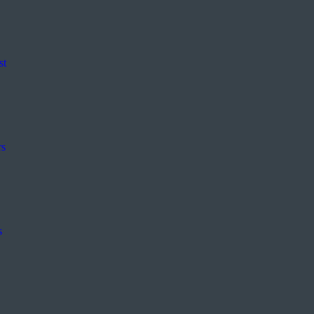
st
rs
s