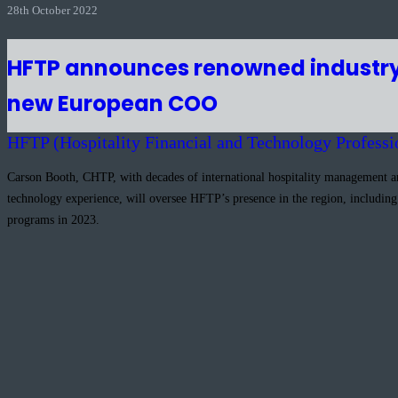
28th October 2022
HFTP announces renowned industry
new European COO
HFTP (Hospitality Financial and Technology Professi
Carson Booth, CHTP, with decades of international hospitality management 
technology experience, will oversee HFTP’s presence in the region, includin
programs in 2023.