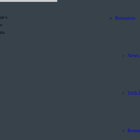
ue’s
Resources
he
ata.
News 
Tech.
Resea