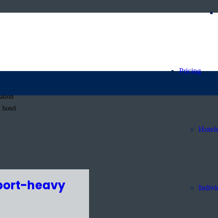
Pricing
ation
 hotel
Hotel
sport-heavy
Indivi