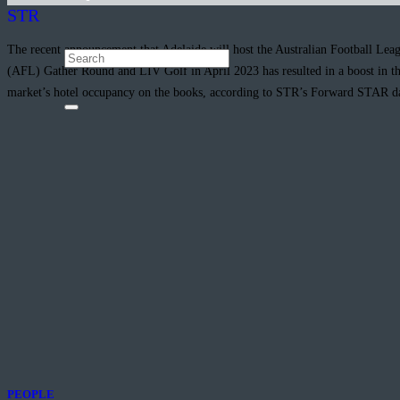
STR
The recent announcement that Adelaide will host the Australian Football Leag
(AFL) Gather Round and LIV Golf in April 2023 has resulted in a boost in t
market’s hotel occupancy on the books, according to STR’s Forward STAR d
PEOPLE