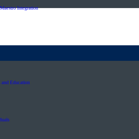
Maestro Integration
s and Education
duals