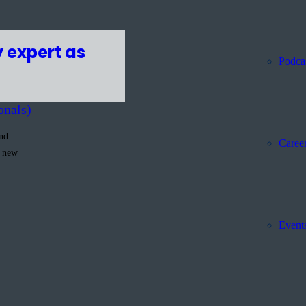
 expert as
Podca
onals)
and
Caree
g new
Event