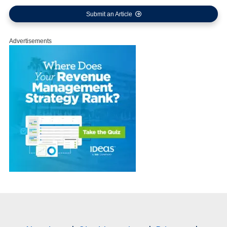
Submit an Article
Advertisements