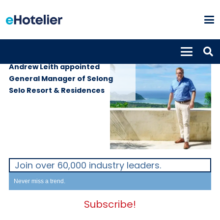
PEOPLE
3rd March 2022
Andrew Leith appointed
General Manager of Selong
Selo Resort & Residences
Join over 60,000 industry leaders.
Never miss a trend.
Subscribe!