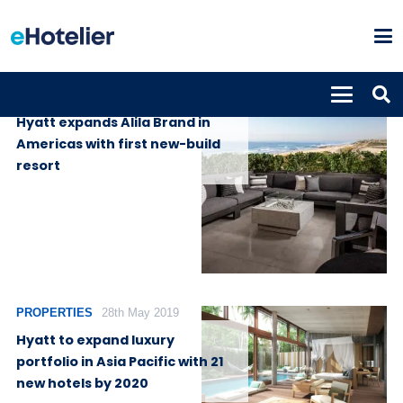
PROPERTIES
10th July 2020
Hyatt expands Alila Brand in
Americas with first new-build
resort
PROPERTIES
28th May 2019
Hyatt to expand luxury
portfolio in Asia Pacific with 21
new hotels by 2020