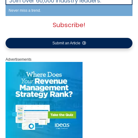
Join over 60,000 industry leaders.
Never miss a trend.
Subscribe!
Submit an Article
Advertisements