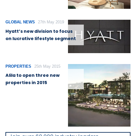
GLOBAL NEWS
27th May 2019
Hyatt’s new division to focus
on lucrative lifestyle segment
PROPERTIES
25th May 2015
Alila to open three new
properties in 2015