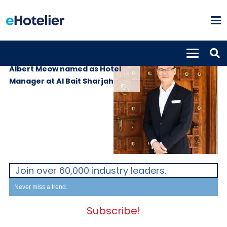
PEOPLE
24th January 2020
Albert Meow named as Hotel
Manager at Al Bait Sharjah
Join over 60,000 industry leaders.
Never miss a trend.
Subscribe!