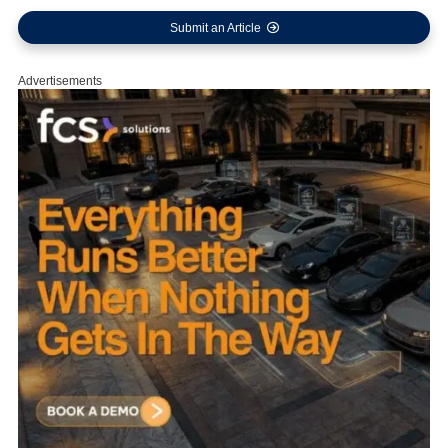
Submit an Article
Advertisements