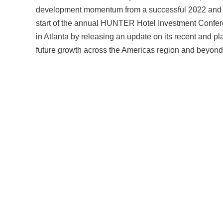
development momentum from a successful 2022 and 
start of the annual HUNTER Hotel Investment Confe
in Atlanta by releasing an update on its recent and p
future growth across the Americas region and beyond