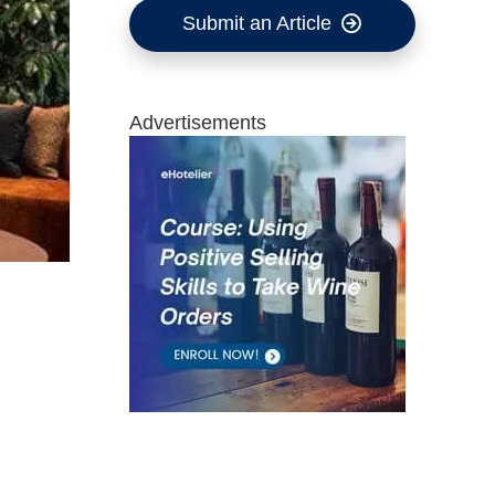
Submit an Article
Advertisements