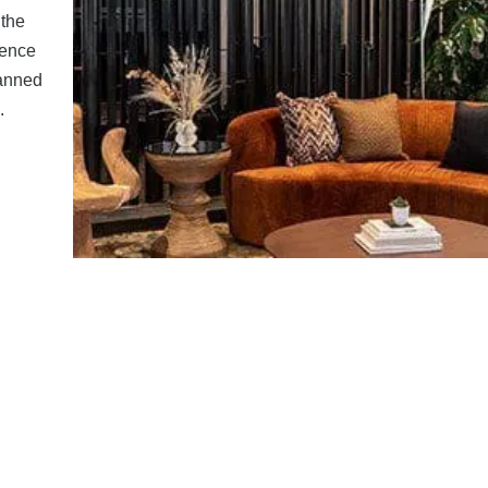
the
rence
lanned
.