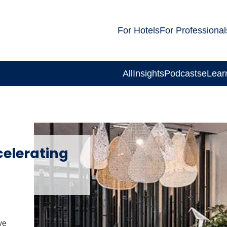
For Hotels
For Professional
All
Insights
Podcasts
eLear
celerating
ve