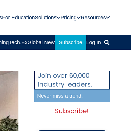
s
For Education
Solutions
Pricing
Resources
ning
Tech.Ex
Global News
Subscribe
Log In
Join over 60,000
industry leaders.
Never miss a trend.
Subscribe!