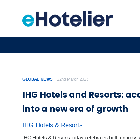
GLOBAL NEWS
22nd March 2023
IHG Hotels and Resorts: ac
into a new era of growth
IHG Hotels & Resorts
IHG Hotels & Resorts today celebrates both impressi