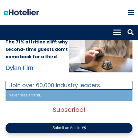
SUPPLIERS
27th May 2026
The 71% attrition cliff: why
second-time guests don’t
come back for a third
Dylan Firn
Join over 60,000 industry leaders.
Never miss a trend.
Subscribe!
Submit an Article