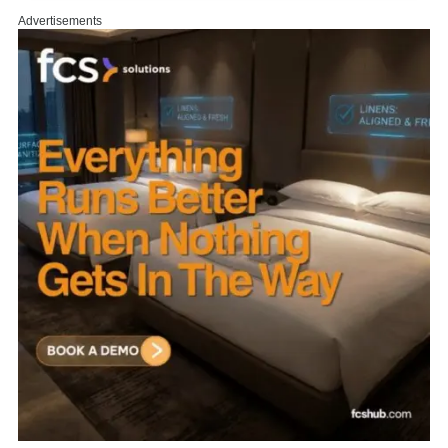
Advertisements