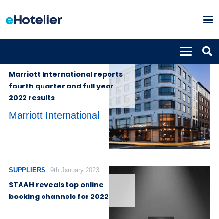
PROPERTIES
15th February
2023
Marriott International reports
fourth quarter and full year
2022 results
Marriott International
SUPPLIERS
9th January 2023
STAAH reveals top online
booking channels for 2022