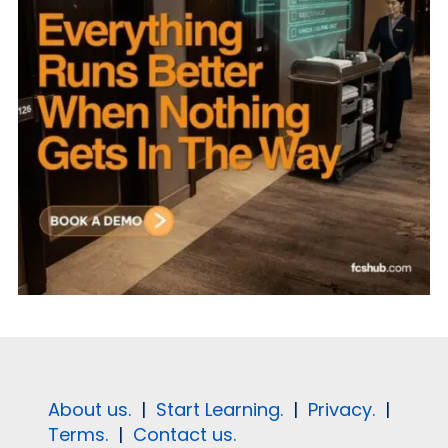
About us.
|
Start Learning.
|
Privacy.
|
Terms.
|
Contact us.