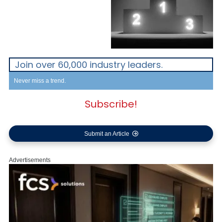
Join over 60,000 industry leaders.
Never miss a trend.
Subscribe!
Submit an Article
Advertisements