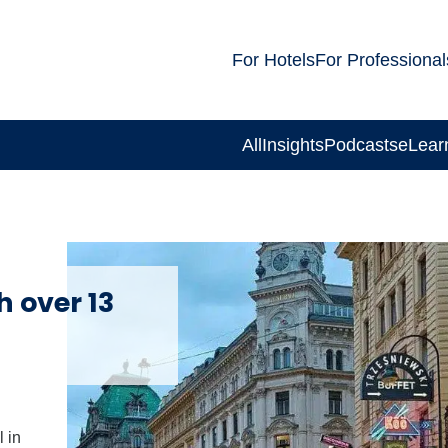
For Hotels
For Professional
All
Insights
Podcasts
eLear
h over 13
 in