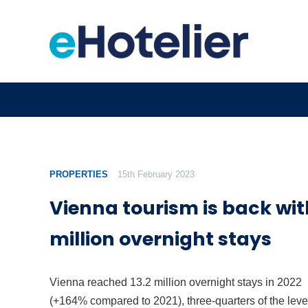
PROPERTIES
15th February 2023
Vienna tourism is back wit
million overnight stays
Vienna reached 13.2 million overnight stays in 2022
(+164% compared to 2021), three-quarters of the level