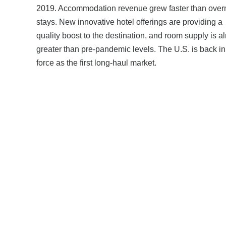
2019. Accommodation revenue grew faster than over
stays. New innovative hotel offerings are providing a
quality boost to the destination, and room supply is a
greater than pre-pandemic levels. The U.S. is back in 
force as the first long-haul market.