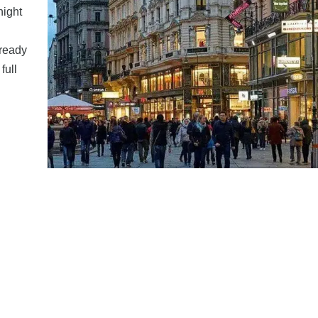
night
lready
full