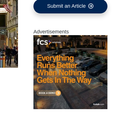
Submit an Article
Advertisements