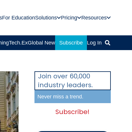
s
For Education
Solutions
Pricing
Resources
ning
Tech.Ex
Global News
Subscribe
Log In
Join over 60,000
industry leaders.
Never miss a trend.
Subscribe!