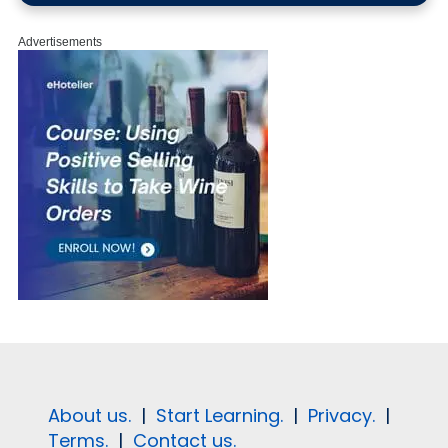
Advertisements
About us.
|
Start Learning.
|
Privacy.
|
Terms.
|
Contact us.