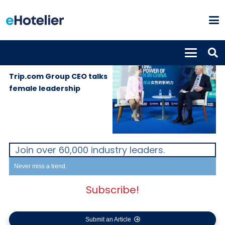
GLOBAL
25th November
NEWS
2019
Trip.com Group CEO talks
female leadership
Join over 60,000 industry leaders.
Never miss a trend.
Subscribe!
Submit an Article