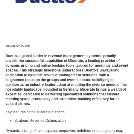
Images by Duetto
Duetto, a global leader in revenue management systems, proudly
unveils the successful acquisition of Micerate, a leading provider of
dynamic pricing and online booking tools tailored for meetings and event
spaces. This strategic milestone underscores Duetto’s unwavering
dedication to dynamic revenue management solutions, with a
heightened focus on the groups and events sector, solidifying its
position as an industry leader adept at meeting the diverse needs of the
hospitality landscape. Founded in Germany, Micerate brings a wealth of
expertise, dedicated to delivering specialized solutions that elevate
meeting space profitability and streamline booking efficiency for its
valued clients.
Key features of the Micerate platform:
Strategic Revenue Optimization
Dynamic pricing of event spaces empowers hoteliers to strategically map