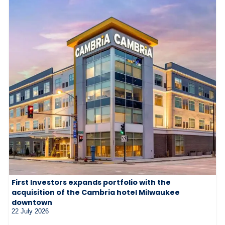
First Investors expands portfolio with the
acquisition of the Cambria hotel Milwaukee
downtown
22 July 2026