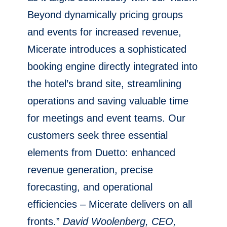
Beyond dynamically pricing groups
and events for increased revenue,
Micerate introduces a sophisticated
booking engine directly integrated into
the hotel’s brand site, streamlining
operations and saving valuable time
for meetings and event teams. Our
customers seek three essential
elements from Duetto: enhanced
revenue generation, precise
forecasting, and operational
efficiencies – Micerate delivers on all
fronts.”
David Woolenberg, CEO,