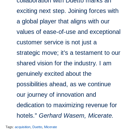
collaboration with Duetto marks an
exciting next step. Joining forces with
a global player that aligns with our
values of ease-of-use and exceptional
customer service is not just a
strategic move; it’s a testament to our
shared vision for the industry. I am
genuinely excited about the
possibilities ahead, as we continue
our journey of innovation and
dedication to maximizing revenue for
hotels.”
Gerhard Wasem, Micerate.
Tags:
acquisition
,
Duetto
,
Micerate