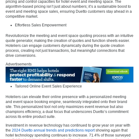
pricing and control capacities for hotel event and meeting space. The
algorithm-based pricing isn’t just about numbers; it’s a sustainable boost to
event and meeting space sales, ensuring Duetto customers stay ahead in a
competitive market.
Effortless Sales Empowerment
Revolutionize the meeting and event space quoting process with an intuitive
quote generator, making the creation of quotes and function sheets easier.
Hoteliers can engage customers dynamically during the quote creation
process, creating not just transactions, but meaningful connections that
drive conversions.
Advertisements
Tailored Online Event Sales Experience
Hoteliers can elevate their online presence with a personalized meeting
and event space booking engine, seamlessly integrated onto their brand
site. This personalized tool not only maximizes event revenue but also
champions efficiency, a dual focus that underscores Duetto’s commitment
across its entire product suite.
Investment in revenue technology has continued to grow year on year with
the
2024 Duetto annual trends and predictions report
showing again that
hotel technology spending continues to increase. 71.4% of those surveyed