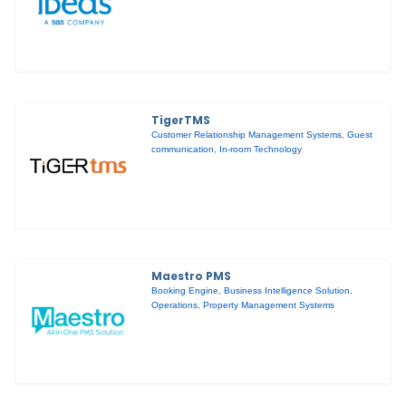
TigerTMS
Customer Relationship Management Systems
,
Guest
communication
,
In-room Technology
Maestro PMS
Booking Engine
,
Business Intelligence Solution
,
Operations
,
Property Management Systems