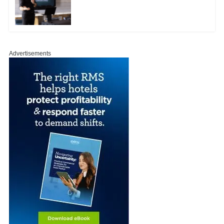
Advertisements