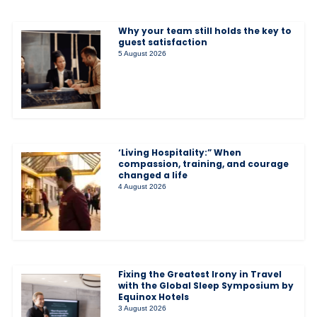
Why your team still holds the key to
guest satisfaction
5 August 2026
‘Living Hospitality:” When
compassion, training, and courage
changed a life
4 August 2026
Fixing the Greatest Irony in Travel
with the Global Sleep Symposium by
Equinox Hotels
3 August 2026