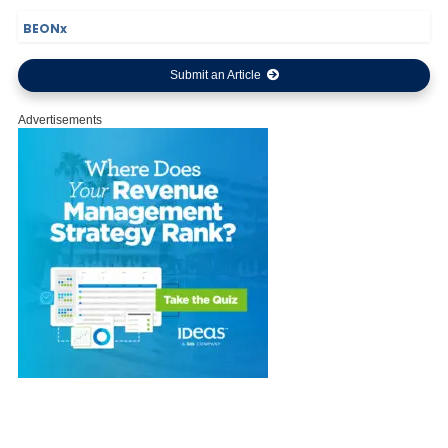
BEONx
Submit an Article
Advertisements