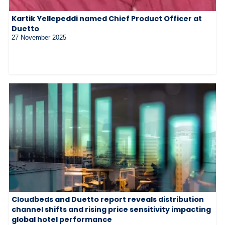
Kartik Yellepeddi named Chief Product Officer at
Duetto
27 November 2025
Cloudbeds and Duetto report reveals distribution
channel shifts and rising price sensitivity impacting
global hotel performance