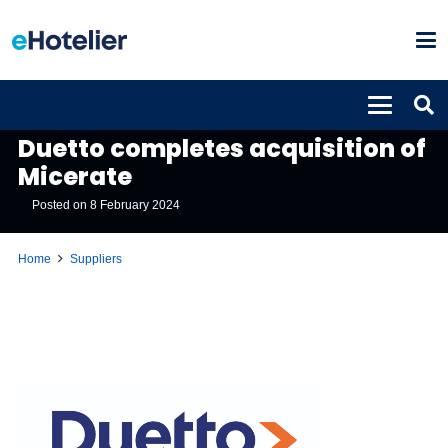
SUPPLIERS
Duetto completes acquisition of
Micerate
Posted on
8 February 2024
Home
Suppliers