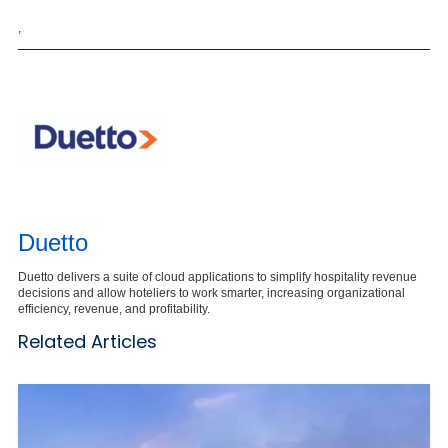
,
Duetto
Duetto delivers a suite of cloud applications to simplify hospitality revenue
decisions and allow hoteliers to work smarter, increasing organizational
efficiency, revenue, and profitability.
Related Articles