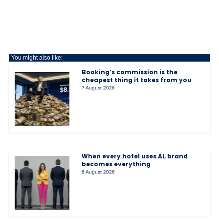
You might also like:
Booking’s commission is the
cheapest thing it takes from you
7 August 2026
When every hotel uses AI, brand
becomes everything
6 August 2026