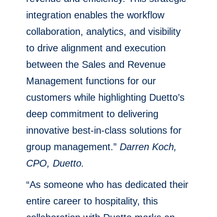
integration enables the workflow
collaboration, analytics, and visibility
to drive alignment and execution
between the Sales and Revenue
Management functions for our
customers while highlighting Duetto’s
deep commitment to delivering
innovative best-in-class solutions for
group management.”
Darren Koch,
CPO, Duetto.
“As someone who has dedicated their
entire career to hospitality, this