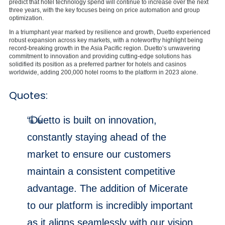
predict that hotel technology spend will continue to increase over the next
three years, with the key focuses being on price automation and group
optimization.
In a triumphant year marked by resilience and growth, Duetto experienced
robust expansion across key markets, with a noteworthy highlight being
record-breaking growth in the Asia Pacific region. Duetto’s unwavering
commitment to innovation and providing cutting-edge solutions has
solidified its position as a preferred partner for hotels and casinos
worldwide, adding 200,000 hotel rooms to the platform in 2023 alone.
Quotes:
“Duetto is built on innovation,
constantly staying ahead of the
market to ensure our customers
maintain a consistent competitive
advantage. The addition of Micerate
to our platform is incredibly important
as it aligns seamlessly with our vision.