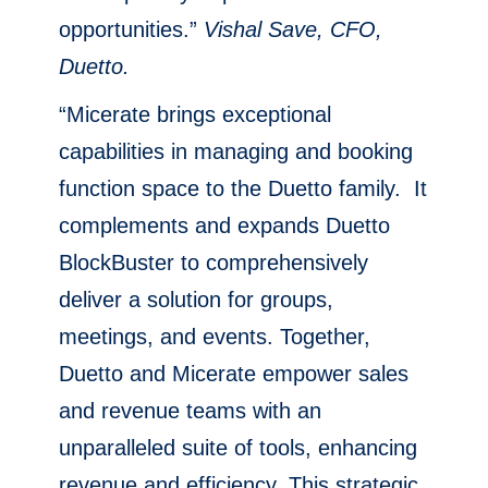
opportunities.”
Vishal Save, CFO,
Duetto.
“Micerate brings exceptional
capabilities in managing and booking
function space to the Duetto family. It
complements and expands Duetto
BlockBuster to comprehensively
deliver a solution for groups,
meetings, and events. Together,
Duetto and Micerate empower sales
and revenue teams with an
unparalleled suite of tools, enhancing
revenue and efficiency. This strategic