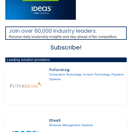
Join over 60,000 industry leaders.
Receive daily leadership insights and stay ahead of the competition.
Subscribe!
Leading solution providers:
FutureLog
Contactless Technology
,
In-room Technology
,
Payment
Systems
IDeaS
Revenue Management Systems