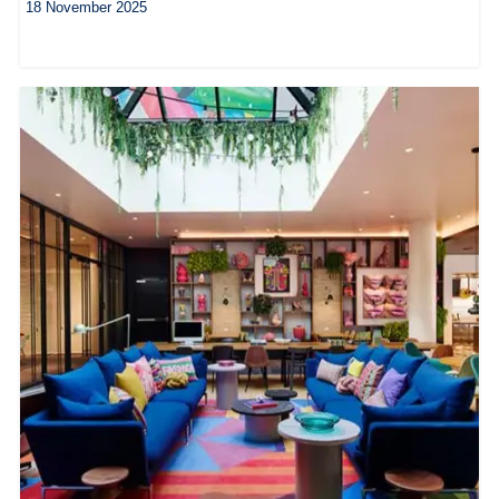
18 November 2025