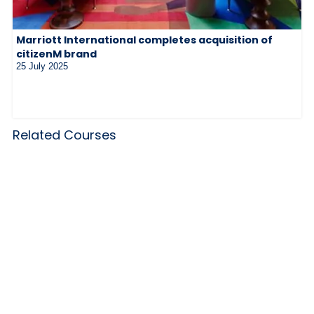
Marriott International completes acquisition of
citizenM brand
25 July 2025
Related Courses