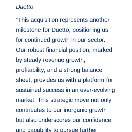
Duetto
“This acquisition represents another
milestone for Duetto, positioning us
for continued growth in our sector.
Our robust financial position, marked
by steady revenue growth,
profitability, and a strong balance
sheet, provides us with a platform for
sustained success in an ever-evolving
market. This strategic move not only
contributes to our inorganic growth
but also underscores our confidence
and capability to pursue further