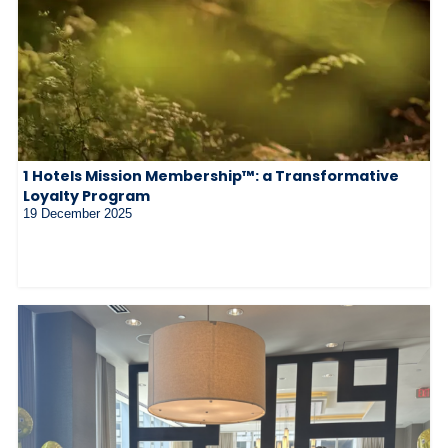
1 Hotels Mission Membership™: a Transformative
Loyalty Program
19 December 2025