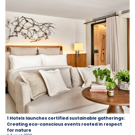
1 Hotels launches certified sustainable gatherings:
Creating eco-conscious events rooted in respect
for nature