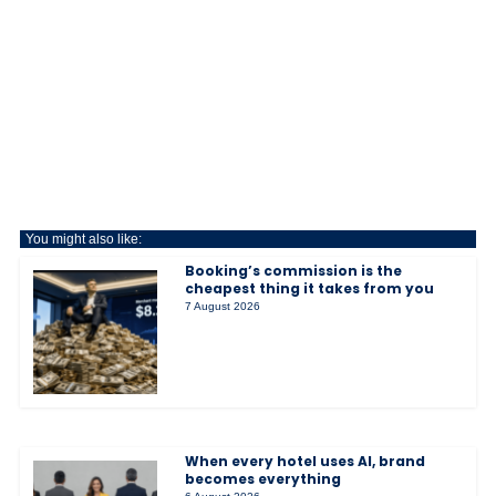
You might also like:
Booking’s commission is the
cheapest thing it takes from you
7 August 2026
When every hotel uses AI, brand
becomes everything