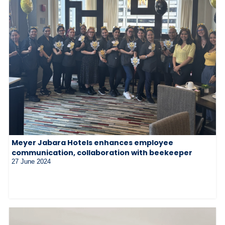
Meyer Jabara Hotels enhances employee
communication, collaboration with beekeeper
27 June 2024