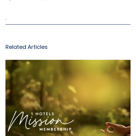
,
Related Articles