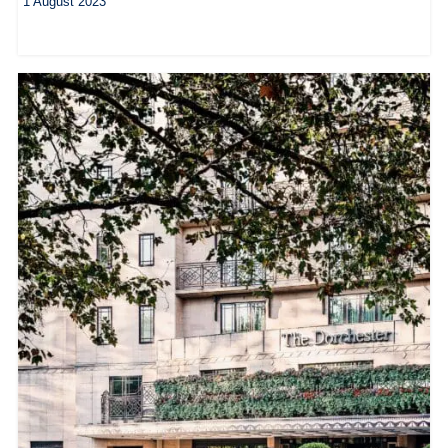
1 August 2023