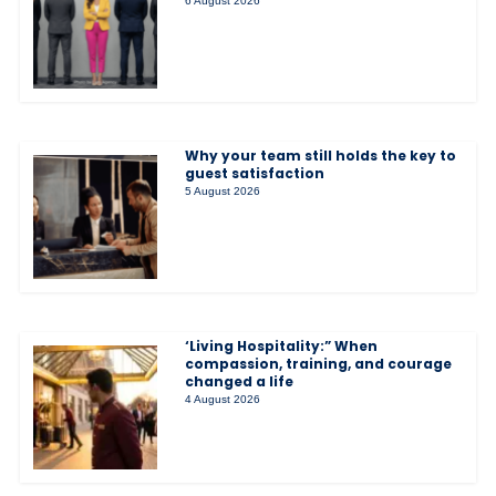
6 August 2026
Why your team still holds the key to
guest satisfaction
5 August 2026
‘Living Hospitality:” When
compassion, training, and courage
changed a life
4 August 2026