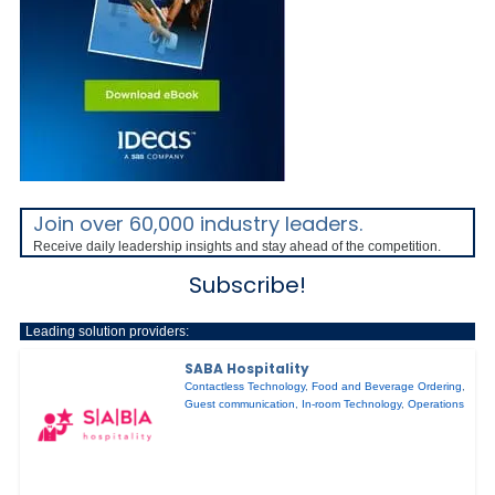
Join over 60,000 industry leaders.
Receive daily leadership insights and stay ahead of the competition.
Subscribe!
Leading solution providers:
SABA Hospitality
Contactless Technology
,
Food and Beverage Ordering
,
Guest communication
,
In-room Technology
,
Operations