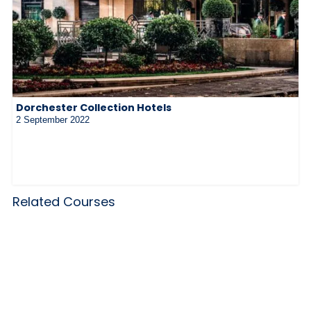
Dorchester Collection Hotels
2 September 2022
Related Courses