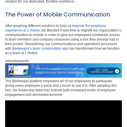
solution for our dedicated, frontline workforce.
The Power of Mobile Communication
After weighing different solutions to help us
improve the employee
experience at 1 Hotels
, we decided it was time to migrate our organization’s
communication to mobile in order to give our employees immediate access
to team members and company resources using a tool they already had in
their pocket. Streamlining our communications and operations processes
with
Beekeeper’s team collaboration app
has transformed how we function
as a team at 1 Hotels.
Advertisements
The Beekeeper platform empowers all of our employees to participate,
giving every employee a voice and a forum to use it in. After adopting this
tool, our leadership team has noticed both increased levels of employee
engagement and decreased turnover.