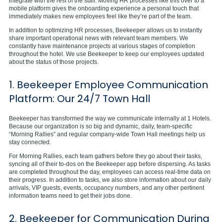
integrate with the rest of the staff. Moving HR processes like this over to a
mobile platform gives the onboarding experience a personal touch that
immediately makes new employees feel like they’re part of the team.
In addition to optimizing HR processes, Beekeeper allows us to instantly
share important operational news with relevant team members. We
constantly have maintenance projects at various stages of completion
throughout the hotel. We use Beekeeper to keep our employees updated
about the status of those projects.
1. Beekeeper Employee Communication
Platform: Our 24/7 Town Hall
Beekeeper has transformed the way we communicate internally at 1 Hotels.
Because our organization is so big and dynamic, daily, team-specific
“Morning Rallies” and regular company-wide Town Hall meetings help us
stay connected.
For Morning Rallies, each team gathers before they go about their tasks,
syncing all of their to-dos on the Beekeeper app before dispersing. As tasks
are completed throughout the day, employees can access real-time data on
their progress. In addition to tasks, we also store information about our daily
arrivals, VIP guests, events, occupancy numbers, and any other pertinent
information teams need to get their jobs done.
2. Beekeeper for Communication During