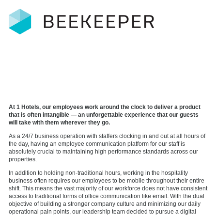
At 1 Hotels, our employees work around the clock to deliver a product
that is often intangible — an unforgettable experience that our guests
will take with them wherever they go.
As a 24/7 business operation with staffers clocking in and out at all hours of
the day, having an employee communication platform for our staff is
absolutely crucial to maintaining high performance standards across our
properties.
In addition to holding non-traditional hours, working in the hospitality
business often requires our employees to be mobile throughout their entire
shift. This means the vast majority of our workforce does not have consistent
access to traditional forms of office communication like email. With the dual
objective of building a stronger company culture and minimizing our daily
operational pain points, our leadership team decided to pursue a digital