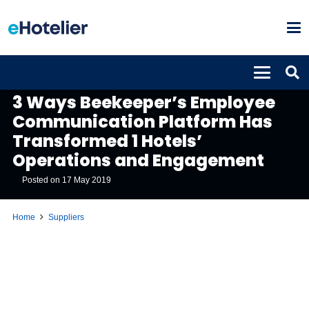
SUPPLIERS
3 Ways Beekeeper’s Employee
Communication Platform Has
Transformed 1 Hotels’
Operations and Engagement
Posted on
17 May 2019
Home
Suppliers