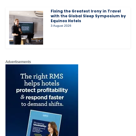
Fixing the Greatest Irony in Travel
with the Global Sleep Symposium by
Equinox Hotels
3 August 2026
Advertisements