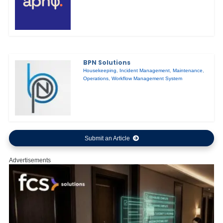
BPN Solutions
Housekeeping
,
Incident Management
,
Maintenance
,
Operations
,
Workflow Management System
Submit an Article
Advertisements