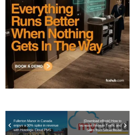
Fullerton Manor in Canada
[Download eBook] How to
enjoys a 30% spike in revenue
Increase Website Traffic and
with Hotelogix Cloud PMS
Sales from Social Media