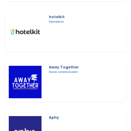
hotelkit
Operations
Away Together
Guest communication
Aphy