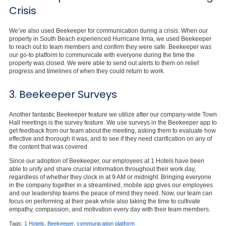
Crisis
We’ve also used Beekeeper for communication during a crisis. When our
property in South Beach experienced Hurricane Irma, we used Beekeeper
to reach out to team members and confirm they were safe. Beekeeper was
our go-to platform to communicate with everyone during the time the
property was closed. We were able to send out alerts to them on relief
progress and timelines of when they could return to work.
3. Beekeeper Surveys
Another fantastic Beekeeper feature we utilize after our company-wide Town
Hall meetings is the survey feature. We use surveys in the Beekeeper app to
get feedback from our team about the meeting, asking them to evaluate how
effective and thorough it was, and to see if they need clarification on any of
the content that was covered.
Since our adoption of Beekeeper, our employees at 1 Hotels have been
able to unify and share crucial information throughout their work day,
regardless of whether they clock in at 9 AM or midnight. Bringing everyone
in the company together in a streamlined, mobile app gives our employees
and our leadership teams the peace of mind they need. Now, our team can
focus on performing at their peak while also taking the time to cultivate
empathy, compassion, and motivation every day with their team members.
Tags:
1 Hotels
,
Beekeeper
,
communication platform