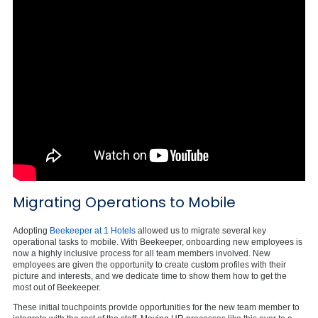
Migrating Operations to Mobile
Adopting
Beekeeper at 1 Hotels
allowed us to migrate several key
operational tasks to mobile. With Beekeeper, onboarding new employees is
now a highly inclusive process for all team members involved. New
employees are given the opportunity to create custom profiles with their
picture and interests, and we dedicate time to show them how to get the
most out of Beekeeper.
These initial touchpoints provide opportunities for the new team member to