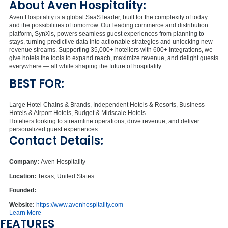
About Aven Hospitality:
Aven Hospitality is a global SaaS leader, built for the complexity of today
and the possibilities of tomorrow. Our leading commerce and distribution
platform, SynXis, powers seamless guest experiences from planning to
stays, turning predictive data into actionable strategies and unlocking new
revenue streams. Supporting 35,000+ hoteliers with 600+ integrations, we
give hotels the tools to expand reach, maximize revenue, and delight guests
everywhere — all while shaping the future of hospitality.
BEST FOR:
Large Hotel Chains & Brands, Independent Hotels & Resorts, Business
Hotels & Airport Hotels, Budget & Midscale Hotels
Hoteliers looking to streamline operations, drive revenue, and deliver
personalized guest experiences.
Contact Details:
Company:
Aven Hospitality
Location:
Texas, United States
Founded:
Website:
https://www.avenhospitality.com
Learn More
FEATURES