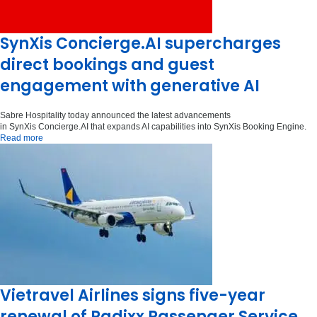
SynXis Concierge.AI supercharges
direct bookings and guest
engagement with generative AI
Sabre Hospitality today announced the latest advancements
in SynXis Concierge.AI that expands AI capabilities into SynXis Booking Engine.
Read more
Vietravel Airlines signs five-year
renewal of Radixx Passenger Service