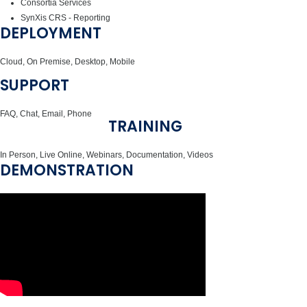
Consortia Services
SynXis CRS - Reporting
DEPLOYMENT
Cloud, On Premise, Desktop, Mobile
SUPPORT
FAQ, Chat, Email, Phone
TRAINING
In Person, Live Online, Webinars, Documentation, Videos
DEMONSTRATION