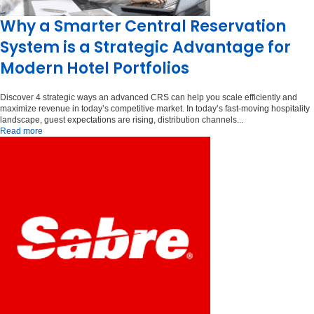
Why a Smarter Central Reservation
System is a Strategic Advantage for
Modern Hotel Portfolios
Discover 4 strategic ways an advanced CRS can help you scale efficiently and
maximize revenue in today’s competitive market. In today’s fast-moving hospitality
landscape, guest expectations are rising, distribution channels...
Read more