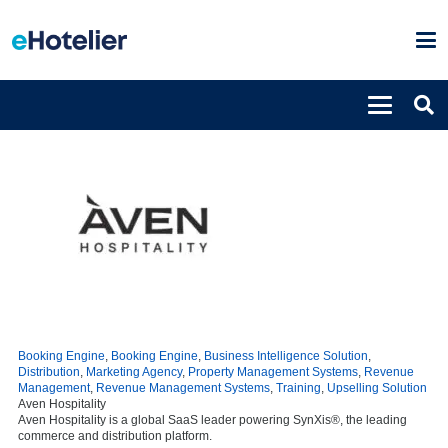
Booking Engine
,
Booking Engine
,
Business Intelligence Solution
,
Distribution
,
Marketing Agency
,
Property Management Systems
,
Revenue
Management
,
Revenue Management Systems
,
Training
,
Upselling Solution
Aven Hospitality
Aven Hospitality is a global SaaS leader powering SynXis®, the leading
commerce and distribution platform.