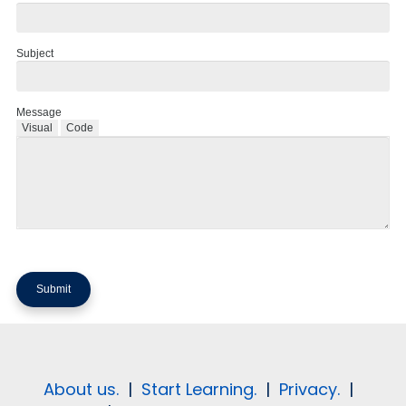
Subject
Message
Visual
Code
About us.
|
Start Learning.
|
Privacy.
|