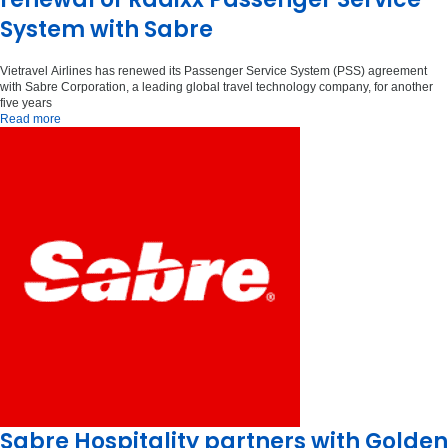
System with Sabre
Vietravel Airlines has renewed its Passenger Service System (PSS) agreement
with Sabre Corporation, a leading global travel technology company, for another
five years
Read more
Sabre Hospitality partners with Golden