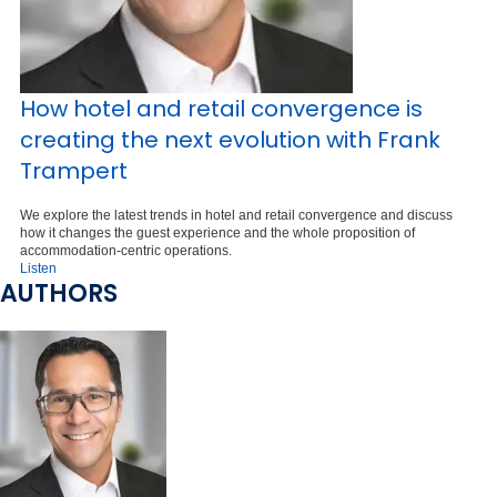
How hotel and retail convergence is
creating the next evolution with Frank
Trampert
We explore the latest trends in hotel and retail convergence and discuss
how it changes the guest experience and the whole proposition of
accommodation-centric operations.
Listen
AUTHORS