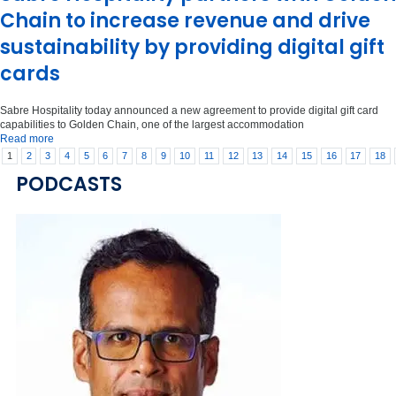
Chain to increase revenue and drive
sustainability by providing digital gift
cards
Sabre Hospitality today announced a new agreement to provide digital gift card
capabilities to Golden Chain, one of the largest accommodation
Read more
1
2
3
4
5
6
7
8
9
10
11
12
13
14
15
16
17
18
PODCASTS