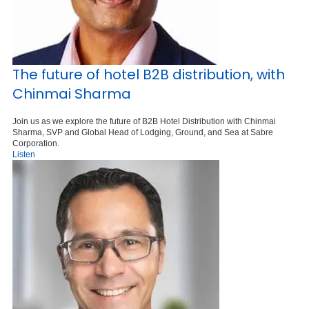
The future of hotel B2B distribution, with
Chinmai Sharma
Join us as we explore the future of B2B Hotel Distribution with Chinmai
Sharma, SVP and Global Head of Lodging, Ground, and Sea at Sabre
Corporation.
Listen