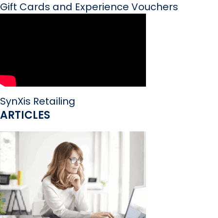
Gift Cards and Experience Vouchers
SynXis Retailing
ARTICLES