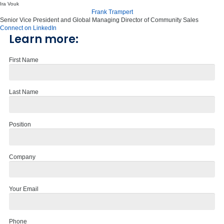
Ira Vouk
Frank Trampert
Senior Vice President and Global Managing Director of Community Sales
Connect on LinkedIn
Learn more:
First Name
Last Name
Position
Company
Your Email
Phone