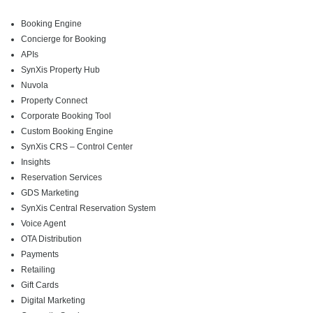
Booking Engine
Concierge for Booking
APIs
SynXis Property Hub
Nuvola
Property Connect
Corporate Booking Tool
Custom Booking Engine
SynXis CRS – Control Center
Insights
Reservation Services
GDS Marketing
SynXis Central Reservation System
Voice Agent
OTA Distribution
Payments
Retailing
Gift Cards
Digital Marketing