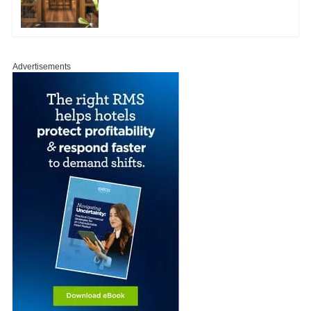
Advertisements