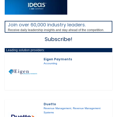
Join over 60,000 industry leaders.
Receive daily leadership insights and stay ahead of the competition.
Subscribe!
Leading solution providers:
Eigen Payments
Accounting
Duetto
Revenue Management
,
Revenue Management
Systems