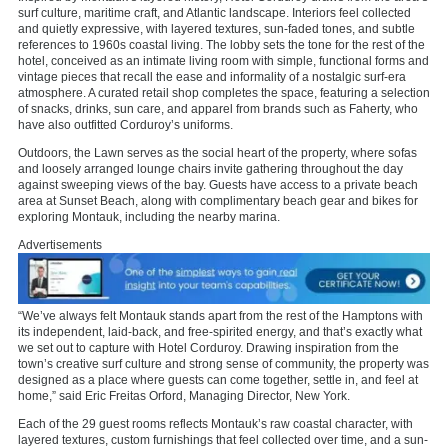
surf culture, maritime craft, and Atlantic landscape. Interiors feel collected
and quietly expressive, with layered textures, sun-faded tones, and subtle
references to 1960s coastal living. The lobby sets the tone for the rest of the
hotel, conceived as an intimate living room with simple, functional forms and
vintage pieces that recall the ease and informality of a nostalgic surf-era
atmosphere. A curated retail shop completes the space, featuring a selection
of snacks, drinks, sun care, and apparel from brands such as Faherty, who
have also outfitted Corduroy’s uniforms.
Outdoors, the Lawn serves as the social heart of the property, where sofas
and loosely arranged lounge chairs invite gathering throughout the day
against sweeping views of the bay. Guests have access to a private beach
area at Sunset Beach, along with complimentary beach gear and bikes for
exploring Montauk, including the nearby marina.
Advertisements
“We’ve always felt Montauk stands apart from the rest of the Hamptons with
its independent, laid-back, and free-spirited energy, and that’s exactly what
we set out to capture with Hotel Corduroy. Drawing inspiration from the
town’s creative surf culture and strong sense of community, the property was
designed as a place where guests can come together, settle in, and feel at
home,” said Eric Freitas Orford, Managing Director, New York.
Each of the 29 guest rooms reflects Montauk’s raw coastal character, with
layered textures, custom furnishings that feel collected over time, and a sun-