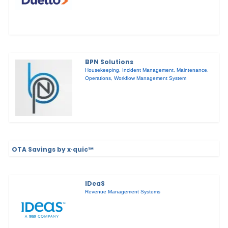
BPN Solutions
Housekeeping
,
Incident Management
,
Maintenance
,
Operations
,
Workflow Management System
OTA Savings by x·quic™
IDeaS
Revenue Management Systems