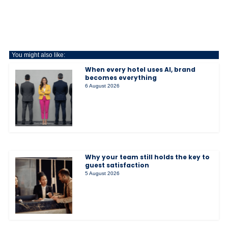
You might also like:
When every hotel uses AI, brand
becomes everything
6 August 2026
Why your team still holds the key to
guest satisfaction
5 August 2026