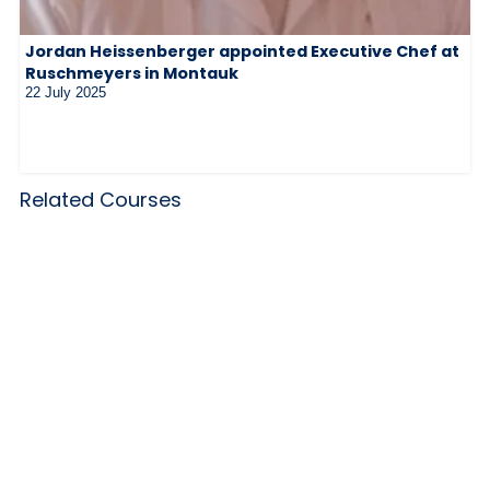
Jordan Heissenberger appointed Executive Chef at
Ruschmeyers in Montauk
22 July 2025
Related Courses