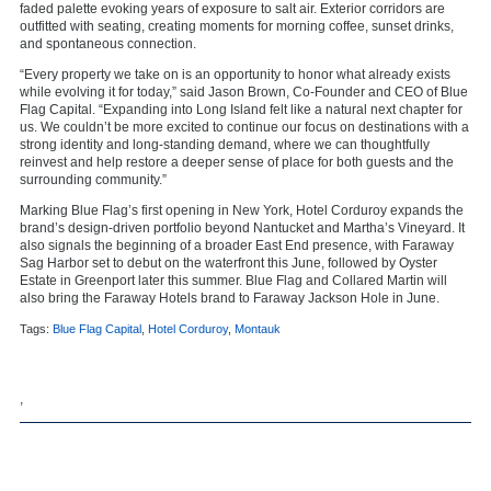
faded palette evoking years of exposure to salt air. Exterior corridors are
outfitted with seating, creating moments for morning coffee, sunset drinks,
and spontaneous connection.
“Every property we take on is an opportunity to honor what already exists
while evolving it for today,” said Jason Brown, Co-Founder and CEO of Blue
Flag Capital. “Expanding into Long Island felt like a natural next chapter for
us. We couldn’t be more excited to continue our focus on destinations with a
strong identity and long-standing demand, where we can thoughtfully
reinvest and help restore a deeper sense of place for both guests and the
surrounding community.”
Marking Blue Flag’s first opening in New York, Hotel Corduroy expands the
brand’s design-driven portfolio beyond Nantucket and Martha’s Vineyard. It
also signals the beginning of a broader East End presence, with
Faraway
Sag Harbor
set to debut on the waterfront this June, followed by
Oyster
Estate
in Greenport later this summer. Blue Flag and Collared Martin will
also bring the Faraway Hotels brand to
Faraway Jackson Hole
in June.
Tags:
Blue Flag Capital
,
Hotel Corduroy
,
Montauk
,