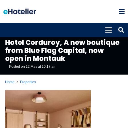
PROPERTIES
Hotel Corduroy, A new boutique
from Blue Flag Capital, now
open in Montauk
Posted on
12 May at 10:17 am
Home
Properties