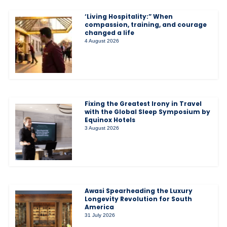
‘Living Hospitality:” When
compassion, training, and courage
changed a life
4 August 2026
Fixing the Greatest Irony in Travel
with the Global Sleep Symposium by
Equinox Hotels
3 August 2026
Awasi Spearheading the Luxury
Longevity Revolution for South
America
31 July 2026