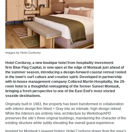
Images by Hotel Corduroy
Hotel Corduroy, a new boutique hotel from hospitality investment
firm Blue Flag Capital, is now open at the edge of Montauk just ahead of
the summer season, introducing a design-forward coastal retreat rooted
in the town’s surf culture and creative spirit. Developed in partnership
with in-house management company Collared Martin Hospitality, the 29-
room hotel is a thoughtful reimagining of the former Sunset Montauk,
bringing a fresh perspective to one of the East End’s most storied
seaside destinations.
Originally built in 1983, the property has been transformed in collaboration
with interior design firm Ward + Gray into an intimate, high-design retreat.
While the interiors are entirely new, architecture by Workshop/APD
preserves the site’s three original buildings, maintaining the character of the
existing structure while subtly elevating the overall guest experience.
Inspired by Montauk’s layered history, Hotel Corduroy draws from the area’s