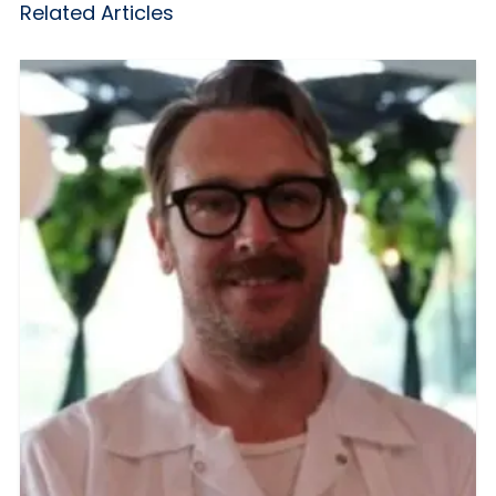
Related Articles