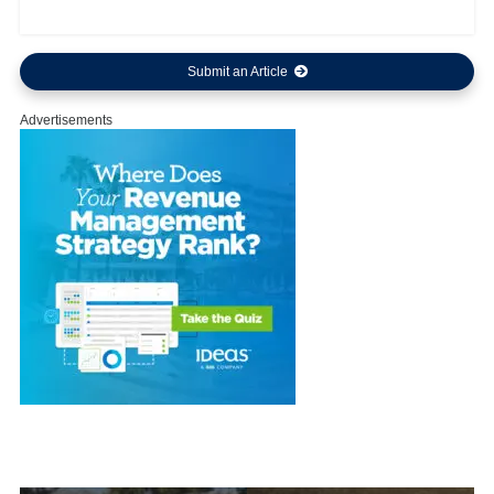
Submit an Article
Advertisements