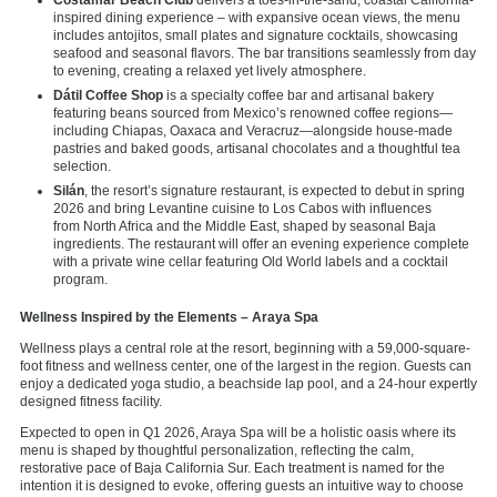
inspired dining experience – with expansive ocean views, the menu
includes antojitos, small plates and signature cocktails, showcasing
seafood and seasonal flavors. The bar transitions seamlessly from day
to evening, creating a relaxed yet lively atmosphere.
Dátil Coffee Shop
is a specialty coffee bar and artisanal bakery
featuring beans sourced from Mexico’s renowned coffee regions—
including Chiapas, Oaxaca and Veracruz—alongside house-made
pastries and baked goods, artisanal chocolates and a thoughtful tea
selection.
Silán
, the resort’s signature restaurant, is expected to debut in spring
2026 and bring Levantine cuisine to Los Cabos with influences
from North Africa and the Middle East, shaped by seasonal Baja
ingredients. The restaurant will offer an evening experience complete
with a private wine cellar featuring Old World labels and a cocktail
program.
Wellness Inspired by the Elements – Araya Spa
Wellness plays a central role at the resort, beginning with a 59,000-square-
foot fitness and wellness center, one of the largest in the region. Guests can
enjoy a dedicated yoga studio, a beachside lap pool, and a 24-hour expertly
designed fitness facility.
Expected to open in Q1 2026, Araya Spa will be a holistic oasis where its
menu is shaped by thoughtful personalization, reflecting the calm,
restorative pace of Baja California Sur. Each treatment is named for the
intention it is designed to evoke, offering guests an intuitive way to choose