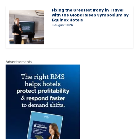
Fixing the Greatest Irony in Travel
with the Global Sleep Symposium by
Equinox Hotels
3 August 2026
Advertisements