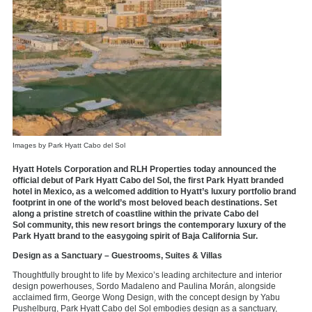
Images by Park Hyatt Cabo del Sol
Hyatt Hotels Corporation and RLH Properties today announced the
official debut of Park Hyatt Cabo del Sol, the first Park Hyatt branded
hotel in Mexico, as a welcomed addition to Hyatt’s luxury portfolio brand
footprint in one of the world’s most beloved beach destinations. Set
along a pristine stretch of coastline within the private Cabo del
Sol community, this new resort brings the contemporary luxury of the
Park Hyatt brand to the easygoing spirit of Baja California Sur.
Design as a Sanctuary – Guestrooms, Suites & Villas
Thoughtfully brought to life by Mexico’s leading architecture and interior
design powerhouses, Sordo Madaleno and Paulina Morán, alongside
acclaimed firm, George Wong Design, with the concept design by Yabu
Pushelburg, Park Hyatt Cabo del Sol embodies design as a sanctuary,