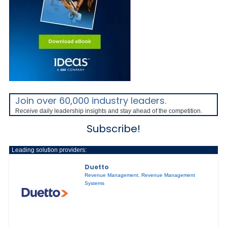
Join over 60,000 industry leaders.
Receive daily leadership insights and stay ahead of the competition.
Subscribe!
Leading solution providers:
Duetto
Revenue Management
,
Revenue Management
Systems