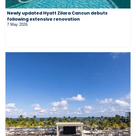
Newly updated Hyatt Zilara Cancun debuts
following extensive renovation
7 May 2026