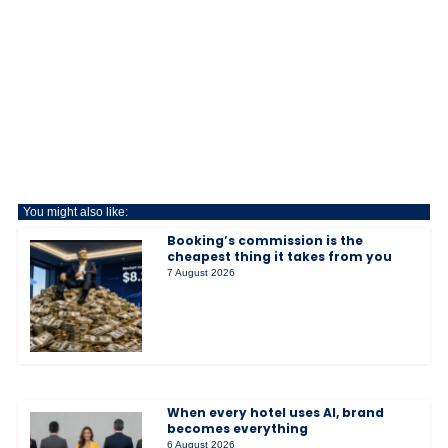
You might also like:
Booking’s commission is the
cheapest thing it takes from you
7 August 2026
When every hotel uses AI, brand
becomes everything
6 August 2026