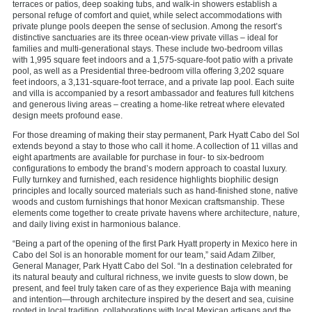
terraces or patios, deep soaking tubs, and walk-in showers establish a
personal refuge of comfort and quiet, while select accommodations with
private plunge pools deepen the sense of seclusion. Among the resort’s
distinctive sanctuaries are its three ocean-view private villas – ideal for
families and multi-generational stays. These include two-bedroom villas
with 1,995 square feet indoors and a 1,575-square-foot patio with a private
pool, as well as a Presidential three-bedroom villa offering 3,202 square
feet indoors, a 3,131-square-foot terrace, and a private lap pool. Each suite
and villa is accompanied by a resort ambassador and features full kitchens
and generous living areas – creating a home-like retreat where elevated
design meets profound ease.
For those dreaming of making their stay permanent, Park Hyatt Cabo del Sol
extends beyond a stay to those who call it home. A collection of 11 villas and
eight apartments are available for purchase in four- to six-bedroom
configurations to embody the brand’s modern approach to coastal luxury.
Fully turnkey and furnished, each residence highlights biophilic design
principles and locally sourced materials such as hand-finished stone, native
woods and custom furnishings that honor Mexican craftsmanship. These
elements come together to create private havens where architecture, nature,
and daily living exist in harmonious balance.
“Being a part of the opening of the first Park Hyatt property in Mexico here in
Cabo del Sol is an honorable moment for our team,” said Adam Zilber,
General Manager, Park Hyatt Cabo del Sol. “In a destination celebrated for
its natural beauty and cultural richness, we invite guests to slow down, be
present, and feel truly taken care of as they experience Baja with meaning
and intention—through architecture inspired by the desert and sea, cuisine
rooted in local tradition, collaborations with local Mexican artisans and the