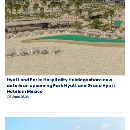
Hyatt and Parks Hospitality Holdings share new
details on upcoming Park Hyatt and Grand Hyatt
Hotels in Mexico
29 June 2026