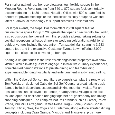
For smaller gatherings, the resort features four flexible spaces in their
Meeting Rooms Foyer ranging from 740 to 872 square feet, comfortably
accommodating up to 30 guests. Nopalito Office, with 509 square feet, is
perfect for private meetings or focused sessions, fully equipped with the
latest audiovisual technology to support seamless presentations.
For larger events, the Nopal Ballroom offers 2,928 square feet of
customizable space for up to 200 guests that opens directly onto the Jardín,
a spacious oceanfront event lawn that provides a breathtaking setting for
cocktail receptions, alfresco dinners or wedding celebrations. Additional
outdoor venues include the oceanfront Terraza del Mar, spanning 3,283
square feet, and the expansive Costamar Events Lawn, offering 8,000
square feet of space for elevated gatherings.
Adding a unique touch to the resort’s offerings is the property’s own show
kitchen, which invites guests to engage in interactive culinary experiences,
from chef-led demonstrations to private dining and team-building
experiences, blending hospitality and entertainment in a dynamic setting.
Within the Cabo del Sol community, resort guests can play the renowned
Tom Weiskopf–designed Cabo del Sol Golf Course, a breathtaking oasis
framed by lush desert landscapes and striking mountain vistas. For an
upscale retail and lifestyle experience, nearby
Ánima Village
is the first-of-
its-kind open-air destination bringing together art, gastronomy and luxury
shopping boutiques. The complex features brands such as Cartier, Rolex,
Prada, Miu Miu, Ferragamo, James Perse, Rag & Bone, Golden Goose,
Tommy Hilfiger, Nike, Alo Yoga and Lululemon, along with celebrated dining
concepts including Casa Grande, Mastro’s and Trastevere, plus more