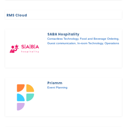
RMS Cloud
SABA Hospitality
Contactless Technology
,
Food and Beverage Ordering
,
Guest communication
,
In-room Technology
,
Operations
Prismm
Event Planning