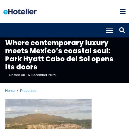
PROPERTIES
Where contemporary luxury
meets Mexico’s coastal soul:
Park Hyatt Cabo del Sol opens
its doors
Posted on
16 December 2025
Home
Properties