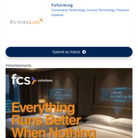
FutureLog
Contactless Technology
,
In-room Technology
,
Payment
Systems
Submit an Article
Advertisements