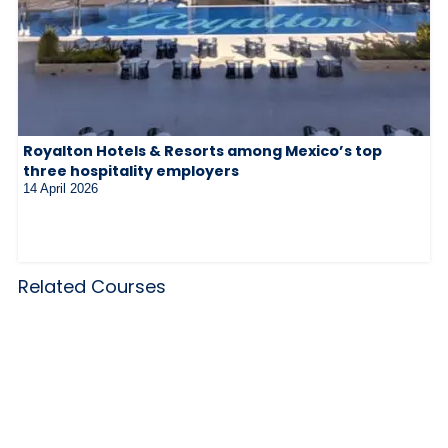
Royalton Hotels & Resorts among Mexico’s top
three hospitality employers
14 April 2026
Related Courses