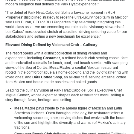
modern elegance that defines the Park Hyatt experience.”
“The debut of Park Hyatt Cabo del Sol is a keystone moment in RLH
Properties’ disciplined strategy to redefine ultra-luxury hospitality in Mexico”
said Luis Duran, CEO of RLH Properties. “By selectively integrating this
world-class asset, we are cementing our role as the visionary stewards of
Los Cabos’ most coveted stretch of coastline, driving enduring value for our
stakeholders and setting a new benchmark for excellence.”
Elevated Dining Defined by Vision and Craft – Culinary
The resort opens with a distinct collection of dining venues and
experiences, including
Costamar
, a refined beach club serving coastal fare
and handcrafted cocktails for lunch, pool, and beach service, with sweeping
views of the Sea of Cortéz;
Mesa Madre
, a soulful Mexican restaurant
rooted in the comfort of abuela’s home-cooking and the joy of gathering with
loved ones; and
Dátil Coffee Shop
, an all-day café serving artisanal coffee
from Mexico and house-made pastries and baked goods.
Leading the culinary vision at Park Hyatt Cabo del Sol is Executive Chef
Miguel Gomez, whose expertise shapes each restaurant’s menu, telling a
story through flavor, heritage, and setting:
Mesa Madre
pays tribute to the abuela figure of Mexican and Latin
American kitchens. Open throughout the day, the restaurant offers a
welcoming space to gather, serving dishes that evolve with the hours
of the sun and highlight the diversity and warmth of Mexico’s culinary
traditions.
Costamar Beach Club
delivers a toes-in-the-sand, coastal California-