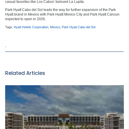
casual favorites like Los Cabos’ beloved La Lupita.
Park Hyatt Cabo del Sol leads the way for further expansion of the Park
Hyatt brand in Mexico with Park Hyatt Mexico City and Park Hyatt Cancun
expected to open in 2026.
Tags:
Hyatt Hotels Corporation
,
Mexico
,
Park Hyatt Cabo del Sol
,
Related Articles