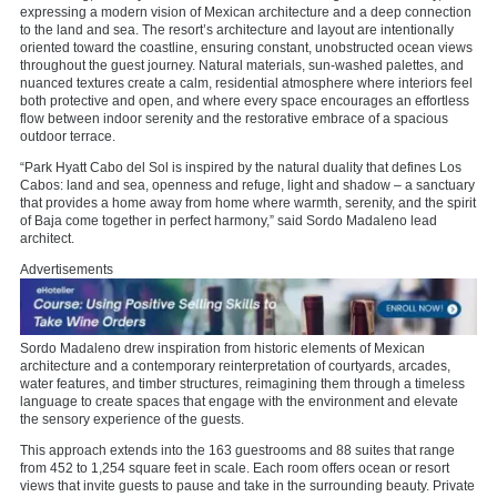
expressing a modern vision of Mexican architecture and a deep connection
to the land and sea. The resort’s architecture and layout are intentionally
oriented toward the coastline, ensuring constant, unobstructed ocean views
throughout the guest journey. Natural materials, sun-washed palettes, and
nuanced textures create a calm, residential atmosphere where interiors feel
both protective and open, and where every space encourages an effortless
flow between indoor serenity and the restorative embrace of a spacious
outdoor terrace.
“Park Hyatt Cabo del Sol is inspired by the natural duality that defines Los
Cabos: land and sea, openness and refuge, light and shadow – a sanctuary
that provides a home away from home where warmth, serenity, and the spirit
of Baja come together in perfect harmony,” said Sordo Madaleno lead
architect.
Advertisements
Sordo Madaleno drew inspiration from historic elements of Mexican
architecture and a contemporary reinterpretation of courtyards, arcades,
water features, and timber structures, reimagining them through a timeless
language to create spaces that engage with the environment and elevate
the sensory experience of the guests.
This approach extends into the 163 guestrooms and 88 suites that range
from 452 to 1,254 square feet in scale. Each room offers ocean or resort
views that invite guests to pause and take in the surrounding beauty. Private