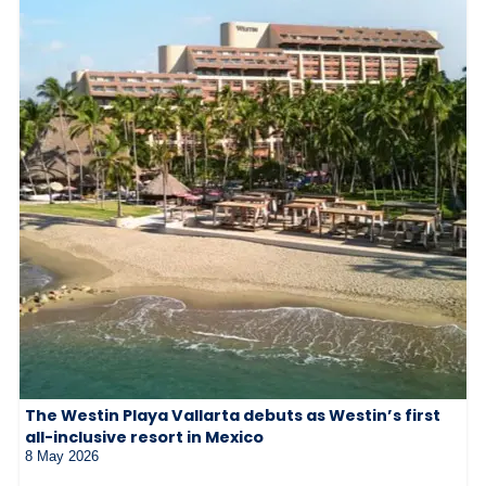
The Westin Playa Vallarta debuts as Westin’s first
all-inclusive resort in Mexico
8 May 2026