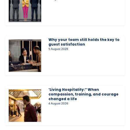
Why your team still holds the key to
guest satisfaction
5 August 2026
‘Living Hospitality:” When
compassion, training, and courage
changed a life
4 August 2026