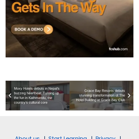
Moxy Hotels debuts in Nepal’s
Grace Bay Resorts debuts
buzzing heartbeat: Turning up
stunning transformation of The
the fun in Kathmandu, the
Hotel Building at Grace Bay Club
country’s cultural core
About us.
|
Start Learning.
|
Privacy.
|