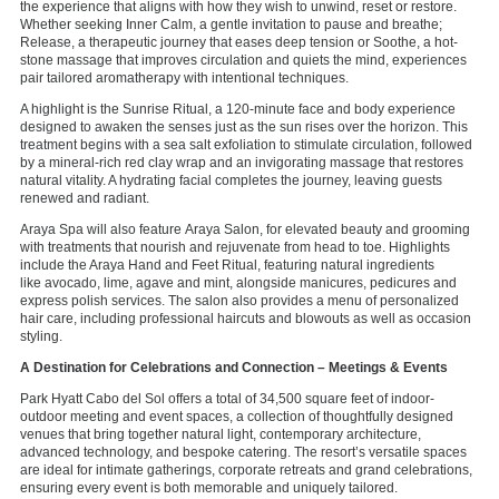
the experience that aligns with how they wish to unwind, reset or restore.
Whether seeking Inner Calm, a gentle invitation to pause and breathe;
Release, a therapeutic journey that eases deep tension or Soothe, a hot-
stone massage that improves circulation and quiets the mind, experiences
pair tailored aromatherapy with intentional techniques.
A highlight is the Sunrise Ritual, a 120-minute face and body experience
designed to awaken the senses just as the sun rises over the horizon. This
treatment begins with a sea salt exfoliation to stimulate circulation, followed
by a mineral-rich red clay wrap and an invigorating massage that restores
natural vitality. A hydrating facial completes the journey, leaving guests
renewed and radiant.
Araya Spa will also feature Araya Salon, for elevated beauty and grooming
with treatments that nourish and rejuvenate from head to toe. Highlights
include the Araya Hand and Feet Ritual, featuring natural ingredients
like avocado, lime, agave and mint, alongside manicures, pedicures and
express polish services. The salon also provides a menu of personalized
hair care, including professional haircuts and blowouts as well as occasion
styling.
A Destination for Celebrations and Connection
– Meetings & Events
Park Hyatt Cabo del Sol offers a total of 34,500 square feet of indoor-
outdoor meeting and event spaces, a collection of thoughtfully designed
venues that bring together natural light, contemporary architecture,
advanced technology, and bespoke catering. The resort’s versatile spaces
are ideal for intimate gatherings, corporate retreats and grand celebrations,
ensuring every event is both memorable and uniquely tailored.