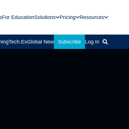
s
For Education
Solutions
Pricing
Resources
ning
Tech.Ex
Global News
Subscribe
Log In