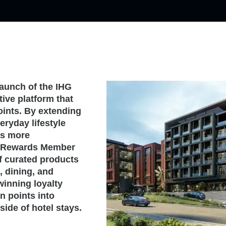
aunch of the IHG
ve platform that
ints. By extending
eryday lifestyle
rs more
ne Rewards Member
f curated products
, dining, and
winning loyalty
n points into
ide of hotel stays.