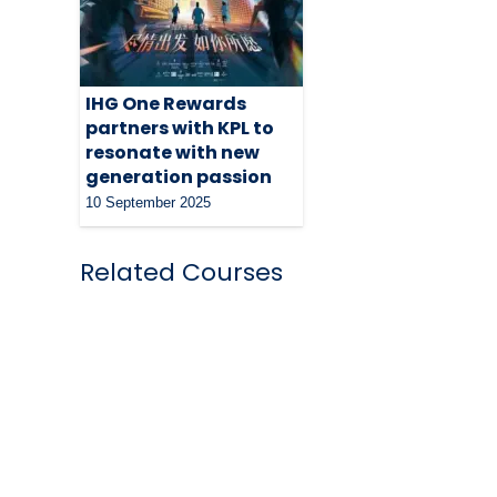
IHG One Rewards
partners with KPL to
resonate with new
generation passion
10 September 2025
Related Courses