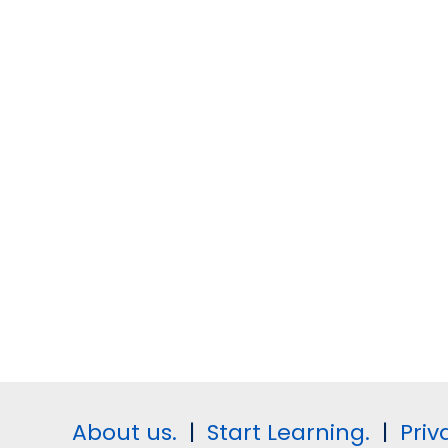
About us.
|
Start Learning.
|
Priv