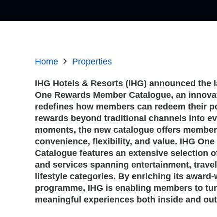
Home
Properties
IHG Hotels & Resorts (IHG) announced the l
One Rewards Member Catalogue, an innovati
redefines how members can redeem their po
rewards beyond traditional channels into ev
moments, the new catalogue offers membe
convenience, flexibility, and value. IHG O
Catalogue features an extensive selection o
and services spanning entertainment, travel
lifestyle categories. By enriching its award-
programme, IHG is enabling members to tur
meaningful experiences both inside and outs