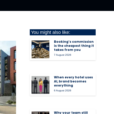
You might also like:
Booking’s commission
is the cheapest thing it
takes from you
7 August 2026
When every hotel uses
AI, brand becomes
everything
6 August 2026
Why your team still