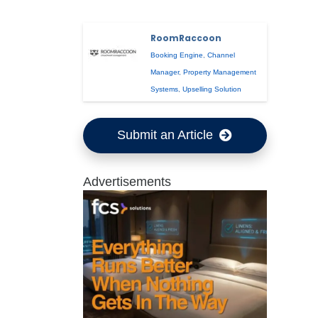
RoomRaccoon
Booking Engine
,
Channel
Manager
,
Property Management
Systems
,
Upselling Solution
Submit an Article
Advertisements