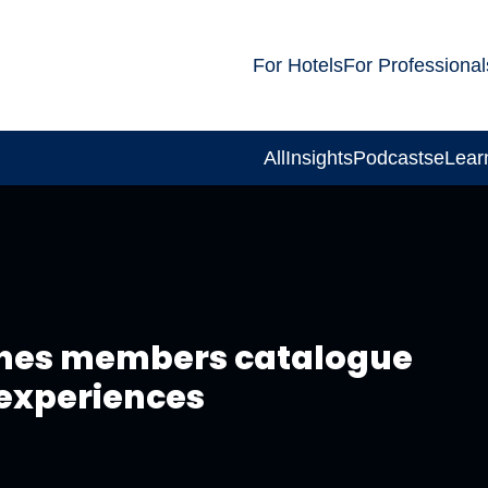
For Hotels
For Professional
All
Insights
Podcasts
eLear
ches members catalogue
e experiences