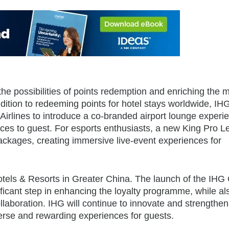
e possibilities of points redemption and enriching the
ddition to redeeming points for hotel stays worldwide, I
Airlines to introduce a co-branded airport lounge exper
nces to guest. For esports enthusiasts, a new King Pro 
ackages, creating immersive live-event experiences for
otels & Resorts in Greater China. The launch of the IHG
cant step in enhancing the loyalty programme, while al
llaboration. IHG will continue to innovate and strengthen 
erse and rewarding experiences for guests.