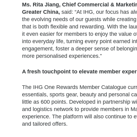
Ms. Rita Jiang, Chief Commercial & Marketin
Greater China,
said: “At IHG, our focus has 
the evolving needs of our guests while creatin
that is both flexible and rewarding. With the
it even easier for members to enjoy the value o
into everyday life, turning every point earned 
engagement, foster a deeper sense of belonging
more personalised experiences.”
A fresh touchpoint to elevate member expe
The IHG One Rewards Member Catalogue current
essentials, sports gear, beauty and personal c
little as 600 points. Developed in partnership 
and logistics network to provide members in M
experience. The platform will also continue to e
and tailored offers.