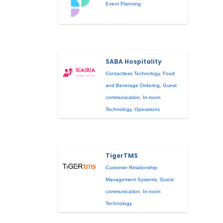
Event Planning
SABA Hospitality
Contactless Technology
,
Food
and Beverage Ordering
,
Guest
communication
,
In-room
Technology
,
Operations
TigerTMS
Customer Relationship
Management Systems
,
Guest
communication
,
In-room
Technology