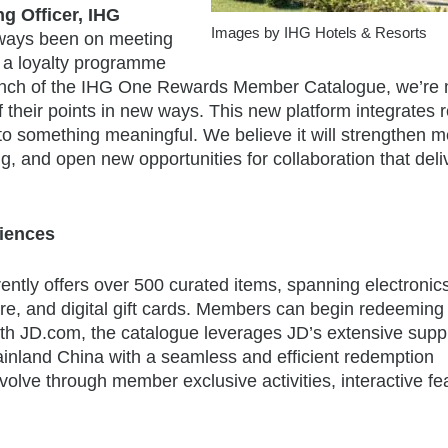
g Officer, IHG
Images by IHG Hotels & Resorts
always been on meeting
g a loyalty programme
 launch of the IHG One Rewards Member Catalogue, we’re
f their points in new ways. This new platform integrates
into something meaningful. We believe it will strengthen
, and open new opportunities for collaboration that deli
riences
ly offers over 500 curated items, spanning electronic
are, and digital gift cards. Members can begin redeeming
with JD.com, the catalogue leverages JD’s extensive supp
ainland China with a seamless and efficient redemption
volve through member exclusive activities, interactive fe