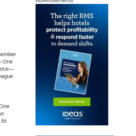
Advertisements
 member
HG One
ience—
League
 One
so
its