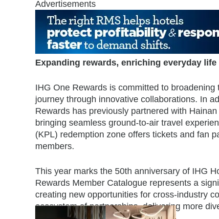
Advertisements
Expanding rewards, enriching everyday life
IHG One Rewards is committed to broadening th
journey through innovative collaborations. In a
Rewards has previously partnered with Hainan 
bringing seamless ground-to-air travel experie
(KPL) redemption zone offers tickets and fan p
members.
This year marks the 50th anniversary of IHG H
Rewards Member Catalogue represents a signifi
creating new opportunities for cross-industry co
ecosystem of partnerships, delivering more div