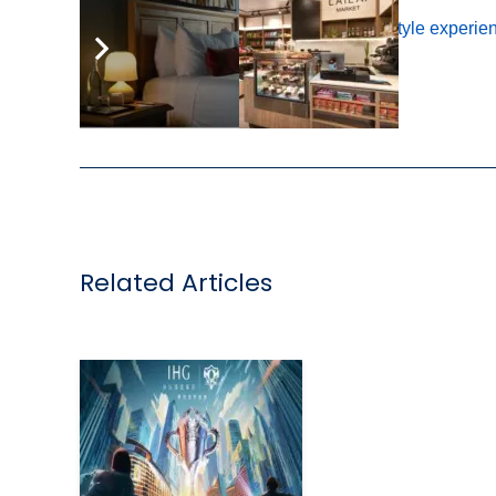
Tags:
catalogue
,
IHG One Rewards
,
lifestyle experie
,
Related Articles