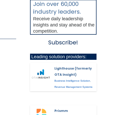
Join over 60,000
industry leaders.
Receive daily leadership
insights and stay ahead of the
competition.
Subscribe!
Leading solution providers:
Lighthouse (formerly
OTA Insight)
Business Intelligence Solution
,
Revenue Management Systems
Prismm