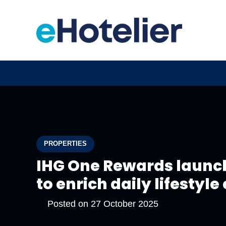
PROPERTIES
IHG One Rewards laun
to enrich daily lifestyl
Posted on
27 October 2025