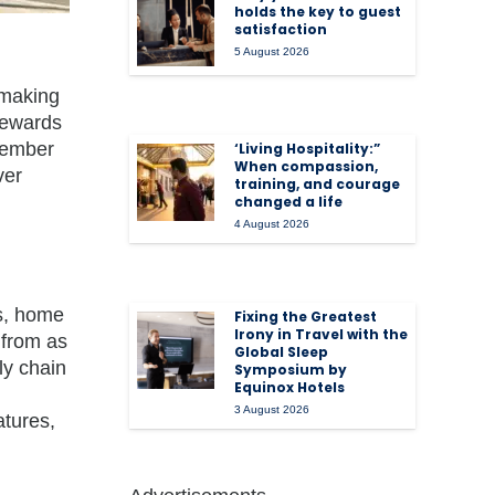
holds the key to guest
satisfaction
5 August 2026
 making
 rewards
 member
‘Living Hospitality:”
When compassion,
ver
training, and courage
changed a life
4 August 2026
s, home
Fixing the Greatest
Irony in Travel with the
 from as
Global Sleep
ly chain
Symposium by
Equinox Hotels
3 August 2026
atures,