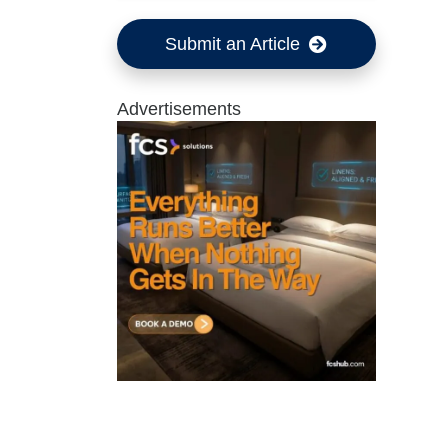
Submit an Article
Advertisements