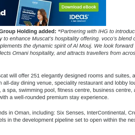
 Group Holding added:
“
Partnering with IHG to introdu
y to enhance Muscat’s hospitality offering. voco’s blend 
plements the dynamic spirit of Al Mouj. We look forward 
lects Omani hospitality, and attracts travellers from acro
cat will offer 251 elegantly designed rooms and suites, 
an all-day dining venue, speciality restaurant and lobby l
, a spa, swimming pool, fitness centre, business centre,
 with a well-rounded premium stay experience.
ands in Oman, including: Six Senses, InterContinental, C
els in the development pipeline set to open within the ne