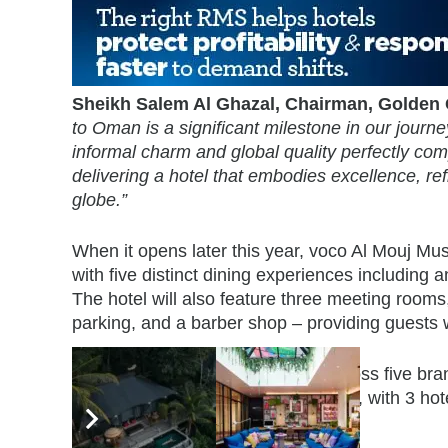
Sheikh Salem Al Ghazal, Chairman, Golden
to Oman is a significant milestone in our journe
informal charm and global quality perfectly com
delivering a hotel that embodies excellence, ref
globe.”
When it opens later this year, voco Al Mouj Mus
with five distinct dining experiences including 
The hotel will also feature three meeting rooms
parking, and a barber shop – providing guests
IHG currently operates 9 hotels across five br
Plaza, Hotel Indigo, and Holiday Inn, with 3 hot
to five years.