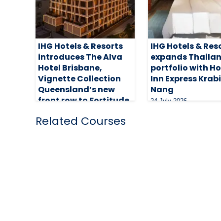
IHG Hotels & Resorts
IHG Hotels & Res
introduces The Alva
expands Thaila
Hotel Brisbane,
portfolio with H
Vignette Collection
Inn Express Krab
Queensland’s new
Nang
front row to Fortitude
24 July 2026
5 August 2026
Related Courses