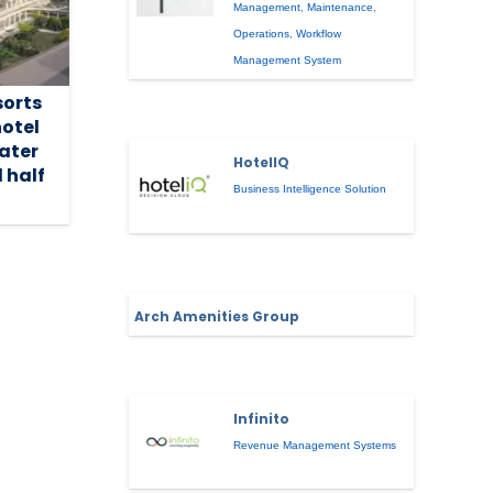
Management
,
Maintenance
,
Operations
,
Workflow
Management System
sorts
hotel
ater
HotelIQ
 half
Business Intelligence Solution
Arch Amenities Group
Infinito
Revenue Management Systems