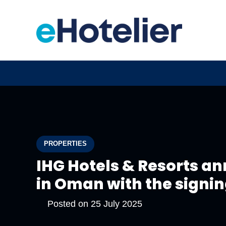
PROPERTIES
IHG Hotels & Resorts an
in Oman with the signin
Posted on
25 July 2025