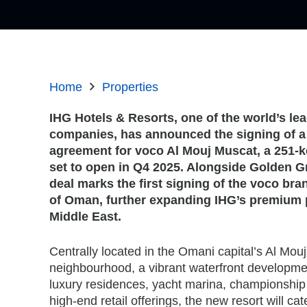
Home
Properties
IHG Hotels & Resorts, one of the world’s lea
companies, has announced the signing of
agreement for voco Al Mouj Muscat, a 251-k
set to open in Q4 2025. Alongside Golden G
deal marks the first signing of the voco bra
of Oman, further expanding IHG’s premium p
Middle East.
Centrally located in the Omani capital’s Al Mou
neighbourhood, a vibrant waterfront developmen
luxury residences, yacht marina, championship
high-end retail offerings, the new resort will cat