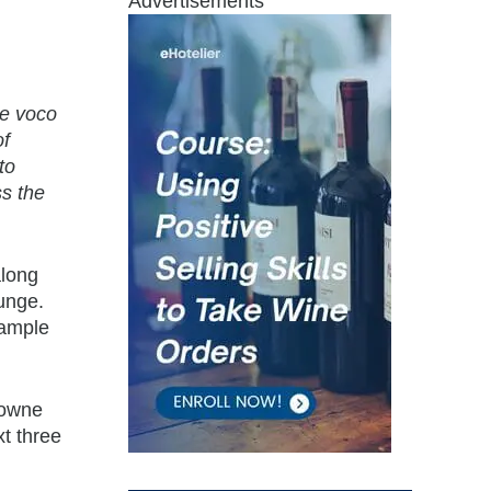
Advertisements
ce voco
of
to
ss the
along
ounge.
 ample
rowne
xt three