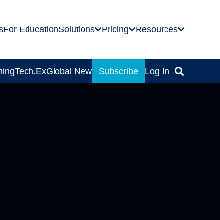
s
For Education
Solutions
Pricing
Resources
ning
Tech.Ex
Global News
Subscribe
Log In