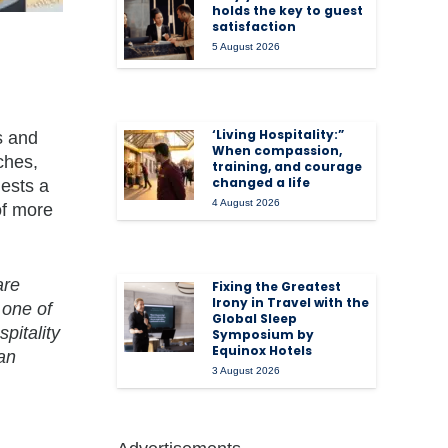
holds the key to guest
satisfaction
5 August 2026
‘Living Hospitality:”
s and
When compassion,
ches,
training, and courage
changed a life
uests a
4 August 2026
of more
are
Fixing the Greatest
Irony in Travel with the
 one of
Global Sleep
pitality
Symposium by
Equinox Hotels
man
3 August 2026