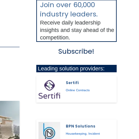
Join over 60,000
industry leaders.
Receive daily leadership
insights and stay ahead of the
competition.
Subscribe!
Leading solution providers:
Sertifi
Online Contracts
BPN Solutions
Housekeeping
,
Incident