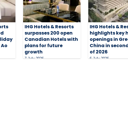
orts
IHG Hotels & Resorts
IHG Hotels & Re
nd
surpasses 200 open
highlights key 
oliday
Canadian Hotels with
openings in Gre
i Ao
plans for future
China in second
growth
of 2026
7 July 2026
6 July 2026