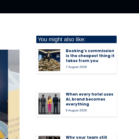
You might also like:
Booking’s commission
is the cheapest thing it
takes from you
7 August 2026
When every hotel uses
AI, brand becomes
everything
6 August 2026
Why your team still