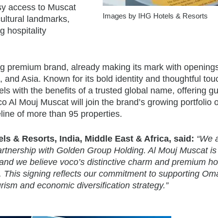
asy access to Muscat
Images by IHG Hotels & Resorts
 cultural landmarks,
g hospitality
ng premium brand, already making its mark with opening
, and Asia. Known for its bold identity and thoughtful tou
els with the benefits of a trusted global name, offering g
o Al Mouj Muscat will join the brand’s growing portfolio 
line of more than 95 properties.
s & Resorts, India, Middle East & Africa, said:
“We 
artnership with Golden Group Holding. Al Mouj Muscat is
s and we believe voco’s distinctive charm and premium hos
ion. This signing reflects our commitment to supporting O
urism and economic diversification strategy.”