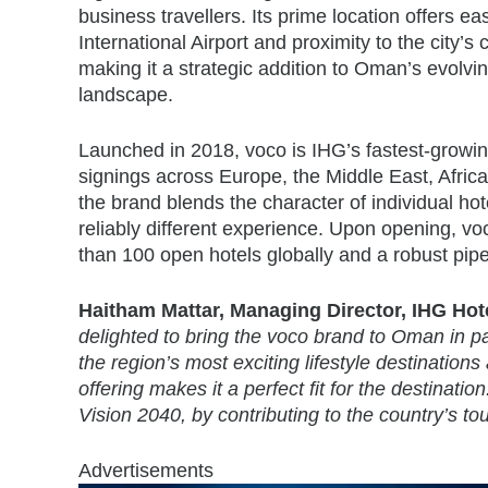
business travellers. Its prime location offers e
International Airport and proximity to the city’s
making it a strategic addition to Oman’s evolvin
landscape.
Launched in 2018, voco is IHG’s fastest-growi
signings across Europe, the Middle East, Africa
the brand blends the character of individual hot
reliably different experience. Upon opening, voc
than 100 open hotels globally and a robust pipe
Haitham Mattar, Managing Director, IHG Hotel
delighted to bring the voco brand to Oman in p
the region’s most exciting lifestyle destination
offering makes it a perfect fit for the destinat
Vision 2040, by contributing to the country’s to
Advertisements