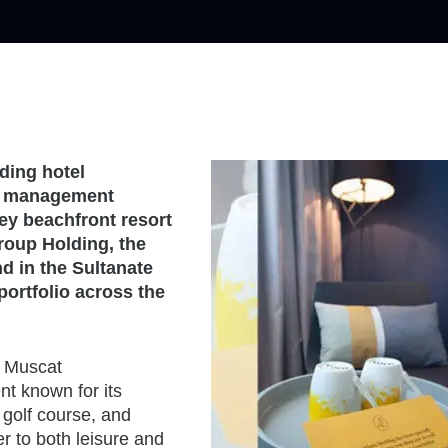
ding hotel
 a management
ey beachfront resort
roup Holding, the
nd in the Sultanate
ortfolio across the
j Muscat
t known for its
 golf course, and
er to both leisure and