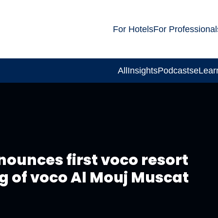
For Hotels
For Professional
All
Insights
Podcasts
eLear
nounces first voco resort
g of voco Al Mouj Muscat