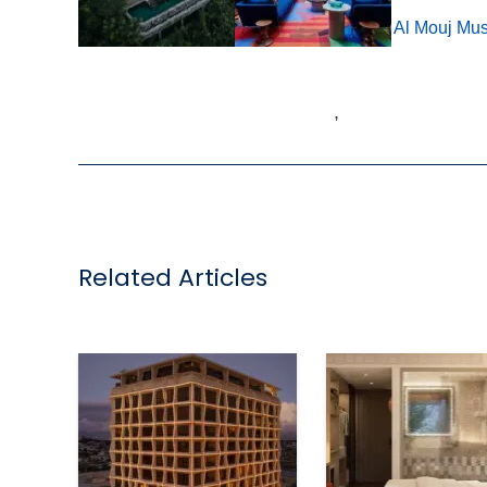
Tags:
IHG Hotels & Resorts
,
Oman
,
voco Al Mouj Mus
,
Related Articles