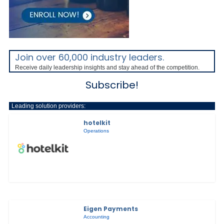
Join over 60,000 industry leaders.
Receive daily leadership insights and stay ahead of the competition.
Subscribe!
Leading solution providers:
hotelkit
Operations
Eigen Payments
Accounting