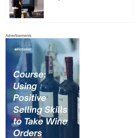
Advertisements