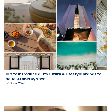
IHG to introduce all its Luxury & Lifestyle brands to
Saudi Arabia by 2028
30 June 2026