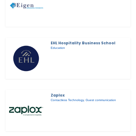
EHL Hospitality Business School
Education
Zaplox
Contactless Technology
,
Guest communication