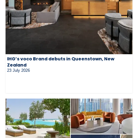
IHG’s voco Brand debuts in Queenstown, New
Zealand
23 July 2026