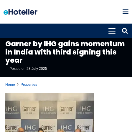
PROPERTIES
Garner by IHG gains momentum
in India with third signing this
year
Posted on
23 July 2025
Home
Properties