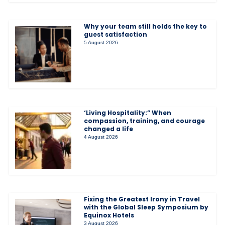
Why your team still holds the key to
guest satisfaction
5 August 2026
‘Living Hospitality:” When
compassion, training, and courage
changed a life
4 August 2026
Fixing the Greatest Irony in Travel
with the Global Sleep Symposium by
Equinox Hotels
3 August 2026