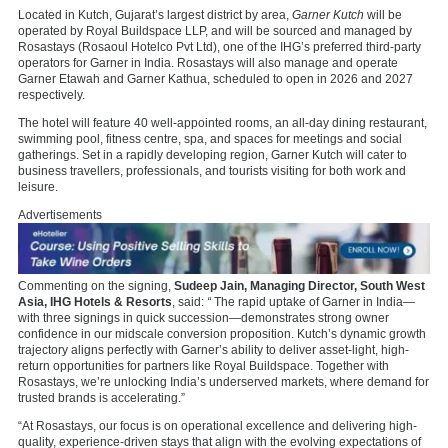
Located in Kutch, Gujarat’s largest district by area,
Garner Kutch
will be
operated by Royal Buildspace LLP, and will be sourced and managed by
Rosastays (Rosaoul Hotelco Pvt Ltd), one of the IHG’s preferred third-party
operators for Garner in India. Rosastays will also manage and operate
Garner Etawah and Garner Kathua, scheduled to open in 2026 and 2027
respectively.
The hotel will feature 40 well-appointed rooms, an all-day dining restaurant,
swimming pool, fitness centre, spa, and spaces for meetings and social
gatherings. Set in a rapidly developing region, Garner Kutch will cater to
business travellers, professionals, and tourists visiting for both work and
leisure.
Advertisements
Commenting on the signing,
Sudeep Jain, Managing Director, South West
Asia, IHG Hotels & Resorts
, said:
“
The rapid uptake of Garner in India—
with three signings in quick succession—demonstrates strong owner
confidence in our midscale conversion proposition. Kutch’s dynamic growth
trajectory aligns perfectly with Garner’s ability to deliver asset-light, high-
return opportunities for partners like Royal Buildspace. Together with
Rosastays, we’re unlocking India’s underserved markets, where demand for
trusted brands is accelerating.”
“At Rosastays, our focus is on operational excellence and delivering high-
quality, experience-driven stays that align with the evolving expectations of