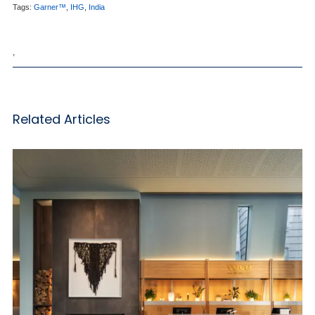
Tags:
Garner™
,
IHG
,
India
,
Related Articles