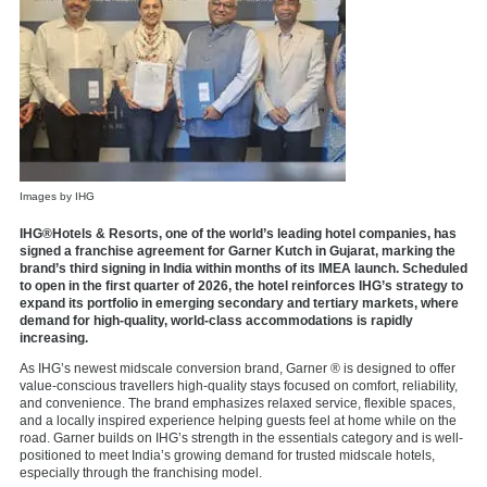
Images by IHG
IHG®Hotels & Resorts, one of the world’s leading hotel companies, has
signed a franchise agreement for Garner Kutch in Gujarat, marking the
brand’s third signing in India within months of its IMEA launch. Scheduled
to open in the first quarter of 2026, the hotel reinforces IHG’s strategy to
expand its portfolio in emerging secondary and tertiary markets, where
demand for high-quality, world-class accommodations is rapidly
increasing.
As IHG’s newest midscale conversion brand, Garner ® is designed to offer
value-conscious travellers high-quality stays focused on comfort, reliability,
and convenience. The brand emphasizes relaxed service, flexible spaces,
and a locally inspired experience helping guests feel at home while on the
road. Garner builds on IHG’s strength in the essentials category and is well-
positioned to meet India’s growing demand for trusted midscale hotels,
especially through the franchising model.