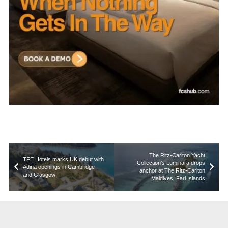
The Ritz-Carlton Yacht
TFE Hotels marks UK debut with
Collection’s Luminara drops
Adina openings in Cambridge
anchor at The Ritz-Carlton
and Glasgow
Maldives, Fari Islands