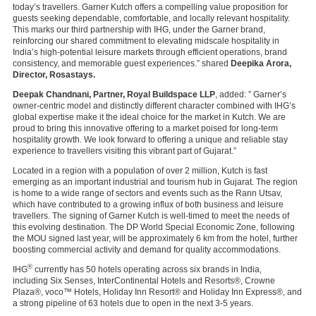
today’s travellers. Garner Kutch offers a compelling value proposition for
guests seeking dependable, comfortable, and locally relevant hospitality.
This marks our third partnership with IHG, under the Garner brand,
reinforcing our shared commitment to elevating midscale hospitality in
India’s high-potential leisure markets through efficient operations, brand
consistency, and memorable guest experiences.” shared
Deepika Arora,
Director, Rosastays.
Deepak Chandnani, Partner, Royal Buildspace LLP
, added: ” Garner’s
owner-centric model and distinctly different character combined with IHG’s
global expertise make it the ideal choice for the market in Kutch. We are
proud to bring this innovative offering to a market poised for long-term
hospitality growth. We look forward to offering a unique and reliable stay
experience to travellers visiting this vibrant part of Gujarat.”
Located in a region with a population of over 2 million, Kutch is fast
emerging as an important industrial and tourism hub in Gujarat. The region
is home to a wide range of sectors and events such as the Rann Utsav,
which have contributed to a growing influx of both business and leisure
travellers. The signing of Garner Kutch is well-timed to meet the needs of
this evolving destination. The DP World Special Economic Zone, following
the MOU signed last year, will be approximately 6 km from the hotel, further
boosting commercial activity and demand for quality accommodations.
®
IHG
currently has 50 hotels operating across six brands in India,
including
Six Senses,
InterContinental Hotels and Resorts®,
Crowne
Plaza®,
voco™ Hotels,
Holiday Inn Resort®
and
Holiday Inn Express®, and
a strong pipeline of 63 hotels due to open in the next 3-5 years.