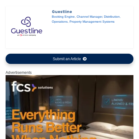
Guestline
Booking Engine
,
Channel Manager
,
Distribution
,
Operations
,
Property Management Systems
Submit an Article
Advertisements