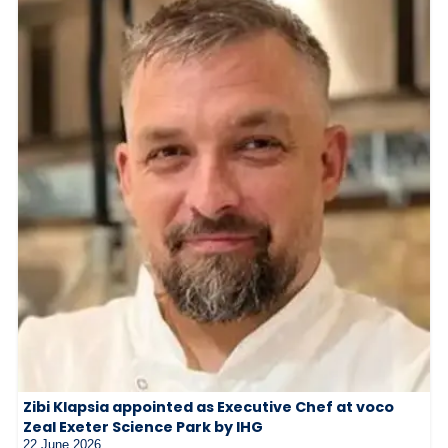
Zibi Klapsia appointed as Executive Chef at voco
Zeal Exeter Science Park by IHG
22 June 2026