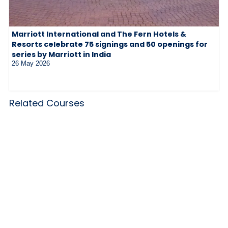
Marriott International and The Fern Hotels &
Resorts celebrate 75 signings and 50 openings for
series by Marriott in India
26 May 2026
Related Courses