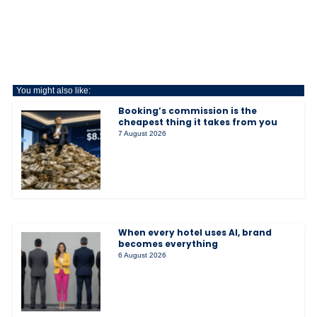
You might also like:
Booking’s commission is the
cheapest thing it takes from you
7 August 2026
When every hotel uses AI, brand
becomes everything
6 August 2026