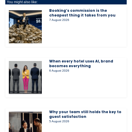
You might also like:
Booking’s commission is the
cheapest thing it takes from you
7 August 2026
When every hotel uses AI, brand
becomes everything
6 August 2026
Why your team still holds the key to
guest satisfaction
5 August 2026