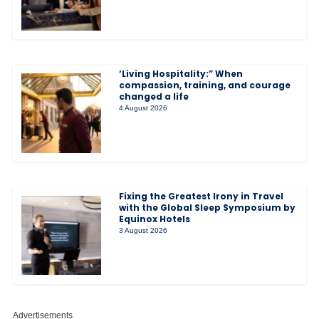
‘Living Hospitality:” When
compassion, training, and courage
changed a life
4 August 2026
Fixing the Greatest Irony in Travel
with the Global Sleep Symposium by
Equinox Hotels
3 August 2026
Advertisements