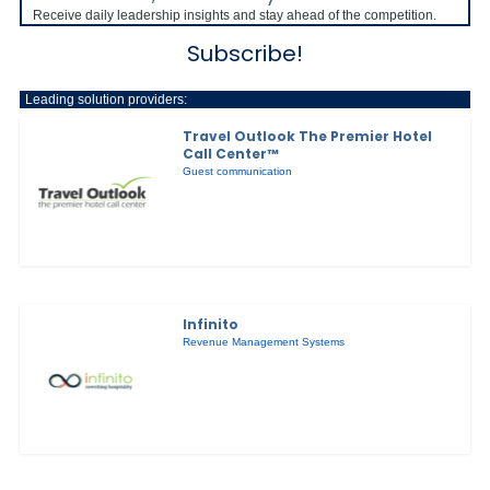
Receive daily leadership insights and stay ahead of the competition.
Subscribe!
Leading solution providers:
Travel Outlook The Premier Hotel
Call Center™
Guest communication
Infinito
Revenue Management Systems