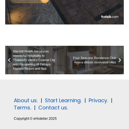
Marriott Hotels introduces
wonderful hospitality to
Four Seasons Residence Club
Thailand’s vibrant Coastal City
Aviara debuts renovated villas
with the opening of Pattaya
Marriott Resort and Spa
About us.
|
Start Learning.
|
Privacy.
|
Terms.
|
Contact us.
Copyright © eHotelier 2025