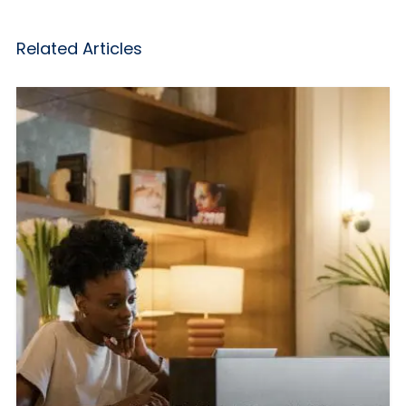
Related Articles