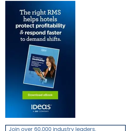
Join over 60,000 industry leaders.