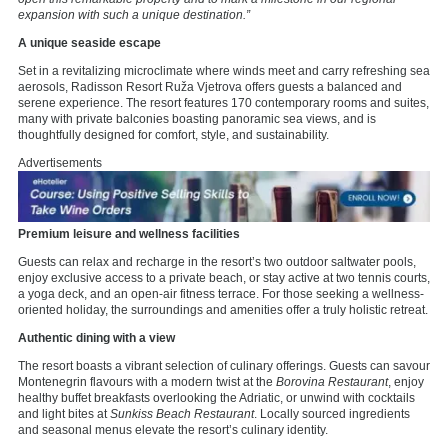
expansion with such a unique destination.”
A unique seaside escape
Set in a revitalizing microclimate where winds meet and carry refreshing sea
aerosols, Radisson Resort Ruža Vjetrova offers guests a balanced and
serene experience. The resort features 170 contemporary rooms and suites,
many with private balconies boasting panoramic sea views, and is
thoughtfully designed for comfort, style, and sustainability.
Advertisements
Premium leisure and wellness facilities
Guests can relax and recharge in the resort’s two outdoor saltwater pools,
enjoy exclusive access to a private beach, or stay active at two tennis courts,
a yoga deck, and an open-air fitness terrace. For those seeking a wellness-
oriented holiday, the surroundings and amenities offer a truly holistic retreat.
Authentic dining with a view
The resort boasts a vibrant selection of culinary offerings. Guests can savour
Montenegrin flavours with a modern twist at the
Borovina Restaurant
, enjoy
healthy buffet breakfasts overlooking the Adriatic, or unwind with cocktails
and light bites at
Sunkiss Beach Restaurant
. Locally sourced ingredients
and seasonal menus elevate the resort’s culinary identity.