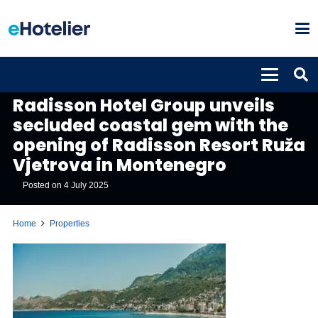
PROPERTIES
Radisson Hotel Group unveils
secluded coastal gem with the
opening of Radisson Resort Ruža
Vjetrova in Montenegro
Posted on
4 July 2025
Home
Properties