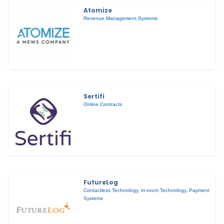
Atomize
Revenue Management Systems
Sertifi
Online Contracts
FutureLog
Contactless Technology
,
In-room Technology
,
Payment
Systems