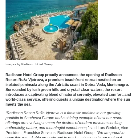
Images by Radisson Hotel Group
Radisson Hotel Group proudly announces the opening of
Radisson
Resort Ruža Vjetrova
, a premium beachfront retreat nestled on an
isolated peninsula along the Adriatic coast in Dobra Voda, Montenegro.
Surrounded by lush green hills and crystal-clear waters, the resort
introduces a captivating blend of natural serenity, elevated comfort, and
world-class service, offering guests a unique destination where the sun
meets the sea.
“Radisson Resort Ruža Vjetrova is a fantastic addition to our growing
portfolio in Southeast Europe and a shining example of how our resort
offerings are evolving to meet the desires of modern travelers seeking
authenticity, nature, and meaningful experiences,”
said Lars Gericke, Vice
President, Franchise Services, Radisson Hotel Group.
“We are proud to
open this remarkable property and to mark a milestone in our regional