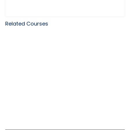
Related Courses