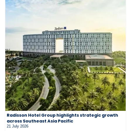
Radisson Hotel Group highlights strategic growth
across Southeast Asia Pacific
21 July 2026