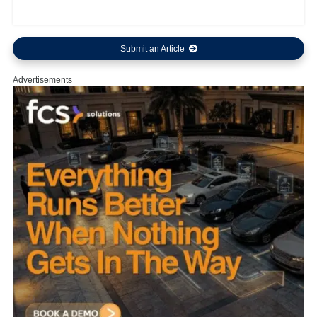
Submit an Article
Advertisements