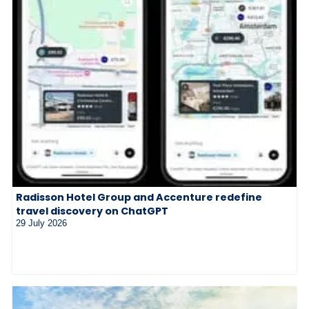
Radisson Hotel Group and Accenture redefine
travel discovery on ChatGPT
29 July 2026