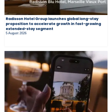
Radisson Hotel Group launches global long-stay
proposition to accelerate growth in fast-growing
extended-stay segment
5 August 2026