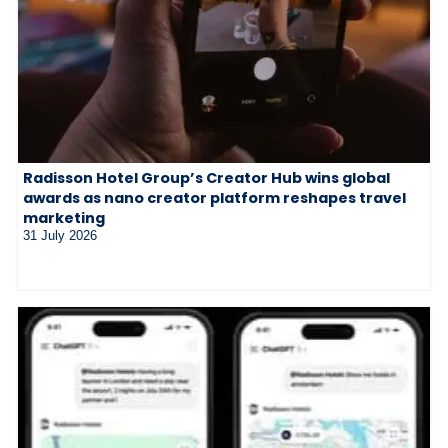
Radisson Hotel Group’s Creator Hub wins global
awards as nano creator platform reshapes travel
marketing
31 July 2026