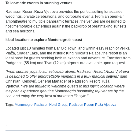
Tailor-made events in stunning venues
Radisson Resort Ruža Vjetrova provides the perfect setting for seaside
weddings, private celebrations, and corporate events. From an open-air
amphitheatre to multiple panoramic terraces, the venues are designed to
host memorable gatherings against the backdrop of breathtaking sunsets
and sea horizons.
Ideal location to explore Montenegro’s coast
Located just 10 minutes from Bar Old Town, and within easy reach of Velika
Plaža, Skadar Lake, and the historic King Nikola’s Palace, the resort is an
ideal base for guests seeking both relaxation and adventure. Transfers from
Podgorica (55 km) and Tivat (72 km) airports are available upon request.
“From sunrise yoga to sunset celebrations, Radisson Resort Ruža Vjetrova
is designed to offer unforgettable moments in a truly magical setting,”
said
Christian Kreković, General Manager of Radisson Resort Ruža
Vjetrova.
“We are thrilled to welcome guests to this idyllic location where
they can experience genuine Montenegrin hospitality, rejuvenate by the
sea, and enjoy the very best of our resort lifestyle.”
Tags:
Montenegro
,
Radisson Hotel Group
,
Radisson Resort Ruža Vjetrova
,