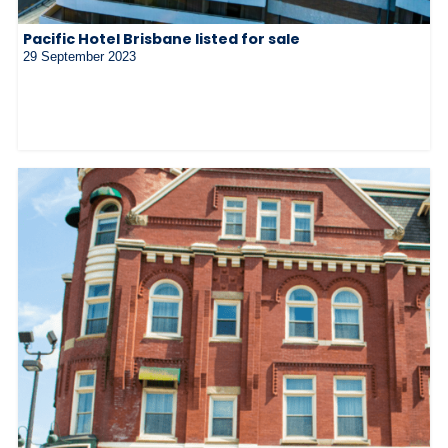
Pacific Hotel Brisbane listed for sale
29 September 2023