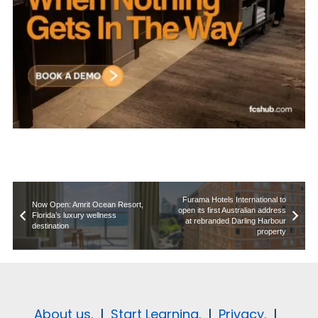
Furama Hotels International to
Now Open: Amrit Ocean Resort,
open its first Australian address
Florida’s luxury wellness
at rebranded Darling Harbour
destination
property
About us.
|
Start Learning.
|
Privacy.
|