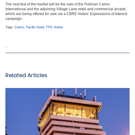
The next test of the market will be the sale of the Pullman Cairns
International and the adjoining Village Lane retail and commercial arcade,
which are being offered for sale via a CBRE Hotels’ Expressions of Interest
campaign.
Tags:
Cairns
,
Pacific Hotel
,
TPG Hotels
,
Related Articles