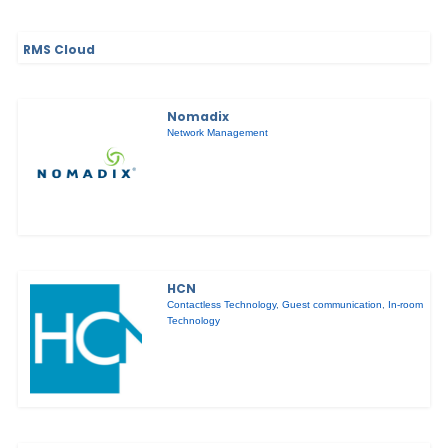
RMS Cloud
Nomadix
Network Management
HCN
Contactless Technology
,
Guest communication
,
In-room
Technology