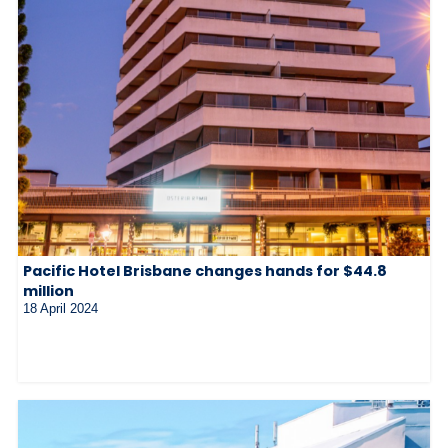
Pacific Hotel Brisbane changes hands for $44.8
million
18 April 2024