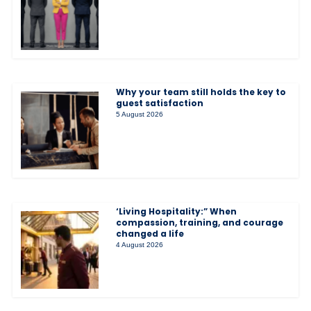
Why your team still holds the key to
guest satisfaction
5 August 2026
‘Living Hospitality:” When
compassion, training, and courage
changed a life
4 August 2026