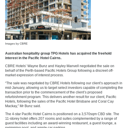
Images by CBRE
Australian hospitality group TPG Hotels has acquired the freehold
interest in the Pacific Hotel Cairns.
CBRE Hotels’ Wayne Bunz and Hayley Manvell negotiated the sale on
behalf of the Perth-based Pacific Hotels Group following a discreet off-
market expression of interest process.
“The sale was negotiated by CBRE Hotels following our client’s approach in
mid-January, allowing us to target select investors capable of completing the
transaction prior to the commencement of the client’s proposed
refurbishment program. This delivers another result for our client, Pacific
Hotels, following the sales of the Pacific Hotel Brisbane and Coral Cay
Mackay,” Mr Bunz said.
The 4-star Pacific Hotel Cairns is positioned on a 3,570sqm CBD site. The
11-storey hotel offers 207 rooms and suites complemented by a range of
guest facilities including an award-winning restaurant, a guest lounge, a
swimming pool, and ample car parking.