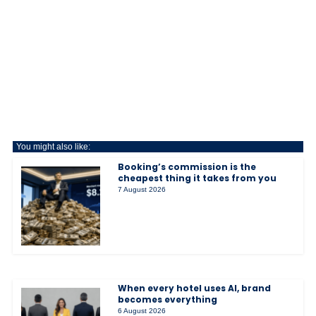
You might also like:
Booking’s commission is the
cheapest thing it takes from you
7 August 2026
When every hotel uses AI, brand
becomes everything
6 August 2026