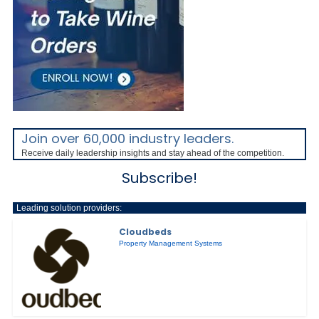
Join over 60,000 industry leaders.
Receive daily leadership insights and stay ahead of the competition.
Subscribe!
Leading solution providers:
Cloudbeds
Property Management Systems