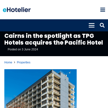
PROPERTIES
Cairns in the spotlight as TPG
Hotels acquires the Pacific Hotel
Posted on
3 June 2024
Home
Properties