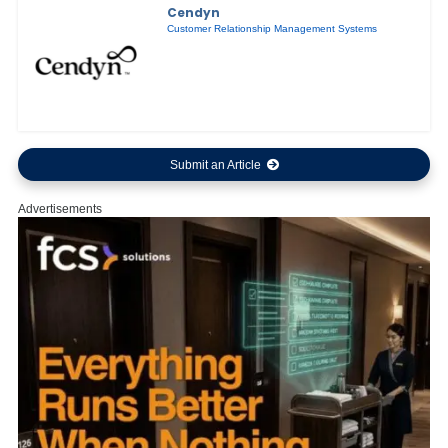
Cendyn
Customer Relationship Management Systems
Submit an Article
Advertisements