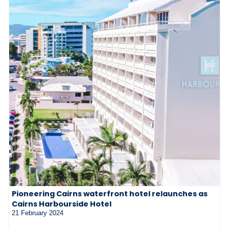
Pioneering Cairns waterfront hotel relaunches as
Cairns Harbourside Hotel
21 February 2024