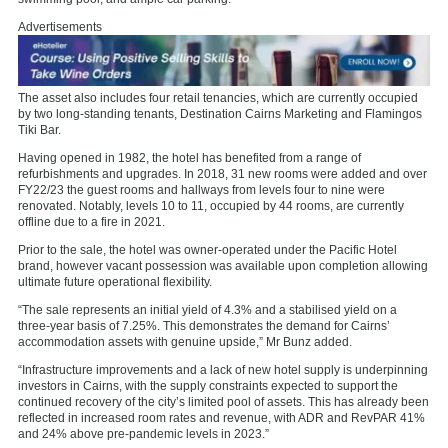
Advertisements
The asset also includes four retail tenancies, which are currently occupied
by two long-standing tenants, Destination Cairns Marketing and Flamingos
Tiki Bar.
Having opened in 1982, the hotel has benefited from a range of
refurbishments and upgrades. In 2018, 31 new rooms were added and over
FY22/23 the guest rooms and hallways from levels four to nine were
renovated. Notably, levels 10 to 11, occupied by 44 rooms, are currently
offline due to a fire in 2021.
Prior to the sale, the hotel was owner-operated under the Pacific Hotel
brand, however vacant possession was available upon completion allowing
ultimate future operational flexibility.
“The sale represents an initial yield of 4.3% and a stabilised yield on a
three-year basis of 7.25%. This demonstrates the demand for Cairns’
accommodation assets with genuine upside,” Mr Bunz added.
“Infrastructure improvements and a lack of new hotel supply is underpinning
investors in Cairns, with the supply constraints expected to support the
continued recovery of the city’s limited pool of assets. This has already been
reflected in increased room rates and revenue, with ADR and RevPAR 41%
and 24% above pre-pandemic levels in 2023.”