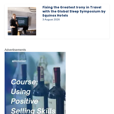
Fixing the Greatest Irony in Travel
with the Global Sleep Symposium by
Equinox Hotels
3 August 2026
Advertisements