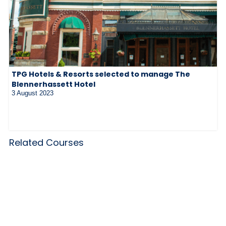
TPG Hotels & Resorts selected to manage The
Blennerhassett Hotel
3 August 2023
Related Courses