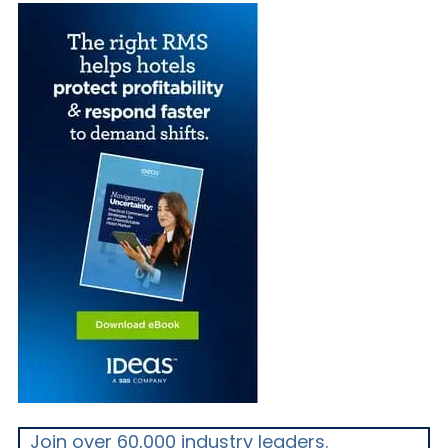
Join over 60,000 industry leaders.