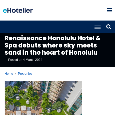
PROPERTIES
Renaissance Honolulu Hotel &
Spa debuts where sky meets
sand in the heart of Honolulu
Posted on
4 March 2024
Home
Properties