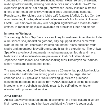
combination of service and breathtaking ocean views, serving breakfast,
mid-day refreshments, evening hors d’oeuvres and cocktails. SWAY, the
expansive pool, deck, bar and grill, showcases locally-inspired al fresco
dining underneath gently swaying palm trees and poolside cabanas.
Renaissance Honolulu’s grand lobby café features LAMILL Coffee Co., the
award-winning Los Angeles-based coffee roaster’s first location in Hawaii.
LAMILL will empower the day with delightful light bites and made-to-order
coffees. In-room dining is also available for breakfast, lunch and dinner.
Immersive Wellness
The vast eighth floor Sky Deck is a sanctuary for wellness. Amenities include
a full-service spa, meditation gardens, fully equipped fitness center with
state-of-the-art LifeFitness and Peloton equipment, glass-enclosed yoga
studio and an outdoor MoveStrong strength training experience. The Uhiwai
Spa offers a variety of treatments including massages, facials and more.
Relaxation and socialization are prevalent in Oahu’s first traditional
Japanese
ofuro
indoor and outdoor soaking tubs, Himalayan salt saunas,
steam rooms and cold plunge baths.
The sprawling outdoor Sky Deck features a 25-meter lap pool, two hot tubs
and a heated saltwater swimming pool surrounded by large, shaded
cabanas and BBQ pavilions. While relaxing, guests can purchase
convenient barbecue packages from MARA, inclusive of all the necessary
ingredients for a delightful poolside meal, to be self-grilled or further
elevated with private chef service.
Art & Culture
Art is a gateway to exploration and discovery for the multi-cultural diversity
that makes up the island’s heritage and identity. Artwork is seamlessly