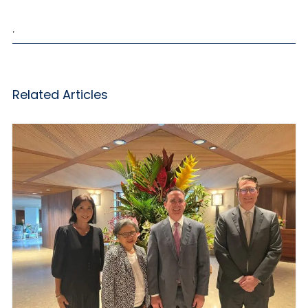
,
Related Articles