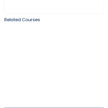
Related Courses