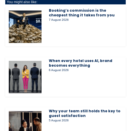
You might also like:
Booking’s commission is the
cheapest thing it takes from you
7 August 2026
When every hotel uses AI, brand
becomes everything
6 August 2026
Why your team still holds the key to
guest satisfaction
5 August 2026