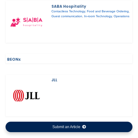
SABA Hospitality
Contactless Technology
,
Food and Beverage Ordering
,
Guest communication
,
In-room Technology
,
Operations
BEONx
JLL
Submit an Article