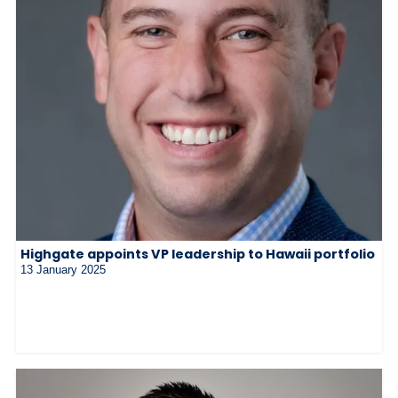
Highgate appoints VP leadership to Hawaii portfolio
13 January 2025