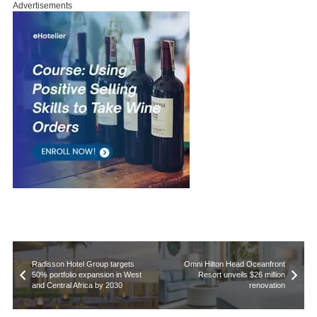
Advertisements
Radisson Hotel Group targets
Omni Hilton Head Oceanfront
50% portfolio expansion in West
Resort unveils $26 million
and Central Africa by 2030
renovation