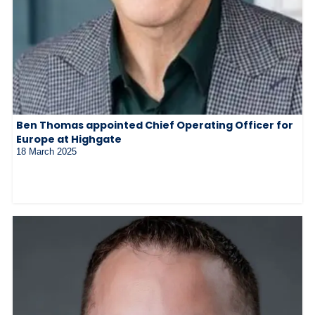
Ben Thomas appointed Chief Operating Officer for
Europe at Highgate
18 March 2025