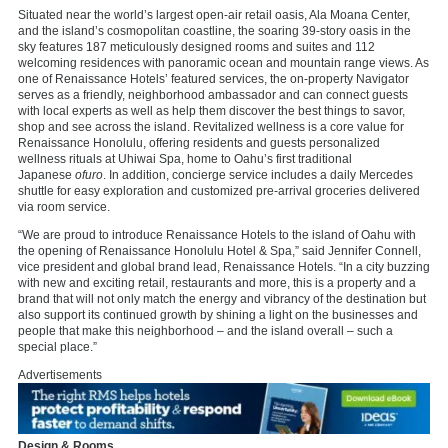
Situated near the world’s largest open-air retail oasis, Ala Moana Center,
and the island’s cosmopolitan coastline, the soaring 39-story oasis in the
sky features 187 meticulously designed rooms and suites and 112
welcoming residences with panoramic ocean and mountain range views. As
one of Renaissance Hotels’ featured services, the on-property Navigator
serves as a friendly, neighborhood ambassador and can connect guests
with local experts as well as help them discover the best things to savor,
shop and see across the island. Revitalized wellness is a core value for
Renaissance Honolulu, offering residents and guests personalized
wellness rituals at Uhiwai Spa, home to Oahu’s first traditional
Japanese
ofuro
. In addition, concierge service includes a daily Mercedes
shuttle for easy exploration and customized pre-arrival groceries delivered
via room service.
“We are proud to introduce Renaissance Hotels to the island of Oahu with
the opening of Renaissance Honolulu Hotel & Spa,” said Jennifer Connell,
vice president and global brand lead, Renaissance Hotels. “In a city buzzing
with new and exciting retail, restaurants and more, this is a property and a
brand that will not only match the energy and vibrancy of the destination but
also support its continued growth by shining a light on the businesses and
people that make this neighborhood – and the island overall – such a
special place.”
Advertisements
Design & Rooms