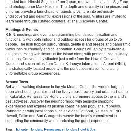
blended from Hiroshi Sugimoto from Japan, renowned local artist Sig Zane
and photographer Mark Kushimi. The depth and diversity in the pieces and
uniforms provide a launchpad for guests to venture into previously
undiscovered and delightful expressions of the soul. Visitors are invited to
learn more through curated collateral at The Discovery Center.
Meetings & Events
R.E.N. meetings and events programming blends sophistication and
functionality with both indoor and outdoor spaces for groups of up to 75
people. The lush tropical surroundings, gentle island breeze and panoramic
views inspire creativity and collaboration. Groups will enjoy farm-to-table
delights bursting with flavors of the island along with personalized culinary
creations. Conveniently situated just a mile from the Hawaii Convention
Center and seven miles from Daniel K. Inouye International Airport (HNL),
this strategically located property is the perfect destination for crafting
unforgettable group experiences.
Around Town
Set within walking distance to the Ala Moana Center, the world’s largest
open-air shopping center, and the lively microbrewery and urban art scene
in Kaka’ako, Renaissance Honolulu offers premiere access to the island’s
best activities. Discover the neighborhood with bespoke shopping
experiences and explore its pristine coastline and popular surf breaks.
Partnerships with local shops such as Aloha Got Soul, Na Mea, MONO
Hawaii, Paiko and Surf Garage showcase the hotel’s commitment to
supporting the community while enriching the guest experience.
Tags:
Highgate
,
Honolulu
,
Renaissance Honolulu Hotel & Spa