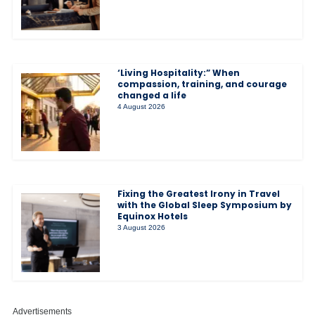
‘Living Hospitality:” When
compassion, training, and courage
changed a life
4 August 2026
Fixing the Greatest Irony in Travel
with the Global Sleep Symposium by
Equinox Hotels
3 August 2026
Advertisements