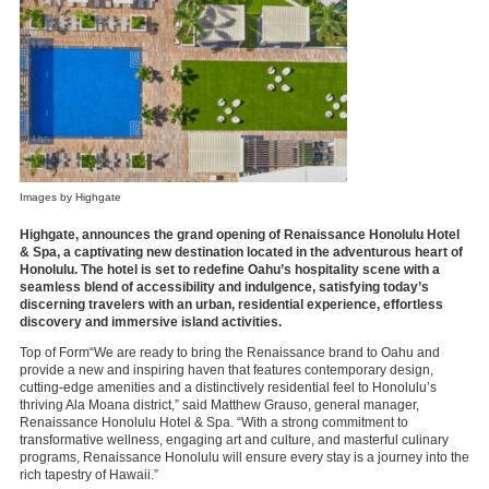
Images by Highgate
Highgate, announces the grand opening of Renaissance Honolulu Hotel
& Spa, a captivating new destination located in the adventurous heart of
Honolulu. The hotel is set to redefine Oahu’s hospitality scene with a
seamless blend of accessibility and indulgence, satisfying today’s
discerning travelers with an urban, residential experience, effortless
discovery and immersive island activities.
Top of Form“We are ready to bring the Renaissance brand to Oahu and
provide a new and inspiring haven that features contemporary design,
cutting-edge amenities and a distinctively residential feel to Honolulu’s
thriving Ala Moana district,” said Matthew Grauso, general manager,
Renaissance Honolulu Hotel & Spa. “With a strong commitment to
transformative wellness, engaging art and culture, and masterful culinary
programs, Renaissance Honolulu will ensure every stay is a journey into the
rich tapestry of Hawaii.”