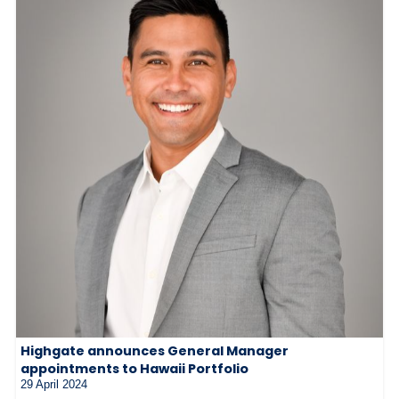
Highgate announces General Manager
appointments to Hawaii Portfolio
29 April 2024