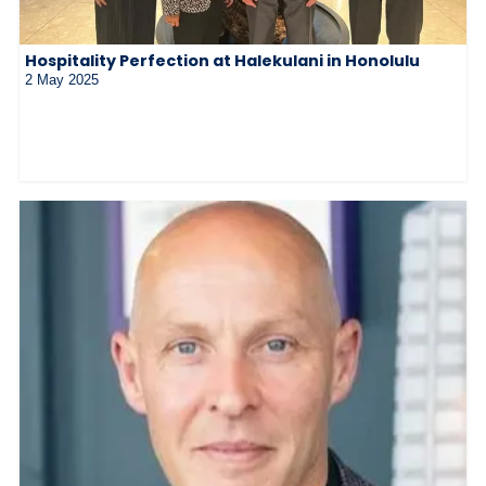
Hospitality Perfection at Halekulani in Honolulu
2 May 2025