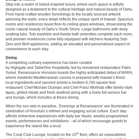
Step into a realm of island-inspired luxury, where each space is artfully
designed as a testament to the cultural heritage and natural beauty of Oahu.
From hand-crafted wooden furnishings to the locally sourced artwork
adorning the walls, every detail reflects the unique spirit of Hawaii. Spacious
rooms and residences boast floor-to-ceiling glass windows, showcasing the
iconic natural beauty of Oahu’s South Shore. Large bathrooms with deep
soaking tubs, Toto washlets and Aveda bath amenities complete each room,
and premier residences come fully equipped with kitchens featuring Sub-
Zero and Wolf appliances, adding an elevated and personalized aspect of
convenience to each stay.
Dining
A compelling culinary experience has been curated
by Highgate and TableOne Hospitality, led by renowned restaurateur Patric
Yumul. Renaissance Honolulu boasts the highly anticipated debut of
MARA,
where masterful Mediterranean cuisine is prepared with Hawaii’s finest
local ingredients and savored amidst a modern 6,700 square-foot
restaurant. Chef Michael Ocampo and Chef Franz Wohlrab offer family-style
tapas, grilled meats and fresh seafood along with a lively full-service bar
and lounge, which includes al fresco dining.
When the sun sets in paradise, ‘Evenings at Renaissance’ are illuminated in
celebration of Honolulu’s refined and engaging social culture. Each stay
affords immersive experiences with daily bar rituals, weekly programmed
events, performances and exhibitions – all of which encourage guests to
experience the island like a local.
th
The Coral Club Lounge, located on the 15
floor, offers an unparalleled