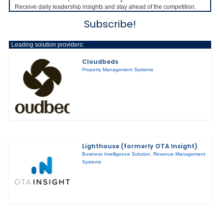
Receive daily leadership insights and stay ahead of the competition.
Subscribe!
Leading solution providers:
Cloudbeds
Property Management Systems
Lighthouse (formerly OTA Insight)
Business Intelligence Solution
,
Revenue Management
Systems