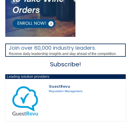
Join over 60,000 industry leaders.
Receive daily leadership insights and stay ahead of the competition.
Subscribe!
Leading solution providers:
GuestRevu
Reputation Management