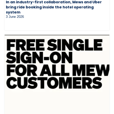
In an industry-first collaboration, Mews and Uber
bring ride booking inside the hotel operating
system
3 June 2026