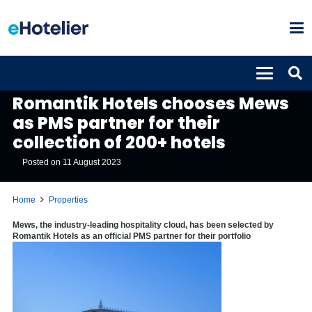
PROPERTIES
Romantik Hotels chooses Mews
as PMS partner for their
collection of 200+ hotels
Posted on
11 August 2023
Home
Properties
Mews, the industry-leading hospitality cloud, has been selected by
Romantik Hotels as an official PMS partner for their portfolio