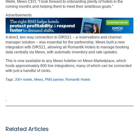
Welle, Mews CEO. “I look forward to onboarding plenty of hotels in the
coming months and helping them to meet their ambitious goals.”
Advertisements
A direct, two-way connection to DIRS21 – a reservations and channel
manager solution – was essential for the partnership. Mews built a new
integration with DIRS21, allowing all Romantik Hotels to manage booking
data centrally via Mews, with automatic inventory and rate updates.
This is now available to any Mews hotelier on Mews Marketplace, which
hosts approximately 800 live integrations, many of which can be connected
with just a handful of clicks.
Tags:
200+ hotels
,
Mews
,
PMS partner
,
Romantik Hotels
,
Related Articles