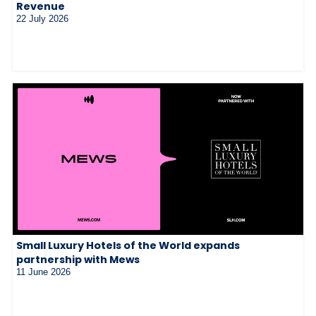
Revenue
22 July 2026
Small Luxury Hotels of the World expands
partnership with Mews
11 June 2026