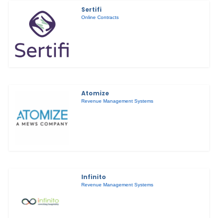
Sertifi
Online Contracts
Atomize
Revenue Management Systems
Infinito
Revenue Management Systems