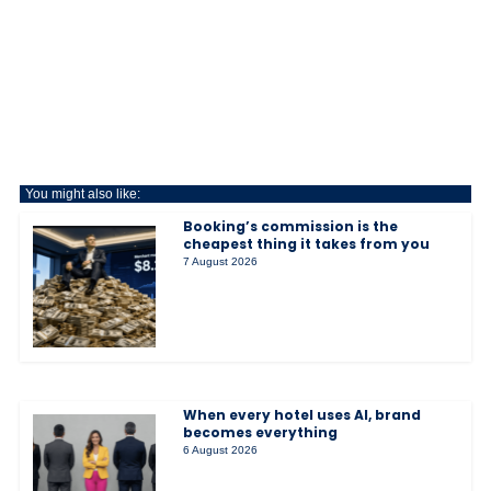
You might also like:
Booking’s commission is the
cheapest thing it takes from you
7 August 2026
When every hotel uses AI, brand
becomes everything
6 August 2026