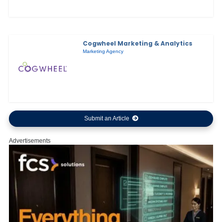
Cogwheel Marketing & Analytics
Marketing Agency
Submit an Article
Advertisements