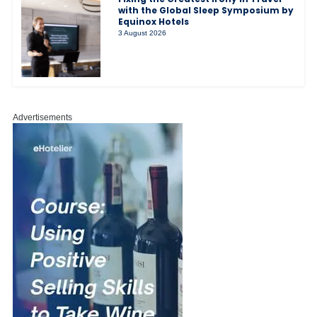
with the Global Sleep Symposium by
Equinox Hotels
3 August 2026
Advertisements