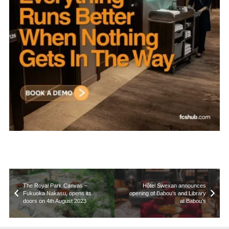
The Royal Park Canvas –
Hôtel Swexan announces
Fukuoka Nakasu, opens its
opening of Babou’s and Library
doors on 4th August 2023
at Babou’s