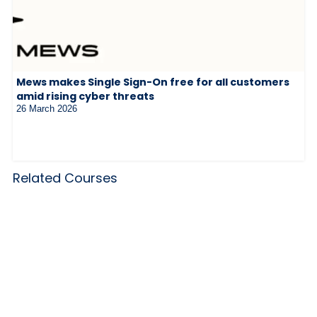
Mews makes Single Sign-On free for all customers
amid rising cyber threats
26 March 2026
Related Courses