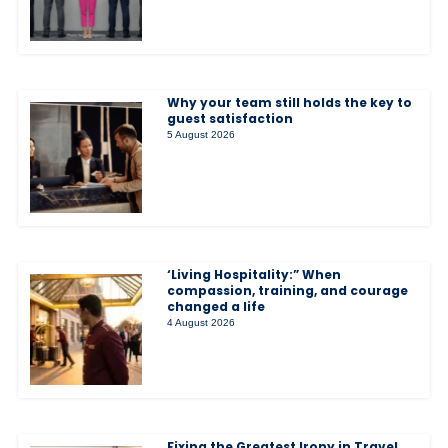
Why your team still holds the key to
guest satisfaction
5 August 2026
‘Living Hospitality:” When
compassion, training, and courage
changed a life
4 August 2026
Fixing the Greatest Irony in Travel