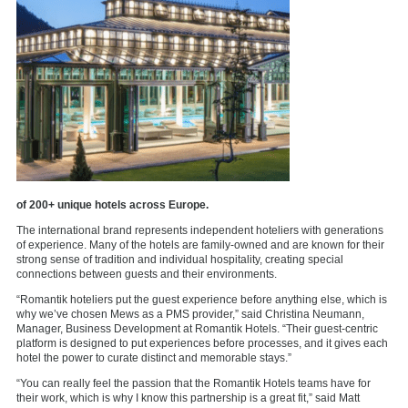
of 200+ unique hotels across Europe.
The international brand represents independent hoteliers with generations
of experience. Many of the hotels are family-owned and are known for their
strong sense of tradition and individual hospitality, creating special
connections between guests and their environments.
“Romantik hoteliers put the guest experience before anything else, which is
why we’ve chosen Mews as a PMS provider,” said Christina Neumann,
Manager, Business Development at Romantik Hotels. “Their guest-centric
platform is designed to put experiences before processes, and it gives each
hotel the power to curate distinct and memorable stays.”
“You can really feel the passion that the Romantik Hotels teams have for
their work, which is why I know this partnership is a great fit,” said Matt