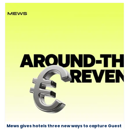
Mews gives hotels three new ways to capture Guest