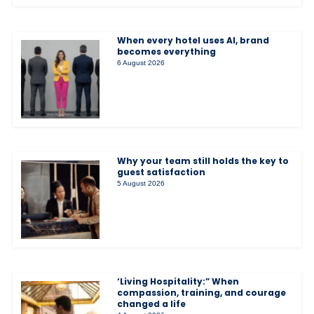
When every hotel uses AI, brand
becomes everything
6 August 2026
Why your team still holds the key to
guest satisfaction
5 August 2026
‘Living Hospitality:” When
compassion, training, and courage
changed a life