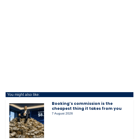
You might also like:
Booking’s commission is the
cheapest thing it takes from you
7 August 2026