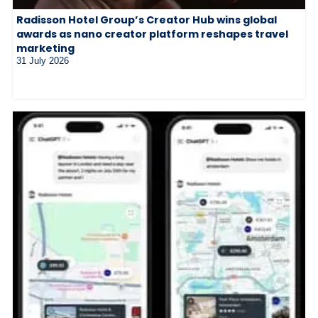
Radisson Hotel Group’s Creator Hub wins global
awards as nano creator platform reshapes travel
marketing
31 July 2026