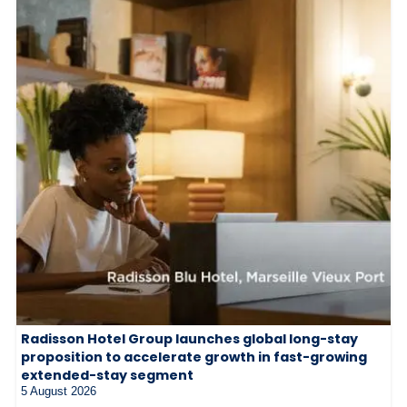
Radisson Hotel Group launches global long-stay
proposition to accelerate growth in fast-growing
extended-stay segment
5 August 2026