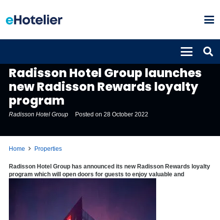
PROPERTIES
Radisson Hotel Group launches
new Radisson Rewards loyalty
program
Radisson Hotel Group
Posted on
28 October 2022
Home
Properties
Radisson Hotel Group has announced its new Radisson Rewards loyalty
program which will open doors for guests to enjoy valuable and