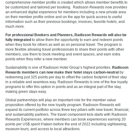
comprehensive member profile is created which allows member benefits to
be customized and tailored per booking. Radisson Rewards now provides
an enhanced digital experience for members including a new private area
on their member profile online and on the app for quick access to useful
information such as their previous bookings, invoices, favorite hotels, and
much more.
For professional Bookers and Planners, Radisson Rewards will also be
fully integrated
to allow them the opportunity to earn and redeem points
when they book for others as well as on personal travel. The program is
more flexible allowing travel professionals to share their points with other
members, use them to book meeting and event spaces, and earn extra
points when they refer a new member.
Sustainability is one of Radisson Hotel Group’s highest priorities.
Radisson
Rewards members can now make their hotel stays carbon-neutral
by
redeeming just 325 points per day to offset the carbon footprint of their stay
in a reliable and seamless way. Radisson Rewards is one of the few loyalty
programs to offer this option in points and as an integral part of the stay,
making green stays easy.
Global partnerships will play an important role for the member value
proposition offered by the new loyalty program. Radisson Rewards will
expand its current portfolio across three key pillars with new travel, financial,
and sustainability partners. The travel component kick-starts with Radisson
Rewards Experiences, where members can book experiences earning 20
points per US$ spent if taken before the end of 2022 including sightseeing,
museum tours, and access to local attractions.