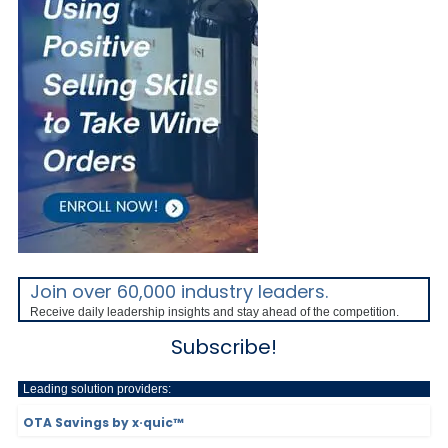
Join over 60,000 industry leaders.
Receive daily leadership insights and stay ahead of the competition.
Subscribe!
Leading solution providers:
OTA Savings by x·quic™