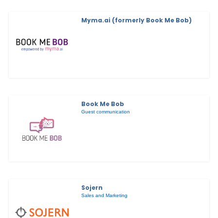
Myma.ai (formerly Book Me Bob)
Book Me Bob
Guest communication
Sojern
Sales and Marketing