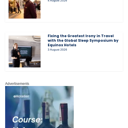
4 August 2026
Fixing the Greatest Irony in Travel
with the Global Sleep Symposium by
Equinox Hotels
3 August 2026
Advertisements