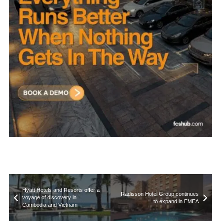
Hyatt Hotels and Resorts offer a
Radisson Hotel Group continues
voyage of discovery in
to expand in EMEA
Cambodia and Vietnam