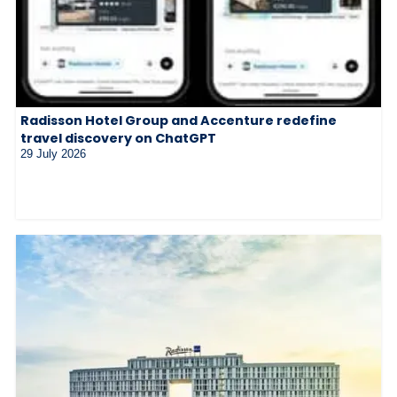
Radisson Hotel Group and Accenture redefine
travel discovery on ChatGPT
29 July 2026