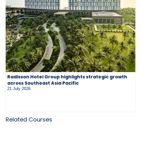
Radisson Hotel Group highlights strategic growth
across Southeast Asia Pacific
21 July 2026
Related Courses