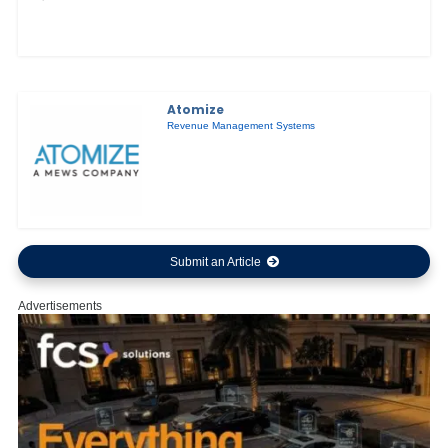
Atomize
Revenue Management Systems
Submit an Article
Advertisements