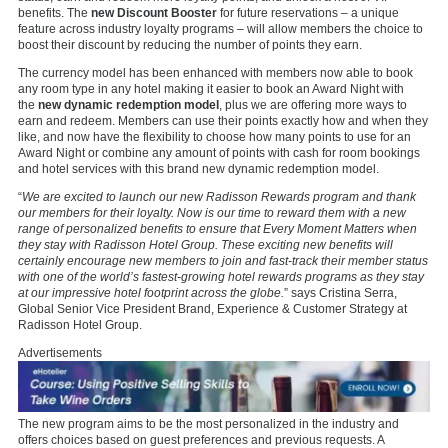
benefits. The
new Discount Booster
for future reservations – a unique
feature across industry loyalty programs – will allow members the choice to
boost their discount by reducing the number of points they earn.
The currency model has been enhanced with members now able to book
any room type in any hotel making it easier to book an Award Night with
the
new dynamic redemption model
, plus we are offering more ways to
earn and redeem. Members can use their points exactly how and when they
like, and now have the flexibility to choose how many points to use for an
Award Night or combine any amount of points with cash for room bookings
and hotel services with this brand new dynamic redemption model.
“
We are excited to launch our new Radisson Rewards program and thank
our members for their loyalty. Now is our time to reward them with a new
range of personalized benefits to ensure that Every Moment Matters when
they stay with Radisson Hotel Group. These exciting new benefits will
certainly encourage new members to join and fast-track their member status
with one of the world’s fastest-growing hotel rewards programs as they stay
at our impressive hotel footprint across the globe.
” says Cristina Serra,
Global Senior Vice President Brand, Experience & Customer Strategy at
Radisson Hotel Group.
Advertisements
The new program aims to be the most personalized in the industry and
offers choices based on guest preferences and previous requests. A