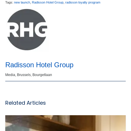
Tags:
new launch
,
Radisson Hotel Group
,
radisson loyalty program
Radisson Hotel Group
Media, Brussels, Bourgetlaan
Related Articles