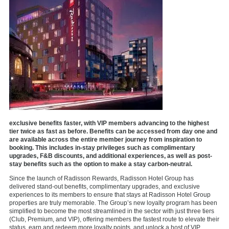
exclusive benefits faster, with VIP members advancing to the highest
tier twice as fast as before. Benefits can be accessed from day one and
are available across the entire member journey from inspiration to
booking. This includes in-stay privileges such as complimentary
upgrades, F&B discounts, and additional experiences, as well as post-
stay benefits such as the option to make a stay carbon-neutral.
Since the launch of Radisson Rewards, Radisson Hotel Group has
delivered stand-out benefits, complimentary upgrades, and exclusive
experiences to its members to ensure that stays at Radisson Hotel Group
properties are truly memorable. The Group’s new loyalty program has been
simplified to become the most streamlined in the sector with just three tiers
(Club, Premium, and VIP), offering members the fastest route to elevate their
status, earn and redeem more loyalty points, and unlock a host of VIP