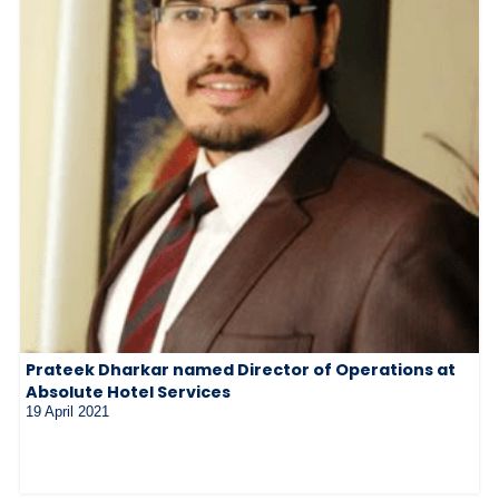
Prateek Dharkar named Director of Operations at
Absolute Hotel Services
19 April 2021