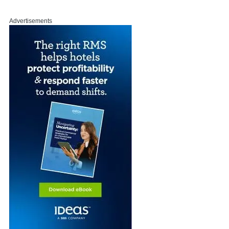
Advertisements