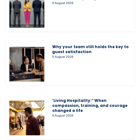
6 August 2026
Why your team still holds the key to
guest satisfaction
5 August 2026
‘Living Hospitality:” When
compassion, training, and courage
changed a life
4 August 2026