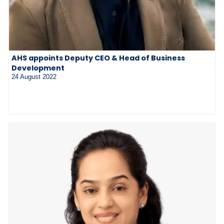
AHS appoints Deputy CEO & Head of Business
Development
24 August 2022