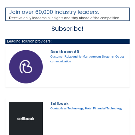
Join over 60,000 industry leaders.
Receive daily leadership insights and stay ahead of the competition.
Subscribe!
Leading solution providers:
Bookboost AB
Customer Relationship Management Systems
,
Guest
communication
Selfbook
Contactless Technology
,
Hotel Financial Technology