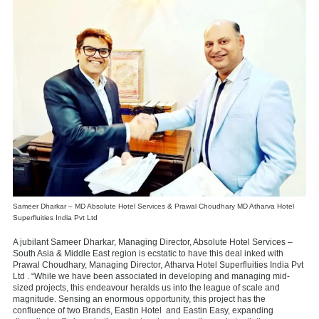
Sameer Dharkar – MD Absolute Hotel Services & Prawal Choudhary MD Atharva Hotel
Superfluities India Pvt Ltd
A jubilant Sameer Dharkar, Managing Director, Absolute Hotel Services –
South Asia & Middle East region is ecstatic to have this deal inked with
Prawal Choudhary, Managing Director,
Atharva Hotel Superfluities India Pvt
Ltd . “While we have been associated in developing and managing mid-
sized projects, this endeavour heralds us into the league of scale and
magnitude. Sensing an enormous opportunity, this project has the
confluence of two Brands, Eastin Hotel
and Eastin Easy, expanding