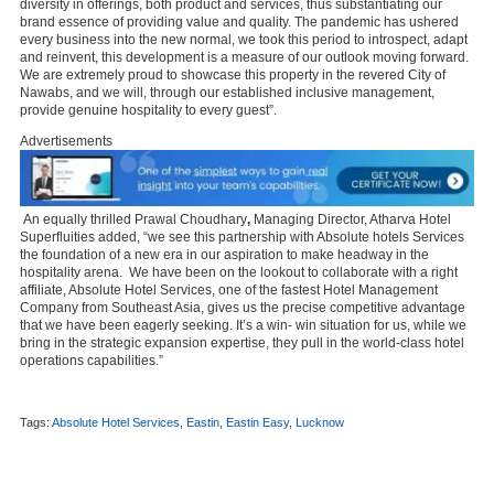
diversity in offerings, both product and services, thus substantiating our
brand essence of providing value and quality. The pandemic has ushered
every business into the new normal, we took this period to introspect, adapt
and reinvent, this development is a measure of our outlook moving forward.
We are extremely proud to showcase this property in the revered City of
Nawabs, and we will, through our established inclusive management,
provide genuine hospitality to every guest”.
Advertisements
An equally thrilled
Prawal Choudhary
,
Managing Director, Atharva Hotel
Superfluities added, “we see this partnership with Absolute hotels Services
the
foundation of a new era in our aspiration to make headway in the
hospitality arena. We have been on the lookout to collaborate with a right
affiliate, Absolute Hotel Services, one of the fastest Hotel Management
Company from Southeast Asia, gives us the precise competitive advantage
that we have been eagerly seeking. It’s a win- win situation for us, while we
bring in the strategic expansion expertise, they pull in the world-class hotel
operations capabilities.”
Tags:
Absolute Hotel Services
,
Eastin
,
Eastin Easy
,
Lucknow
,