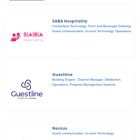
SABA Hospitality
Contactless Technology
,
Food and Beverage Ordering
,
Guest communication
,
In-room Technology
,
Operations
Guestline
Booking Engine
,
Channel Manager
,
Distribution
,
Operations
,
Property Management Systems
Nonius
Guest communication
,
In-room Technology