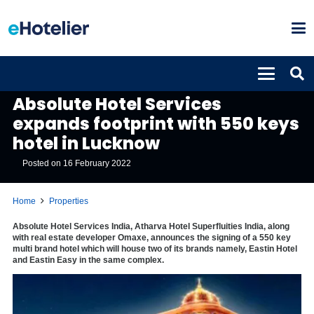
PROPERTIES
Absolute Hotel Services
expands footprint with 550 keys
hotel in Lucknow
Posted on
16 February 2022
Home
Properties
Absolute Hotel Services India, Atharva Hotel Superfluities India, along
with real estate developer Omaxe, announces the signing of a 550 key
multi brand hotel which will house two of its brands namely, Eastin Hotel
and Eastin Easy in the same complex.