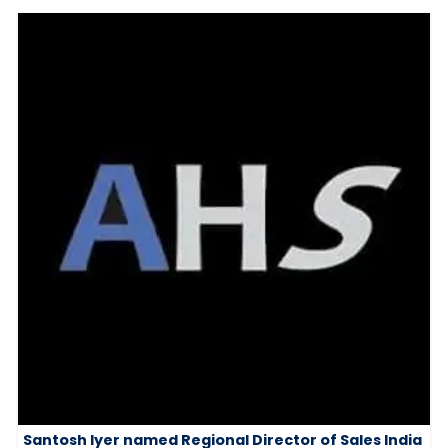
Santosh Iyer named Regional Director of Sales India