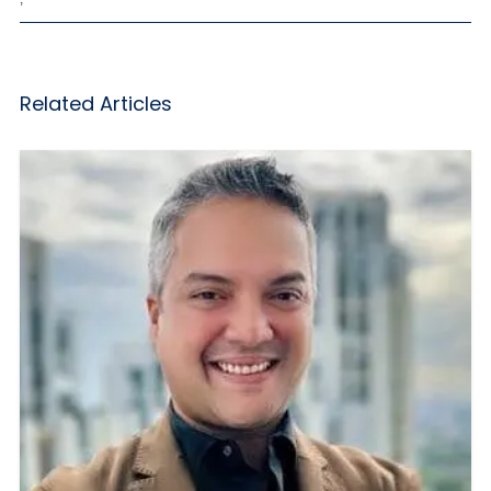
Related Articles