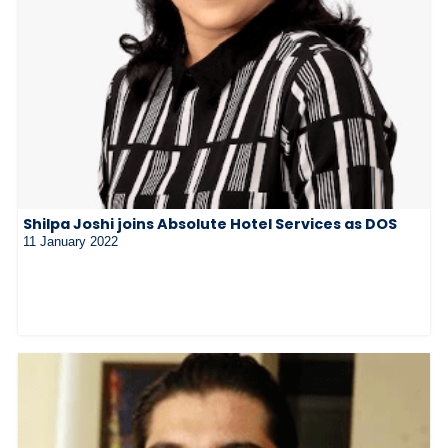
Shilpa Joshi joins Absolute Hotel Services as DOS
11 January 2022