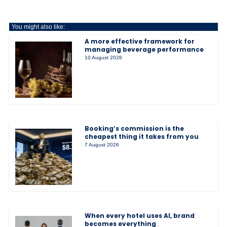
You might also like:
A more effective framework for
managing beverage performance
10 August 2026
Booking’s commission is the
cheapest thing it takes from you
7 August 2026
When every hotel uses AI, brand
becomes everything