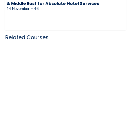
& Middle East for Absolute Hotel Services
14 November 2016
Related Courses