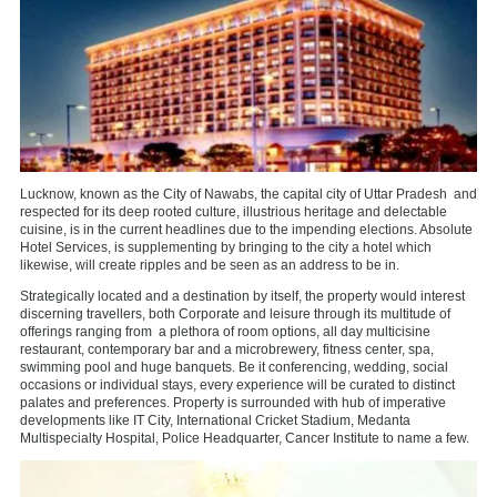
Lucknow, known as the City of Nawabs, the capital city of Uttar Pradesh
and
respected for its deep rooted culture, illustrious heritage and delectable
cuisine, is in the current headlines due to the impending elections. Absolute
Hotel Services, is supplementing by bringing to the city a hotel which
likewise, will create ripples and be seen as an address to be in.
Strategically located and a destination by itself, the property would interest
discerning travellers, both Corporate and leisure through its multitude of
offerings ranging from
a plethora of room options, all day multicisine
restaurant, contemporary bar and a microbrewery, fitness center, spa,
swimming pool and huge banquets. Be it conferencing, wedding, social
occasions or individual stays, every experience will be curated to distinct
palates and preferences. Property is surrounded with hub of imperative
developments like IT City, International Cricket Stadium, Medanta
Multispecialty Hospital, Police Headquarter, Cancer Institute to name a few.