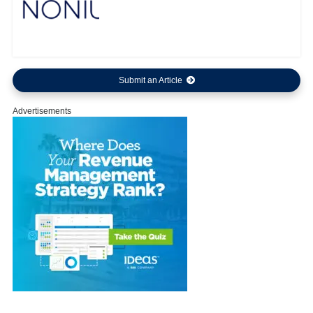
Submit an Article
Advertisements