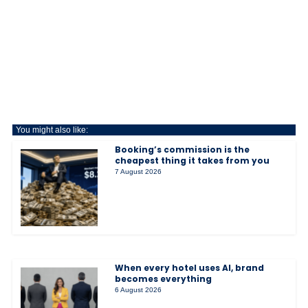
You might also like:
Booking’s commission is the
cheapest thing it takes from you
7 August 2026
When every hotel uses AI, brand
becomes everything
6 August 2026