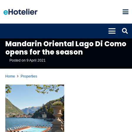
PROPERTIES
Mandarin Oriental Lago Di Como
opens for the season
Posted on
9 April 2021
Home
Properties