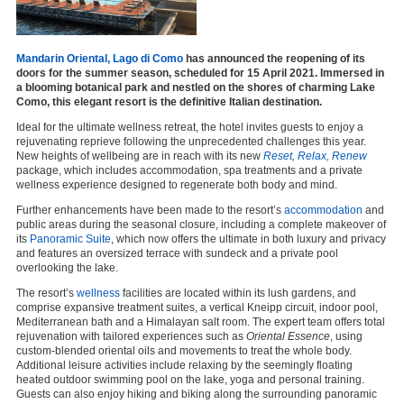
Mandarin Oriental, Lago di Como
has announced the reopening of its
doors for the summer season, scheduled for 15 April 2021. Immersed in
a blooming botanical park and nestled on the shores of charming Lake
Como, this elegant resort is the definitive Italian destination.
Ideal for the ultimate wellness retreat, the hotel invites guests to enjoy a
rejuvenating reprieve following the unprecedented challenges this year.
New heights of wellbeing are in reach with its new
Reset, Relax, Renew
package, which includes accommodation, spa treatments and a private
wellness experience designed to regenerate both body and mind.
Further enhancements have been made to the resort’s
accommodation
and
public areas during the seasonal closure, including a complete makeover of
its
Panoramic Suite
, which now offers the ultimate in both luxury and privacy
and features an oversized terrace with sundeck and a private pool
overlooking the lake.
The resort’s
wellness
facilities are located within its lush gardens, and
comprise expansive treatment suites, a vertical Kneipp circuit, indoor pool,
Mediterranean bath and a Himalayan salt room. The expert team offers total
rejuvenation with tailored experiences such as
Oriental Essence
, using
custom-blended oriental oils and movements to treat the whole body.
Additional leisure activities include relaxing by the seemingly floating
heated outdoor swimming pool on the lake, yoga and personal training.
Guests can also enjoy hiking and biking along the surrounding panoramic