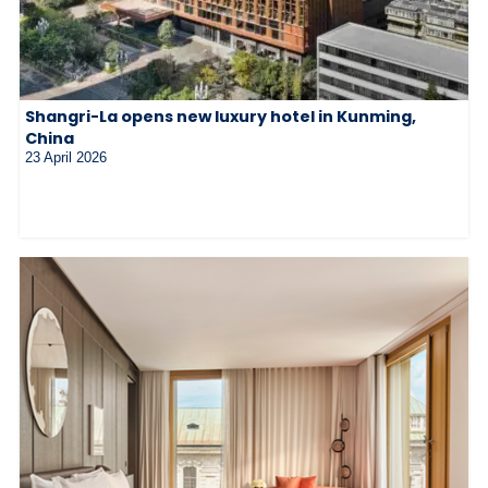
Shangri-La opens new luxury hotel in Kunming,
China
23 April 2026