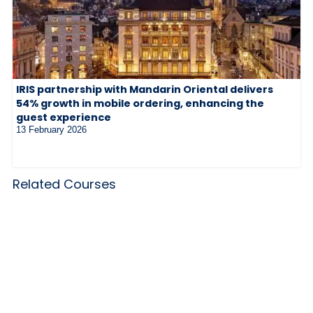
IRIS partnership with Mandarin Oriental delivers
54% growth in mobile ordering, enhancing the
guest experience
13 February 2026
Related Courses