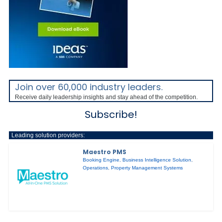
Join over 60,000 industry leaders.
Receive daily leadership insights and stay ahead of the competition.
Subscribe!
Leading solution providers:
Maestro PMS
Booking Engine
,
Business Intelligence Solution
,
Operations
,
Property Management Systems