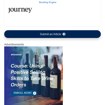
Booking Engine
Submit an Article
Advertisements