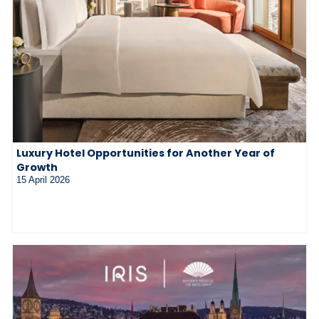
Luxury Hotel Opportunities for Another Year of
Growth
15 April 2026