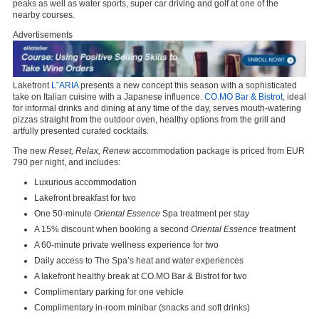
peaks as well as water sports, super car driving and golf at one of the
nearby courses.
Advertisements
Lakefront
L˜ARIA
presents a new concept this season with a sophisticated
take on Italian cuisine with a Japanese influence.
CO.MO Bar & Bistrot
, ideal
for informal drinks and dining at any time of the day, serves mouth-watering
pizzas straight from the outdoor oven, healthy options from the grill and
artfully presented curated cocktails.
The new
Reset, Relax, Renew
accommodation package is priced from EUR
790 per night, and includes:
Luxurious accommodation
Lakefront breakfast for two
One 50-minute
Oriental Essence
Spa treatment per stay
A 15% discount when booking a second
Oriental Essence
treatment
A 60-minute private wellness experience for two
Daily access to The Spa’s heat and water experiences
A lakefront healthy break at CO.MO Bar & Bistrot for two
Complimentary parking for one vehicle
Complimentary in-room minibar (snacks and soft drinks)