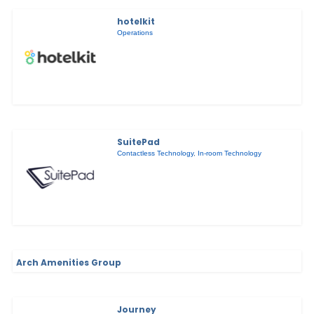
hotelkit
Operations
SuitePad
Contactless Technology
,
In-room Technology
Arch Amenities Group
Journey