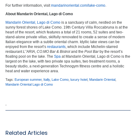
For further information, visit
mandarinoriental.com/lake-como
.
About Mandarin Oriental, Lago di Como
Mandarin Oriental, Lago di Como
is a sanctuary of calm, nestled on the
sunny forest shores of Lake Como. 19th Century Villa Roccabruna is at the
heart of the resort, which features a total of 21 rooms, 52 suites and two-
stand-alone private villas, skilfully renovated to create a sense of modern
Italian elegance with a subtle oriental charm. Idyllic lake views can be
enjoyed from the resort‘s
restaurants
, which include Michelin-starred
restaurant
L˜ARIA
,
CO.MO Bar & Bistrot
and the
Pool Bar
by the resort’s
floating pool on the lake. The
Spa
at Mandarin Oriental, Lago di Como is the
largest on the lake, with two private spa suites, two treatment rooms, a
beauty studio, a next-generation Technogym fitness centre and a holistic
heat and water experience area.
Tags:
European summer
,
Itally
,
Lake Como
,
luxury hotel
,
Mandarin Oriental
,
Mandarin Oriental Lago di Como
,
Related Articles