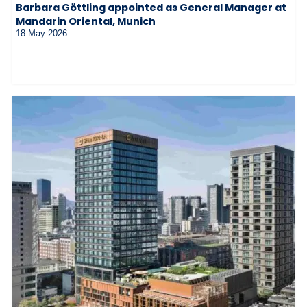
Barbara Göttling appointed as General Manager at
Mandarin Oriental, Munich
18 May 2026