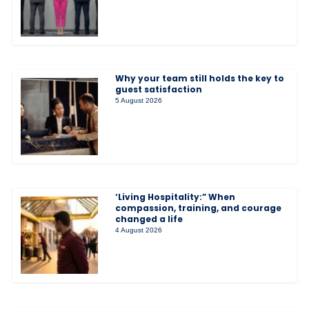
Why your team still holds the key to
guest satisfaction
5 August 2026
‘Living Hospitality:” When
compassion, training, and courage
changed a life
4 August 2026