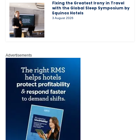
Fixing the Greatest Irony in Travel
with the Global Sleep Symposium by
Equinox Hotels
3 August 2026
Advertisements