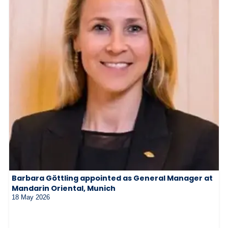
Barbara Göttling appointed as General Manager at
Mandarin Oriental, Munich
18 May 2026