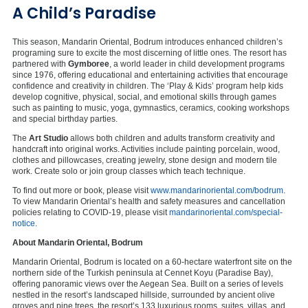
A Child’s Paradise
This season, Mandarin Oriental, Bodrum introduces enhanced children’s
programing sure to excite the most discerning of little ones. The resort has
partnered with
Gymboree
, a world leader in child development programs
since 1976, offering educational and entertaining activities that encourage
confidence and creativity in children. The ‘Play & Kids’ program help kids
develop cognitive, physical, social, and emotional skills through games
such as painting to music, yoga, gymnastics, ceramics, cooking workshops
and special birthday parties.
The
Art Studio
allows both children and adults transform creativity and
handcraft into original works. Activities include painting porcelain, wood,
clothes and pillowcases, creating jewelry, stone design and modern tile
work. Create solo or join group classes which teach technique.
To find out more or book, please visit
www.mandarinoriental.com/bodrum
.
To view Mandarin Oriental’s health and safety measures and cancellation
policies relating to COVID-19, please visit
mandarinoriental.com/special-
notice
.
About Mandarin Oriental, Bodrum
Mandarin Oriental, Bodrum is located on a 60-hectare waterfront site on the
northern side of the Turkish peninsula at Cennet Koyu (Paradise Bay),
offering panoramic views over the Aegean Sea. Built on a series of levels
nestled in the resort’s landscaped hillside, surrounded by ancient olive
groves and pine trees, the resort’s 133 luxurious rooms, suites, villas, and