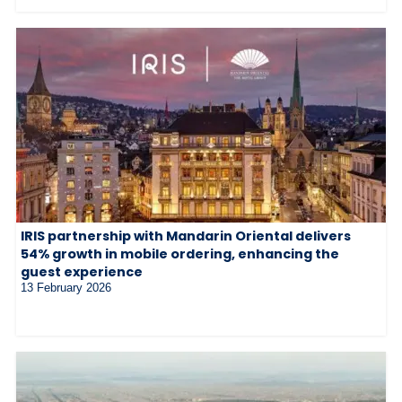
IRIS partnership with Mandarin Oriental delivers
54% growth in mobile ordering, enhancing the
guest experience
13 February 2026