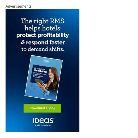
Advertisements