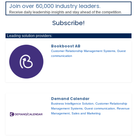
Join over 60,000 industry leaders.
Receive daily leadership insights and stay ahead of the competition.
Subscribe!
Leading solution providers:
Bookboost AB
Customer Relationship Management Systems
,
Guest
communication
Demand Calendar
Business Intelligence Solution
,
Customer Relationship
Management Systems
,
Guest communication
,
Revenue
Management
,
Sales and Marketing