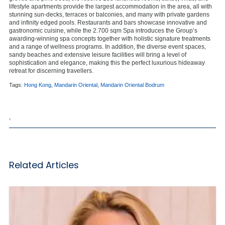
lifestyle apartments provide the largest accommodation in the area, all with
stunning sun-decks, terraces or balconies, and many with private gardens
and infinity edged pools. Restaurants and bars showcase innovative and
gastronomic cuisine, while the 2.700 sqm Spa introduces the Group’s
awarding-winning spa concepts together with holistic signature treatments
and a range of wellness programs. In addition, the diverse event spaces,
sandy beaches and extensive leisure facilities will bring a level of
sophistication and elegance, making this the perfect luxurious hideaway
retreat for discerning travellers.
Tags:
Hong Kong
,
Mandarin Oriental
,
Mandarin Oriental Bodrum
,
Related Articles