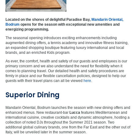
Located on the shores of delightful Paradise Bay,
Mandarin Oriental,
Bodrum
opens for the season with exceptional new amenities and
energizing programming.
The seasonal opening introduces exciting enhancements including
augmented dining offers, a tennis academy and innovative fitness training,
an expanded shopping boutique featuring luxury international and local
brands, and an enriched Kids program.
As ever, the comfort, health and safety of our guests and employees is our
primary concern and we also understand the need for flexibility when it
comes to planning travel. Our detailed health and safety procedures are
firmly in place and our flexible cancellation policies, designed to help our
guests with their travel plans can all be viewed
here
.
Superior Dining
Mandarin Oriental, Bodrum launches the season with new dining offers and
enhanced menus. New restaurant-bar
Lucca
features Mediterranean and
international cuisine, creative cocktails and dynamic atmosphere, hosting a
collection of noted DJs throughout the Summer 2021 season. Two
additional global culinary brands, one from the Far East and the other out of
Italy, will be unveiled later in the summer season.