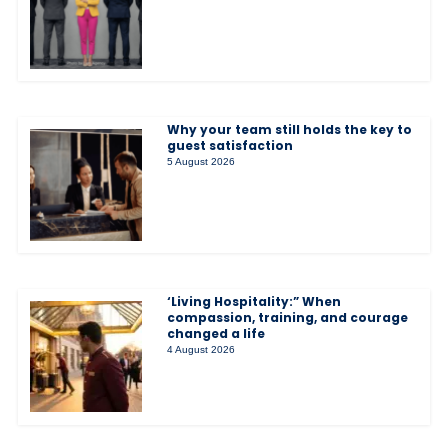
Why your team still holds the key to
guest satisfaction
5 August 2026
‘Living Hospitality:” When
compassion, training, and courage
changed a life
4 August 2026