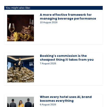
You might also like:
A more effective framework for
managing beverage performance
10 August 2026
Booking’s commission is the
cheapest thing it takes from you
7 August 2026
When every hotel uses AI, brand
becomes everything
6 August 2026