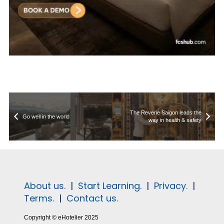
The Reverie Saigon leads the
Go well in the world
way in health & safety
About us.
|
Start Learning.
|
Privacy.
|
Terms.
|
Contact us.
Copyright © eHotelier 2025