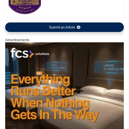
Submit an Article
Advertisements