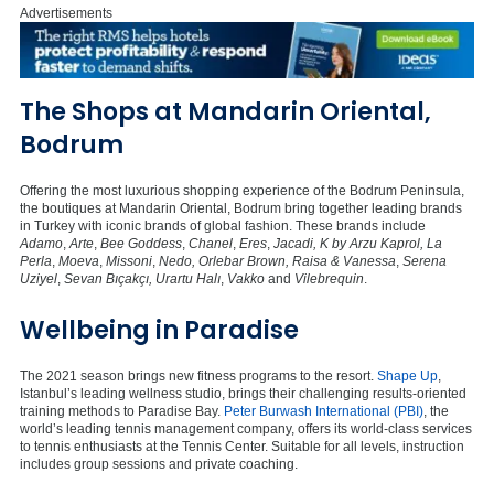
Advertisements
The Shops at Mandarin Oriental,
Bodrum
Offering the most luxurious shopping experience of the Bodrum Peninsula,
the boutiques at Mandarin Oriental, Bodrum bring together leading brands
in Turkey with iconic brands of global fashion. These brands include
Adamo
,
Arte
,
Bee Goddess
,
Chanel
,
Eres
,
Jacadi, K by Arzu Kaprol, La
Perla
,
Moeva
,
Missoni
,
Nedo, Orlebar Brown, Raisa & Vanessa
,
Serena
Uziyel
,
Sevan Bıçakçı, Urartu Halı
,
Vakko
and
Vilebrequin
.
Wellbeing in Paradise
The 2021 season brings new fitness programs to the resort.
Shape Up
,
Istanbul’s leading wellness studio, brings their challenging results-oriented
training methods to Paradise Bay.
Peter Burwash International (PBI)
, the
world’s leading tennis management company, offers its world-class services
to tennis enthusiasts at the Tennis Center. Suitable for all levels, instruction
includes group sessions and private coaching.