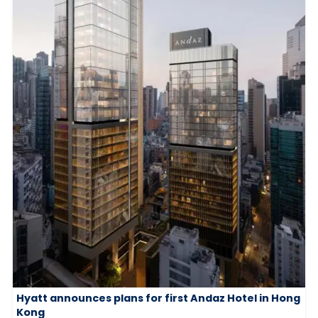
Hyatt announces plans for first Andaz Hotel in Hong
Kong