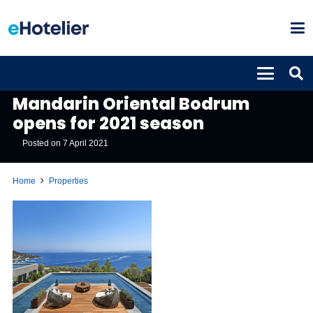
PROPERTIES
Mandarin Oriental Bodrum
opens for 2021 season
Posted on
7 April 2021
Home
Properties