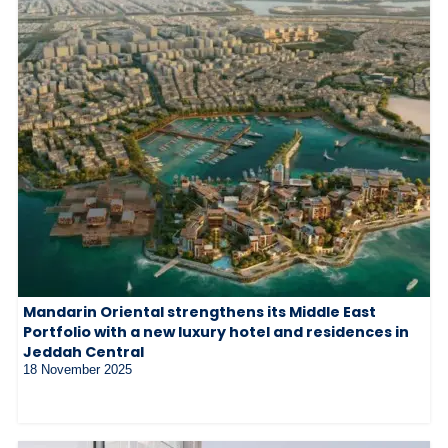
Mandarin Oriental strengthens its Middle East
Portfolio with a new luxury hotel and residences in
Jeddah Central
18 November 2025