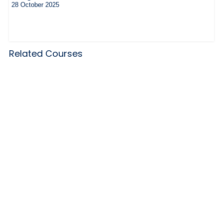
28 October 2025
Related Courses