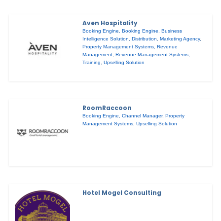
Aven Hospitality
Booking Engine
,
Booking Engine
,
Business
Intelligence Solution
,
Distribution
,
Marketing Agency
,
Property Management Systems
,
Revenue
Management
,
Revenue Management Systems
,
Training
,
Upselling Solution
RoomRaccoon
Booking Engine
,
Channel Manager
,
Property
Management Systems
,
Upselling Solution
Hotel Mogel Consulting