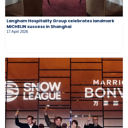
Langham Hospitality Group celebrates landmark
MICHELIN success in Shanghai
17 April 2026