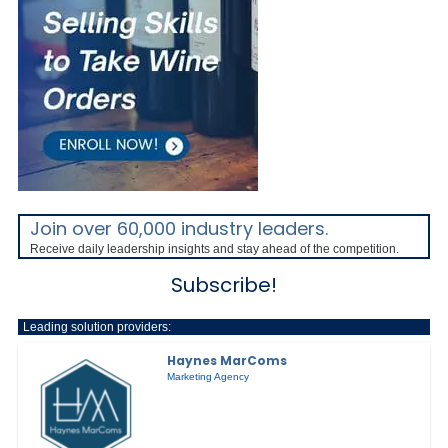
Join over 60,000 industry leaders.
Receive daily leadership insights and stay ahead of the competition.
Subscribe!
Leading solution providers:
Haynes MarComs
Marketing Agency