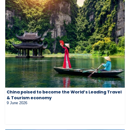
China poised to become the World’s Leading Travel
& Tourism economy
9 June 2026