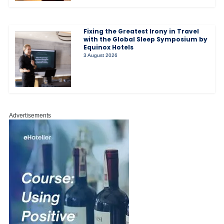
Fixing the Greatest Irony in Travel
with the Global Sleep Symposium by
Equinox Hotels
3 August 2026
Advertisements