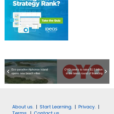
Eco paradise Alphonse Island
OYO seeks to raise $1.5 billion
opens new beach villas
in the latest round of financing
About us.
|
Start Learning.
|
Privacy.
|
Terms.
|
Contact us.