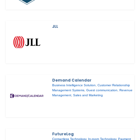
JLL
Demand Calendar
Business Intelligence Solution
,
Customer Relationship
Management Systems
,
Guest communication
,
Revenue
Management
,
Sales and Marketing
FutureLog
Contactless Technology
,
In-room Technology
,
Payment