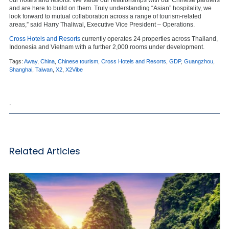
our hotels and resorts. We value our relationships with our Chinese partners
and are here to build on them. Truly understanding “Asian” hospitality, we
look forward to mutual collaboration across a range of tourism-related
areas,” said Harry Thaliwal, Executive Vice President – Operations.
Cross Hotels and Resorts
currently operates 24 properties across Thailand,
Indonesia and Vietnam with a further 2,000 rooms under development.
Tags:
Away
,
China
,
Chinese tourism
,
Cross Hotels and Resorts
,
GDP
,
Guangzhou
,
Shanghai
,
Taiwan
,
X2
,
X2Vibe
,
Related Articles