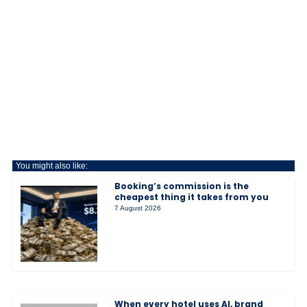
You might also like:
Booking’s commission is the
cheapest thing it takes from you
7 August 2026
When every hotel uses AI, brand