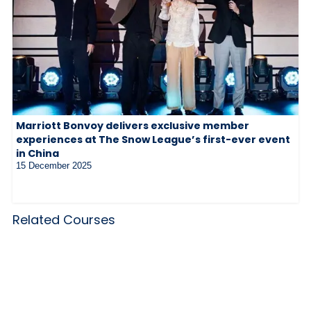
Marriott Bonvoy delivers exclusive member
experiences at The Snow League’s first-ever event
in China
15 December 2025
Related Courses