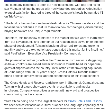
The company continues to seek out new destinations with Bali and rising
star Vietnam joining the group with newly branded properties. A dedication
to guest satisfaction has led to three of the company’s hotels being rated #1
on TripAdvisor.
“Thailand is the number one travel destination for Chinese travelers and the
local market continues to mature thanks to new technologies, differentiating
buying behaviors and unique requirements.
Therefore, this roadshow reinforces to the market that we want to learn more
from our key accounts and strengthen our relationships as we enter the next
phase of development. Taiwan is bucking all current trends and growing
monthly and we are excited to have penetrated this market for the first time.”
said Paul Wilson, Executive Vice President – Commercial.
The potential for further growth in the Chinese tourism sector is staggering
as travel controls are eased and millions more tourists head for departure
gates at airports across the country.
82% of the entire traveling population
of China range from 18-39 years of age. Cross Hotels & Resorts current
brand portfolio directly offers tapered experiences for this large segment.
The Cross Hotels and Resorts roadshow took in Shanghai, Guangzhou, and
Taiwan with strategic showcase events, presentations and media
luncheons. Company executives also met with new, old and prospective
clients during the four-day tour.
“With China being one of the largest markets for
Cross Hotels and Resorts
,
we offer dedicated focus on cultural nuances and language capability at all