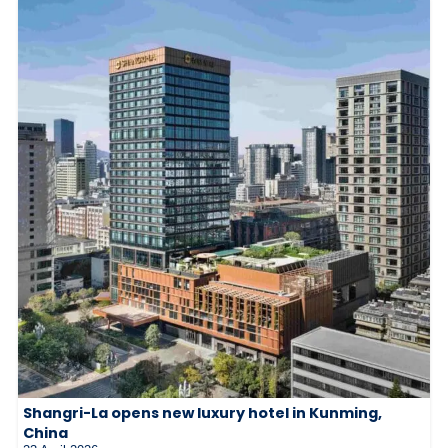
Shangri-La opens new luxury hotel in Kunming,
China