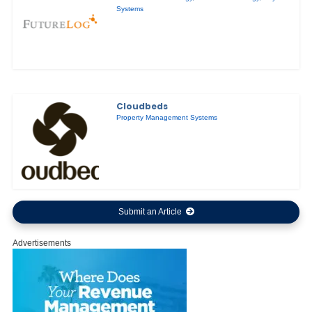
Systems
Cloudbeds
Property Management Systems
Submit an Article
Advertisements