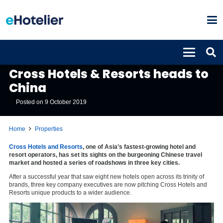
PROPERTIES
Cross Hotels & Resorts heads to
China
Posted on
9 October 2019
Home
Properties
Cross Hotels and Resorts
, one of Asia’s fastest-growing hotel and
resort operators, has set its sights on the burgeoning Chinese travel
market and hosted a series of roadshows in three key cities.
After a successful year that saw eight new hotels open across its trinity of
brands, three key company executives are now pitching Cross Hotels and
Resorts unique products to a wider audience.