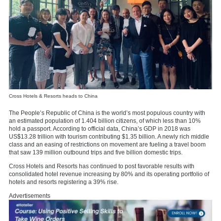
Cross Hotels & Resorts heads to China
The People’s Republic of China is the world’s most populous country with
an estimated population of 1.404 billion citizens, of which less than 10%
hold a passport. According to official data, China’s GDP in 2018 was
US$13.28 trillion with tourism contributing $1.35 billion. A newly rich middle
class and an easing of restrictions on movement are fueling a travel boom
that saw 139 million outbound trips and five billion domestic trips.
Cross Hotels and Resorts has continued to post favorable results with
consolidated hotel revenue increasing by 80% and its operating portfolio of
hotels and resorts registering a 39% rise.
Advertisements