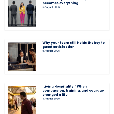
becomes everything
6 August 2026
Why your team still holds the key to
guest satisfaction
5 August 2026
‘Living Hospitality:” When
compassion, training, and courage
changed a life
4 August 2026