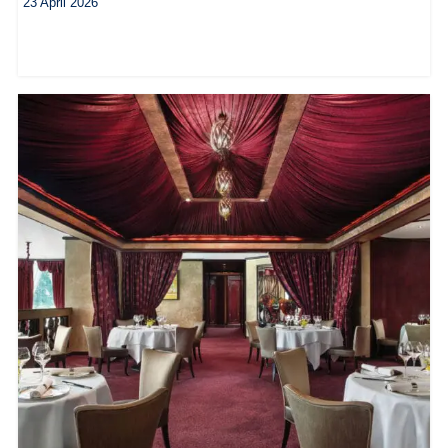
23 April 2026