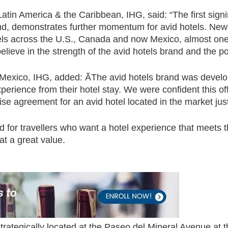
atin America & the Caribbean, IHG, said: “The first signi
nd, demonstrates further momentum for avid hotels. New 
els across the U.S., Canada and now Mexico, almost one 
lieve in the strength of the avid hotels brand and the p
xico, IHG, added: ÃThe avid hotels brand was develop
experience from their hotel stay. We were confident this 
e agreement for an avid hotel located in the market just
for travellers who want a hotel experience that meets the
at a great value.
 strategically located at the Paseo del Mineral Avenue at 