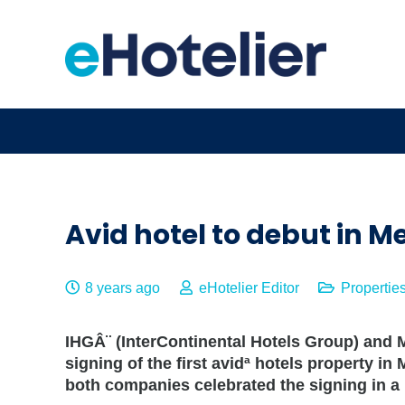
Avid hotel to debut in M
8 years ago
eHotelier Editor
Propertie
IHGÂ¨ (InterContinental Hotels Group) an
signing of the first avidª hotels property in
both companies celebrated the signing in a 