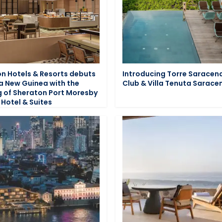
n Hotels & Resorts debuts
Introducing Torre Saracen
a New Guinea with the
Club & Villa Tenuta Sarace
 of Sheraton Port Moresby
 Hotel & Suites