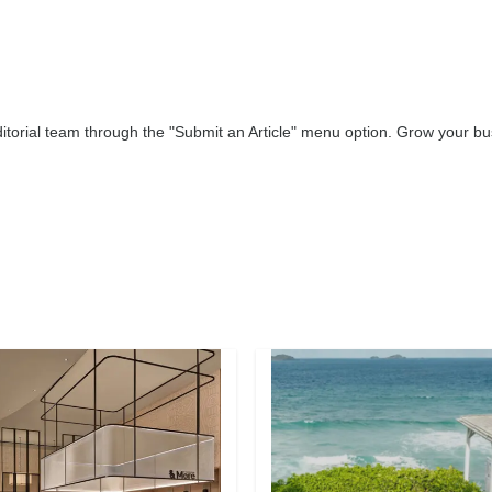
editorial team through the "Submit an Article" menu option. Grow your 