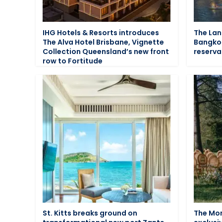
IHG Hotels & Resorts introduces
The La
The Alva Hotel Brisbane, Vignette
Bangko
Collection Queensland’s new front
reserva
row to Fortitude
St. Kitts breaks ground on
The Mon