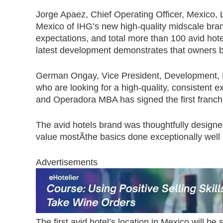
Jorge Apaez, Chief Operating Officer, Mexico, L
Mexico of IHG’s new high-quality midscale bra
expectations, and total more than 100 avid hot
latest development demonstrates that owners be
German Ongay, Vice President, Development, Me
who are looking for a high-quality, consistent 
and Operadora MBA has signed the first franchis
The avid hotels brand was thoughtfully designed 
value mostÃthe basics done exceptionally well 
Advertisements
The first avid hotel’s location in Mexico will be