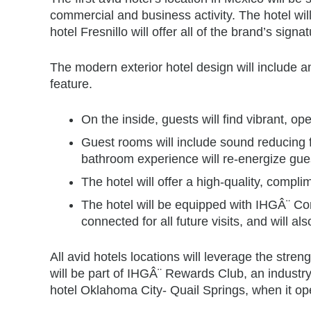
commercial and business activity. The hotel wil
hotel Fresnillo will offer all of the brand’s signa
The modern exterior hotel design will include an
feature.
On the inside, guests will find vibrant, o
Guest rooms will include sound reducing f
bathroom experience will re-energize gues
The hotel will offer a high-quality, comp
The hotel will be equipped with IHGÂ¨ Conn
connected for all future visits, and will 
All avid hotels locations will leverage the str
will be part of IHGÂ¨ Rewards Club, an industry-
hotel Oklahoma City- Quail Springs, when it ope