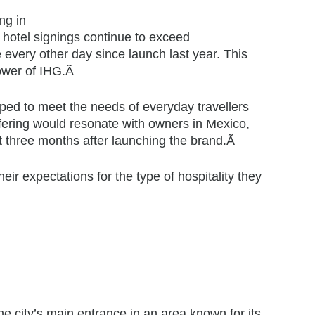
ng in
hotel signings continue to exceed
every other day since launch last year. This
ower of IHG.Ã
ed to meet the needs of everyday travellers
offering would resonate with owners in Mexico,
 three months after launching the brand.Ã
ir expectations for the type of hospitality they
the city’s main entrance in an area known for its