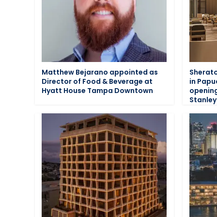
Matthew Bejarano appointed as
Sherato
Director of Food & Beverage at
in Papu
Hyatt House Tampa Downtown
opening
Stanley