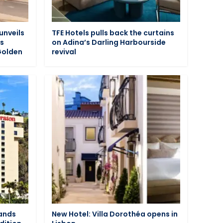
unveils
TFE Hotels pulls back the curtains
ts
on Adina’s Darling Harbourside
Golden
revival
pands
New Hotel: Villa Dorothéa opens in