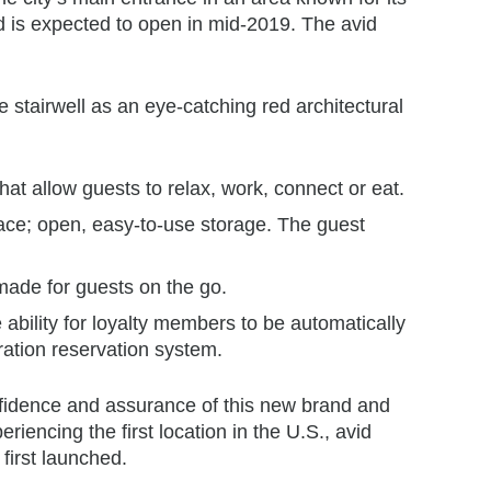
nd is expected to open in mid-2019. The avid
e stairwell as an eye-catching red architectural
at allow guests to relax, work, connect or eat.
pace; open, easy-to-use storage. The guest
made for guests on the go.
 ability for loyalty members to be automatically
eration reservation system.
confidence and assurance of this new brand and
iencing the first location in the U.S., avid
first launched.