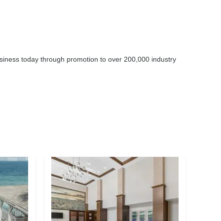
business today through promotion to over 200,000 industry