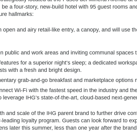
l be a four-story, new-build hotel with 95 guest rooms a
ture hallmarks:
 open and airy retail-like entry, a canopy, and will use th
pen public and work areas and inviting communal spaces th
eatures for a superior night’s sleep; a dedicated works
ts with a fresh and bright design.
limentary grab-and-go breakfast and marketplace options 
ect Wi-Fi with the fastest speed in the industry and the
also leverage IHG’s state-of-the-art, cloud-based next-gen
ength and scale of the IHG parent brand to further drive 
leading loyalty program. Guests can look forward to exper
ns later this summer, less than one year after the brand 