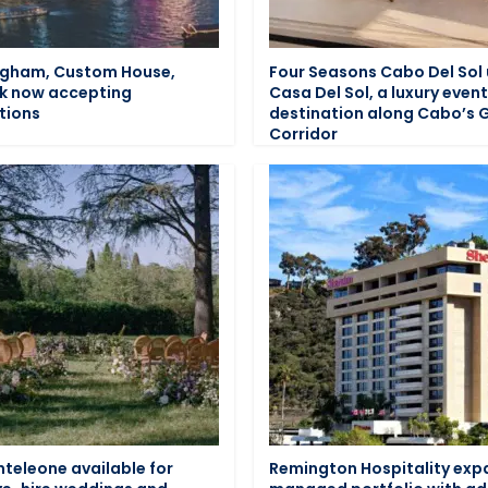
ngham, Custom House,
Four Seasons Cabo Del Sol 
k now accepting
Casa Del Sol, a luxury even
tions
destination along Cabo’s 
Corridor
teleone available for
Remington Hospitality ex