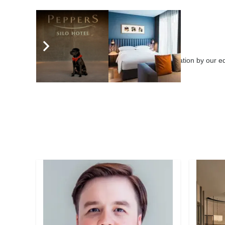
eHotelier Editor
3646 posts
Submit your articles for consideration by our 
leaders globally.