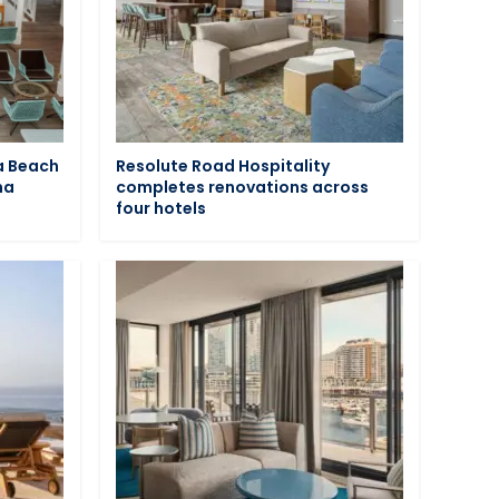
a Beach
Resolute Road Hospitality
na
completes renovations across
four hotels