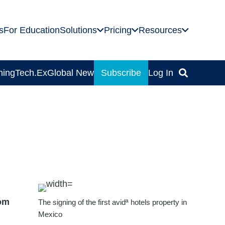
s
For Education
Solutions
Pricing
Resources
ning
Tech.Ex
Global News
Subscribe
Log In
rom
The signing of the first avidª hotels property in
Mexico