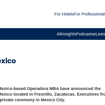
For Hotels
For Professional
All
Insights
Podcasts
eLear
exico
s
d Mexico-based Operadora MBA have announced the
 Mexico located in Fresnillo, Zacatecas. Executives f
private ceremony in Mexico City.