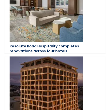
Resolute Road Hospitality completes
renovations across four hotels