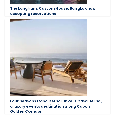
The Langham, Custom House, Bangkok now
accepting reservations
Four Seasons Cabo Del Sol unveils Casa Del Sol,
a luxury events destination along Cabo’s
Golden Corridor