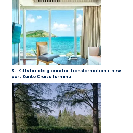
St. Kitts breaks ground on transformational new
port Zante Cruise terminal