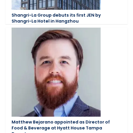
Shangri-La Group debuts its first JEN by
Shangri-La Hotel in Hangzhou
Matthew Bejarano appointed as Director of
Food & Beverage at Hyatt House Tampa