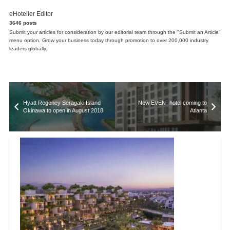
eHotelier Editor
3646 posts
Submit your articles for consideration by our editorial team through the "Submit an Article"
menu option. Grow your business today through promotion to over 200,000 industry
leaders globally.
Hyatt Regency Seragaki Island
New EVEN¨ hotel coming to
Okinawa to open in August 2018
Atlanta