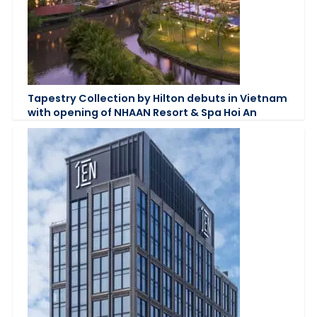
Tapestry Collection by Hilton debuts in Vietnam
with opening of NHAAN Resort & Spa Hoi An