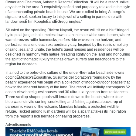
Owner and Chairman, Auberge Resorts Collection. “It will be a resort unlike
any other in the area Ð exquisitely crafted and purposely relaxed in the style
of an enchanting private beach house. We are excited to bring Auberge’s
signature soft-spoken luxury to this jewel of a setting in partnership with
landownersÊ
Tim Koogle
ÊandÊ
Gregg Engles
.”
Situated on the sparkling Riviera Nayarit, the resort will sit on a bluff fringed
by tropical jungle that tumbles down to an intimate white sand beach, where
warm breezes ruffle hammocks, surfers ride waves on the horizon, and
perfect sunsets end each extraordinary day. Inspired by the rustic simplicity
of sand, sea and jungle, the hotel’s guest houses and residences will be
designed in harmony with nature, treading lightly on the land and honouring
the spirit of nomadic luxury that has drawn surfers and beachgoers to the
region for decades.
In a nod to the boho-chic culture of the under-the-radar beachside towns
dottingÊ
Mexico’s
Êcoastline, Susurros del Corazon’s “bungalow by the
beach” experience will begin with a collection of indoor-outdoor spaces that
bow to the inherent beauty of the land. The resort will initially encompass 62
ocean-view hotel guest houses and 30 ultra-luxury ocean-front residences.
Three scallop-shaped pools will terrace down to the beach, where clear
blue waters invite surfing, snorkelling and fishing against a backdrop of
panoramic views of the volcanic Marietas Islands, a protected wildlife
refuge. Tucked among lush gardens will be a spa that takes its inspiration
from the region’s rich heritage of healing properties.
Advertisements