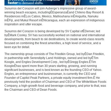
Susurros del Corazon will join Auberge’s impressive group of award-
winning beach escapes, includingÊ
Esperanza
Êand Chileno Bay Resort &
Residences inÊ
Los Cabos, Mexico
, Malliouhana inÊ
Anguilla
, Nanuku
inÊ
Fiji
, and Mukul Resort inÊ
Nicaragua
, each an expression of indigenous
inspiration and utter escape.
Susurros del Corazon is being developed by SV Capital ofÊ
Denver
, led
byÊ
Mark Cooley
. SV has successfully worked on national and international
developments, from beach to ski destinations, to create world-class resorts
focused on combining the finest amenities, a high level of service, and a
keen eye for detail.
The ownership group consists of The Friedkin Group, led byÊ
Dan Friedkin
,
in partnership with Serendipity Land Holdings, owned and led byÊ
Tim
Koogle
, and Engles Development Corp., led byÊ
Gregg Engles
.Ê
Tim
Koogle
Êhas spent more than 30 years starting, growing, and running
significant businesses, and is best known as the founding CEO of Yahoo.
Engles, an entrepreneur and businessman, is currently the CEO and
Founder of Capitol Peak Partners, a private equity investment firm.Ê He
previously held the position of Chairman and CEO of The WhiteWave Foods
Company, a high-growth food and beverage company, and prior to that, was
the Chairman and CEO of Dean Foods.