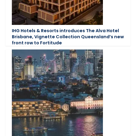
IHG Hotels & Resorts introduces The Alva Hotel
Brisbane, Vignette Collection Queensland’s new
front row to Fortitude