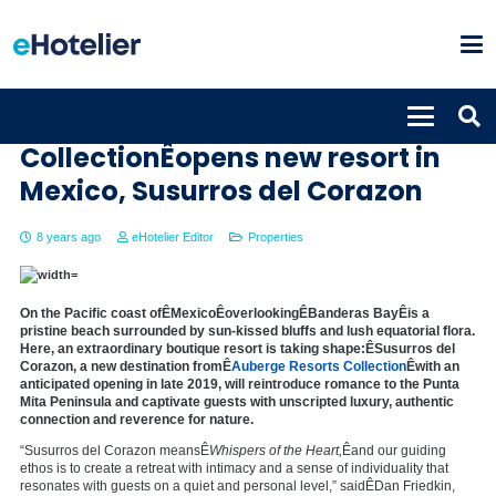
Auberge Resorts
CollectionÊopens new resort in
Mexico, Susurros del Corazon
8 years ago
eHotelier Editor
Properties
On the Pacific coast ofÊ
Mexico
ÊoverlookingÊ
Banderas Bay
Êis a
pristine beach surrounded by sun-kissed bluffs and lush equatorial flora.
Here, an extraordinary boutique resort is taking shape:ÊSusurros del
Corazon, a new destination fromÊ
Auberge Resorts Collection
Êwith an
anticipated opening in late 2019, will reintroduce romance to the Punta
Mita Peninsula and captivate guests with unscripted luxury, authentic
connection and reverence for nature.
“Susurros del Corazon meansÊ
Whispers of the Heart,
Êand our guiding
ethos is to create a retreat with intimacy and a sense of individuality that
resonates with guests on a quiet and personal level,” saidÊ
Dan Friedkin
,