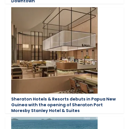
Downtown
Sheraton Hotels & Resorts debuts in Papua New
Guinea with the opening of Sheraton Port
Moresby Stanley Hotel & Suites