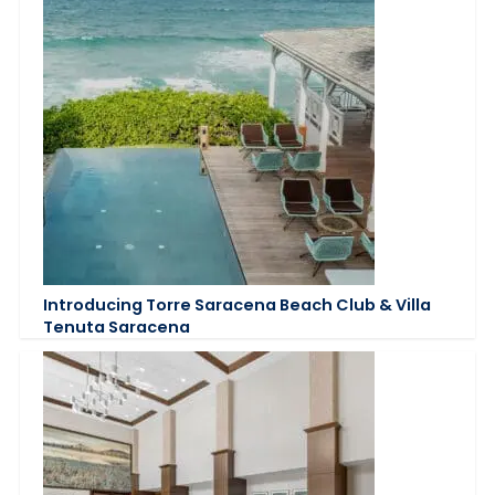
Introducing Torre Saracena Beach Club & Villa
Tenuta Saracena