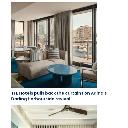
TFE Hotels pulls back the curtains on Adina’s
Darling Harbourside revival