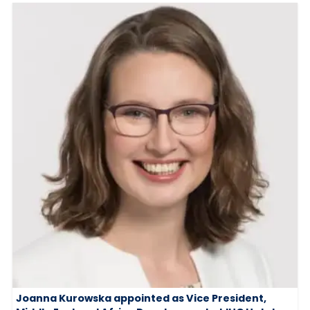
Joanna Kurowska appointed as Vice President,