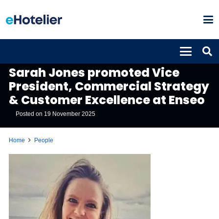
PEOPLE
Sarah Jones promoted Vice
President, Commercial Strategy
& Customer Excellence at Enseo
Posted on
19 November 2025
Home
People