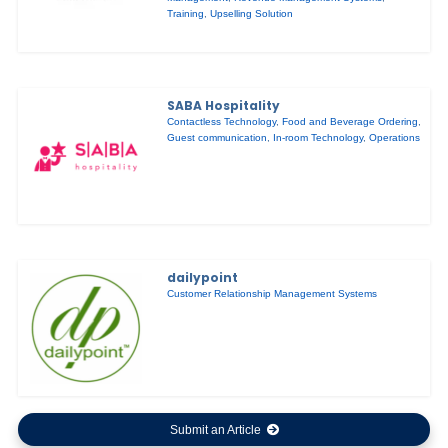
Training
,
Upselling Solution
SABA Hospitality
Contactless Technology
,
Food and Beverage Ordering
,
Guest communication
,
In-room Technology
,
Operations
dailypoint
Customer Relationship Management Systems
Submit an Article