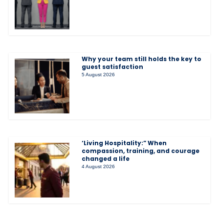
Why your team still holds the key to
guest satisfaction
5 August 2026
‘Living Hospitality:” When
compassion, training, and courage
changed a life
4 August 2026