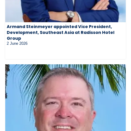
Armand Steinmeyer appointed Vice President,
Development, Southeast Asia at Radisson Hotel
Group
2 June 2026