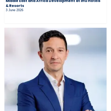
Middle East and Africa Development at IHG Hotels
& Resorts
3 June 2026