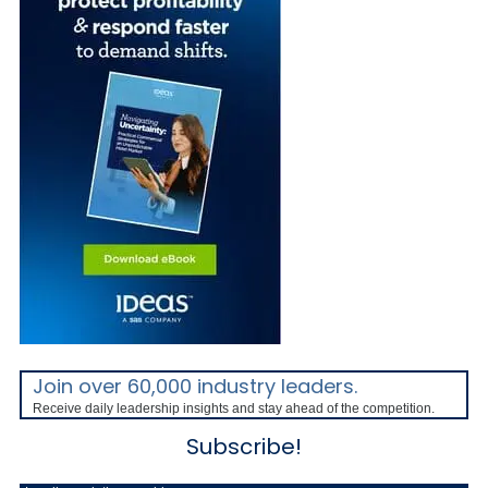
Join over 60,000 industry leaders.
Receive daily leadership insights and stay ahead of the competition.
Subscribe!