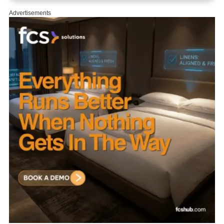
Advertisements