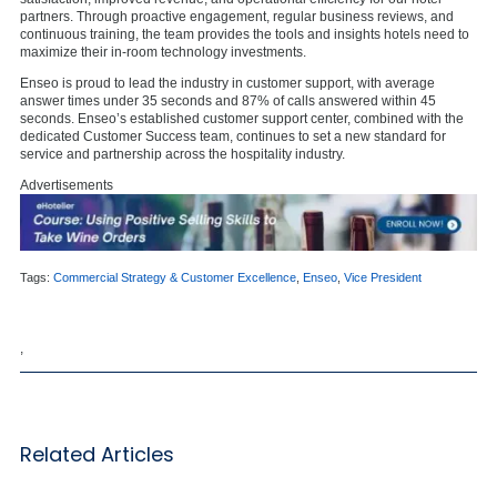
partners. Through proactive engagement, regular business reviews, and
continuous training, the team provides the tools and insights hotels need to
maximize their in-room technology investments.
Enseo is proud to lead the industry in customer support, with average
answer times under 35 seconds and 87% of calls answered within 45
seconds. Enseo’s established customer support center, combined with the
dedicated Customer Success team, continues to set a new standard for
service and partnership across the hospitality industry.
Advertisements
Tags:
Commercial Strategy & Customer Excellence
,
Enseo
,
Vice President
,
Related Articles