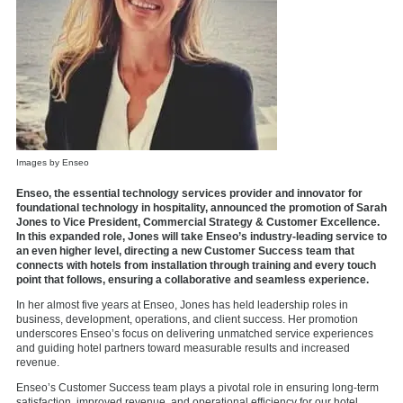
Images by Enseo
Enseo, the essential technology services provider and innovator for
foundational technology in hospitality, announced the promotion of Sarah
Jones to Vice President, Commercial Strategy & Customer Excellence.
In this expanded role, Jones will take Enseo’s industry-leading service to
an even higher level, directing a new Customer Success team that
connects with hotels from installation through training and every touch
point that follows, ensuring a collaborative and seamless experience.
In her almost five years at Enseo, Jones has held leadership roles in
business, development, operations, and client success. Her promotion
underscores Enseo’s focus on delivering unmatched service experiences
and guiding hotel partners toward measurable results and increased
revenue.
Enseo’s Customer Success team plays a pivotal role in ensuring long-term
satisfaction, improved revenue, and operational efficiency for our hotel