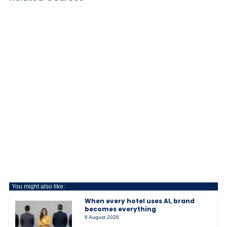
You might also like:
When every hotel uses AI, brand
becomes everything
6 August 2026