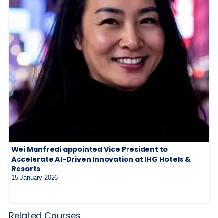
Wei Manfredi appointed Vice President to
Accelerate AI-Driven Innovation at IHG Hotels &
Resorts
15 January 2026
Related Courses