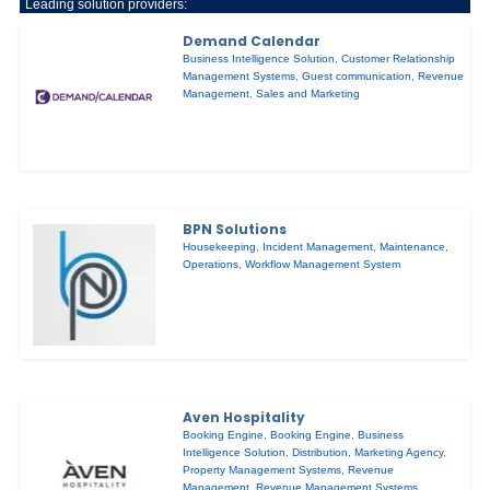
Leading solution providers:
Demand Calendar
Business Intelligence Solution
,
Customer Relationship
Management Systems
,
Guest communication
,
Revenue
Management
,
Sales and Marketing
BPN Solutions
Housekeeping
,
Incident Management
,
Maintenance
,
Operations
,
Workflow Management System
Aven Hospitality
Booking Engine
,
Booking Engine
,
Business
Intelligence Solution
,
Distribution
,
Marketing Agency
,
Property Management Systems
,
Revenue
Management
,
Revenue Management Systems
,