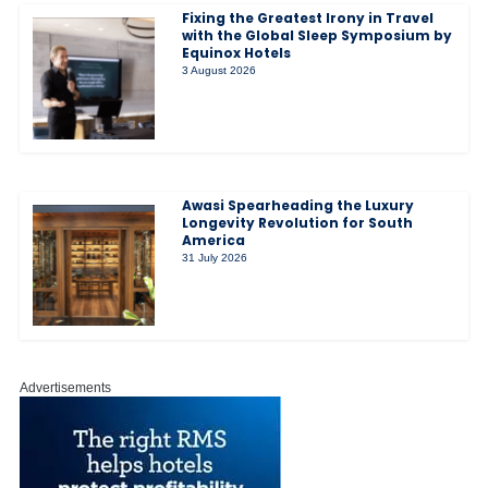
Fixing the Greatest Irony in Travel
with the Global Sleep Symposium by
Equinox Hotels
3 August 2026
Awasi Spearheading the Luxury
Longevity Revolution for South
America
31 July 2026
Advertisements