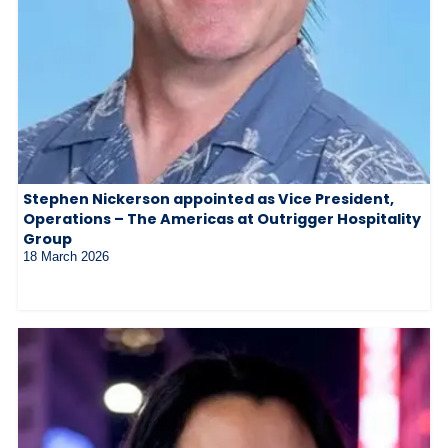
Stephen Nickerson appointed as Vice President,
Operations – The Americas at Outrigger Hospitality
Group
18 March 2026