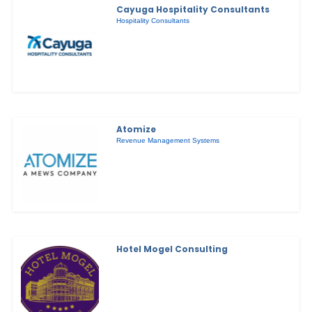
Cayuga Hospitality Consultants
Hospitality Consultants
Atomize
Revenue Management Systems
Hotel Mogel Consulting