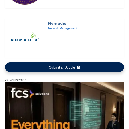
Nomadix
Network Management
Submit an Article
Advertisements