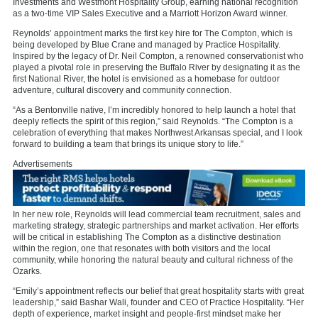
Investments and Westmont Hospitality Group, earning national recognition
as a two-time VIP Sales Executive and a Marriott Horizon Award winner.
Reynolds’ appointment marks the first key hire for The Compton, which is
being developed by Blue Crane and managed by Practice Hospitality.
Inspired by the legacy of Dr. Neil Compton, a renowned conservationist who
played a pivotal role in preserving the Buffalo River by designating it as the
first National River, the hotel is envisioned as a homebase for outdoor
adventure, cultural discovery and community connection.
“As a Bentonville native, I’m incredibly honored to help launch a hotel that
deeply reflects the spirit of this region,” said Reynolds. “The Compton is a
celebration of everything that makes Northwest Arkansas special, and I look
forward to building a team that brings its unique story to life.”
Advertisements
In her new role, Reynolds will lead commercial team recruitment, sales and
marketing strategy, strategic partnerships and market activation. Her efforts
will be critical in establishing The Compton as a distinctive destination
within the region, one that resonates with both visitors and the local
community, while honoring the natural beauty and cultural richness of the
Ozarks.
“Emily’s appointment reflects our belief that great hospitality starts with great
leadership,” said Bashar Wali, founder and CEO of Practice Hospitality. “Her
depth of experience, market insight and people-first mindset make her