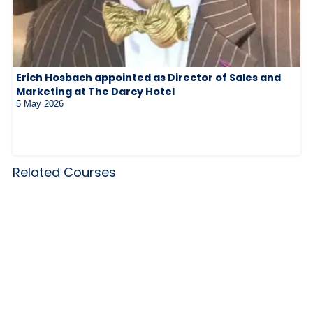
Erich Hosbach appointed as Director of Sales and
Marketing at The Darcy Hotel
5 May 2026
Related Courses