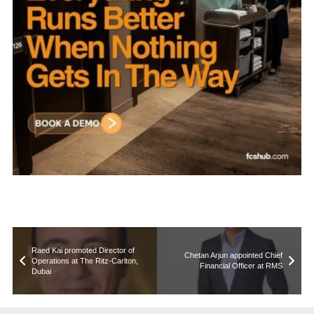
Raed Kai promoted Director of
Chetan Arjun appointed Chief
Operations at The Ritz‑Carlton,
Financial Officer at RMS
Dubai