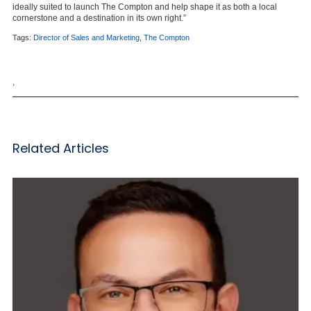
ideally suited to launch The Compton and help shape it as both a local
cornerstone and a destination in its own right.”
Tags:
Director of Sales and Marketing
,
The Compton
,
Related Articles