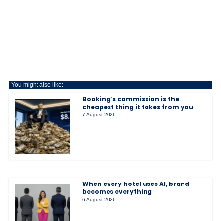
You might also like:
Booking’s commission is the
cheapest thing it takes from you
7 August 2026
When every hotel uses AI, brand
becomes everything
6 August 2026