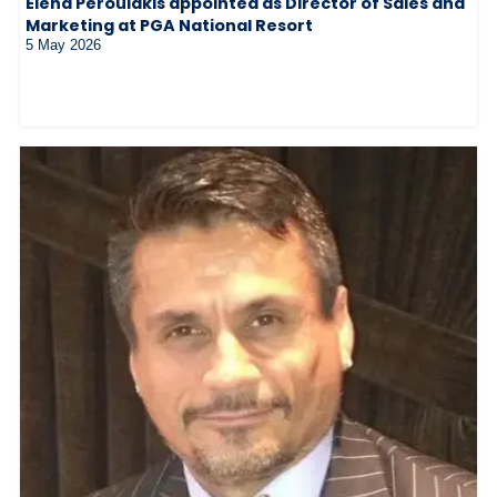
Elena Peroulakis appointed as Director of Sales and
Marketing at PGA National Resort
5 May 2026