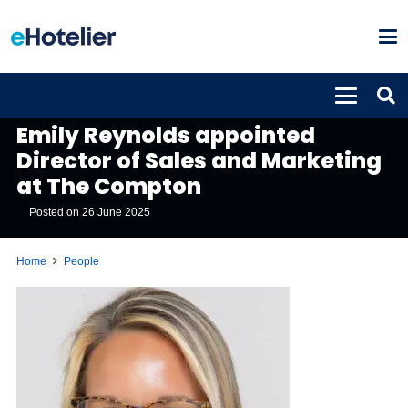
PEOPLE
Emily Reynolds appointed
Director of Sales and Marketing
at The Compton
Posted on
26 June 2025
Home
People