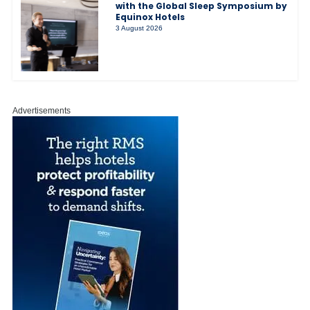
with the Global Sleep Symposium by
Equinox Hotels
3 August 2026
Advertisements