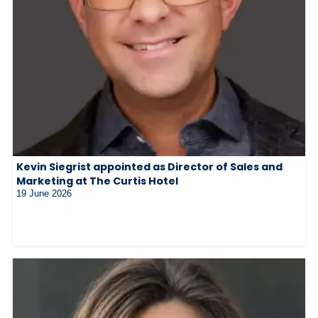
Kevin Siegrist appointed as Director of Sales and
Marketing at The Curtis Hotel
19 June 2026