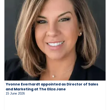
Yvonne Everhardt appointed as Director of Sales
and Marketing at The Eliza Jane
15 June 2026