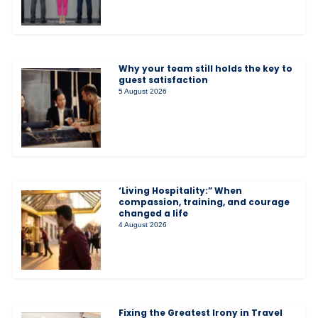
Why your team still holds the key to
guest satisfaction
5 August 2026
‘Living Hospitality:” When
compassion, training, and courage
changed a life
4 August 2026
Fixing the Greatest Irony in Travel