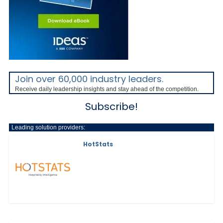
Join over 60,000 industry leaders.
Receive daily leadership insights and stay ahead of the competition.
Subscribe!
Leading solution providers:
HotStats