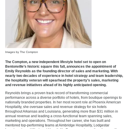
Images by The Compton
The Compton, a new independent lifestyle hotel set to open on
Bentonville’s historic square this fall, announces the appointment of
Emily Reynolds as the founding director of sales and marketing. With
nearly two decades of experience in hotel strategy and team leadership,
the hospitality veteran will spearhead the property’s sales, marketing
and revenue initiatives ahead of its highly anticipated opening.
Reynolds brings a proven track record of transforming commercial
performance across a diverse portfolio of hotels, from boutique openings to
nationally branded properties. In her most recent role at Phoenix American
Hospitality, she oversaw sales and revenue strategy for six hotels
throughout Arkansas and Louisiana, generating more than $31 million in
annual revenue and leading a cross-functional team spanning sales,
marketing and operations. Throughout her career, she has built and
mentored top-performing teams at Aimbridge Hospitality, Lodgestar