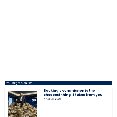
You might also like:
Booking’s commission is the
cheapest thing it takes from you
7 August 2026