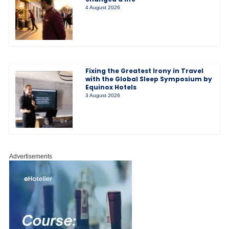
4 August 2026
Fixing the Greatest Irony in Travel
with the Global Sleep Symposium by
Equinox Hotels
3 August 2026
Advertisements