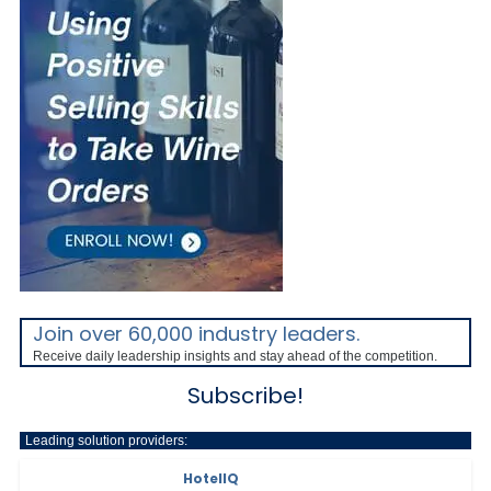
Join over 60,000 industry leaders.
Receive daily leadership insights and stay ahead of the competition.
Subscribe!
Leading solution providers:
HotelIQ