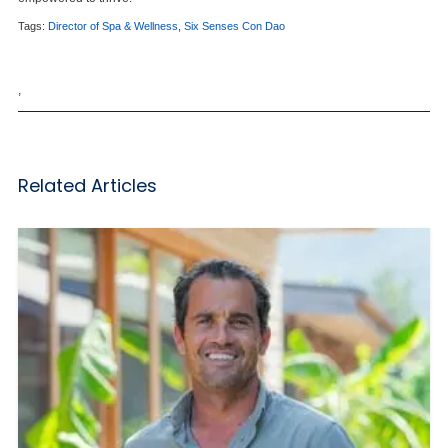
Tags:
Director of Spa & Wellness
,
Six Senses Con Dao
,
Related Articles