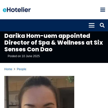
PEOPLE
Darika Hom-uem appointed
Director of Spa & Wellness at Six
Senses Con Dao
Posted on
10 June 2025
Home
People