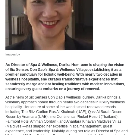
Images by
As Director of Spa & Wellness, Darika Hom-uem is shaping the vision
of Six Senses Con Dao’s Spa & Wellness Village, establishing it as a
premier sanctuary for holistic well-being. With nearly two decades in
wellness hospitality, she curates transformative experiences that
seamlessly merge ancient healing traditions with modern innovations,
ensuring every guest embarks on a journey of renewal.
At the helm of Six Senses Con Dao’s wellness journey, Darika brings a
visionary approach honed through nearly two decades in luxury wellness
hospitality. Her tenure at some of the world’s most renowned resorts—
including The Ritz-Carlton Ras Al Khaimah (UAE), Qasr Al Sarab Desert
Resort by Anantara (UAE), InterContinental Phuket Resort (Thailand),
Fairmont Hotel Amman (Jordan), and Anantara Kihavah Maldives Villas
(Maldives)—has shaped her expertise in spa management, guest
experience, and leadership. Notably, during her role as Director of Spa and