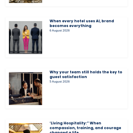
When every hotel uses AI, brand
becomes everything
6 August 2026
Why your team still holds the key to
guest satisfaction
5 August 2026
‘Living Hospitality:” When
compassion, training, and courage
changed a life