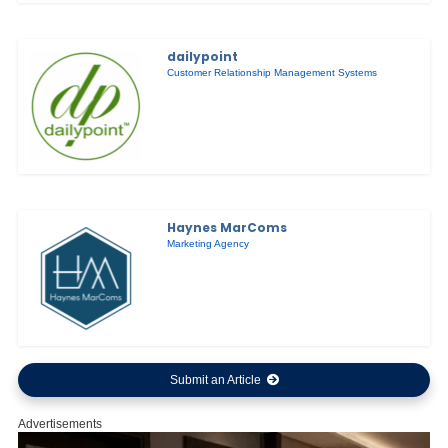
dailypoint
Customer Relationship Management Systems
Haynes MarComs
Marketing Agency
Submit an Article
Advertisements