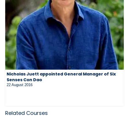
Nicholas Juett appointed General Manager of Six
Senses Con Dao
22 August 2016
Related Courses