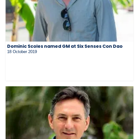
Dominic Scoles named GM at Six Senses Con Dao
18 October 2019