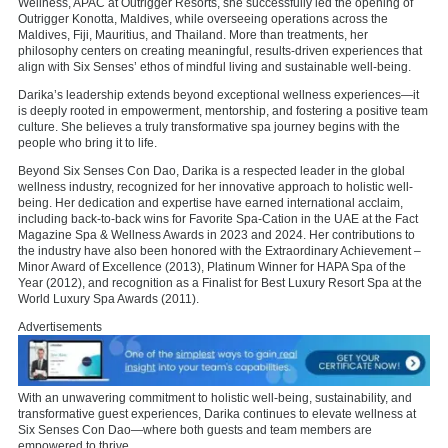
Wellness, APAC at Outrigger Resorts, she successfully led the opening of
Outrigger Konotta, Maldives, while overseeing operations across the
Maldives, Fiji, Mauritius, and Thailand. More than treatments, her
philosophy centers on creating meaningful, results-driven experiences that
align with Six Senses’ ethos of mindful living and sustainable well-being.
Darika’s leadership extends beyond exceptional wellness experiences—it
is deeply rooted in empowerment, mentorship, and fostering a positive team
culture. She believes a truly transformative spa journey begins with the
people who bring it to life.
Beyond Six Senses Con Dao, Darika is a respected leader in the global
wellness industry, recognized for her innovative approach to holistic well-
being. Her dedication and expertise have earned international acclaim,
including back-to-back wins for Favorite Spa-Cation in the UAE at the Fact
Magazine Spa & Wellness Awards in 2023 and 2024. Her contributions to
the industry have also been honored with the Extraordinary Achievement –
Minor Award of Excellence (2013), Platinum Winner for HAPA Spa of the
Year (2012), and recognition as a Finalist for Best Luxury Resort Spa at the
World Luxury Spa Awards (2011).
Advertisements
With an unwavering commitment to holistic well-being, sustainability, and
transformative guest experiences, Darika continues to elevate wellness at
Six Senses Con Dao—where both guests and team members are
empowered to thrive.