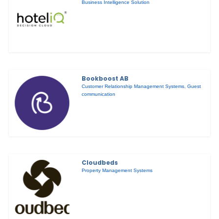
Business Intelligence Solution
Bookboost AB
Customer Relationship Management Systems
,
Guest
communication
Cloudbeds
Property Management Systems