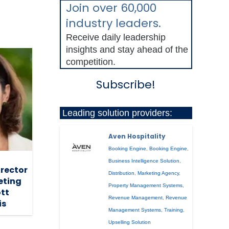
Join over 60,000
industry leaders.
Receive daily leadership
insights and stay ahead of the
competition.
Subscribe!
Leading solution providers:
Aven Hospitality
Booking Engine
,
Booking Engine
,
Business Intelligence Solution
,
irector
Distribution
,
Marketing Agency
,
eting
Property Management Systems
,
ott
Revenue Management
,
Revenue
is
Management Systems
,
Training
,
Upselling Solution