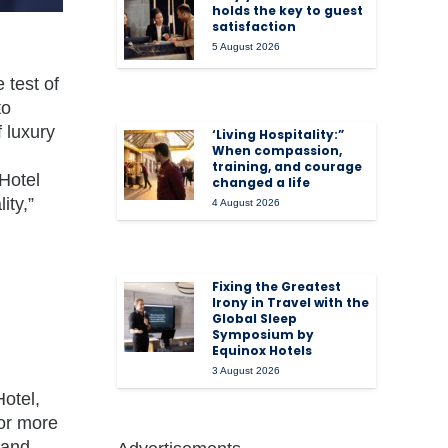
holds the key to guest
satisfaction
5 August 2026
 test of
to
f luxury
‘Living Hospitality:”
When compassion,
training, and courage
Hotel
changed a life
ity,”
4 August 2026
Fixing the Greatest
Irony in Travel with the
Global Sleep
Symposium by
Equinox Hotels
3 August 2026
otel,
For more
 and