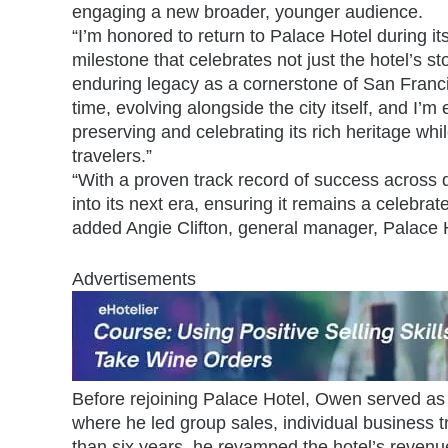
engaging a new broader, younger audience.
“I’m honored to return to Palace Hotel during it
milestone that celebrates not just the hotel’s sto
enduring legacy as a cornerstone of San Franci
time, evolving alongside the city itself, and I’m 
preserving and celebrating its rich heritage whil
travelers.”
“With a proven track record of success across d
into its next era, ensuring it remains a celebrate
added Angie Clifton, general manager, Palace 
Advertisements
Before rejoining Palace Hotel, Owen served as 
where he led group sales, individual business t
than six years, he revamped the hotel’s revenu