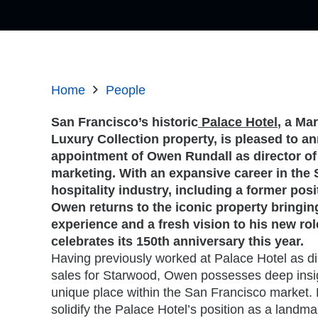
Home
People
San Francisco’s historic
Palace Hotel
, a Mar
Luxury Collection property, is pleased to a
appointment of Owen Rundall as director of
marketing. With an expansive career in the
hospitality industry, including a former posi
Owen returns to the iconic property bringin
experience and a fresh vision to his new rol
celebrates its 150th anniversary this year.
Having previously worked at Palace Hotel as dir
sales for Starwood, Owen possesses deep insigh
unique place within the San Francisco market. H
solidify the Palace Hotel’s position as a landmar