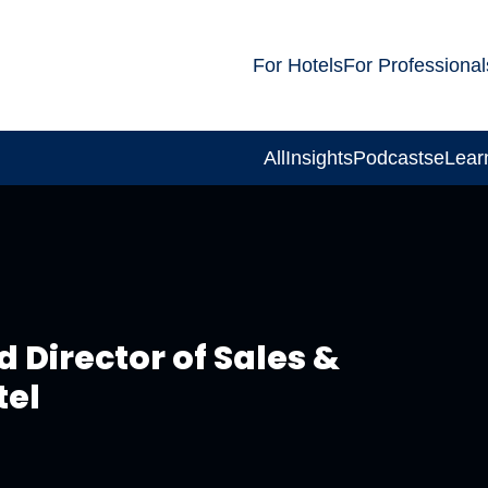
For Hotels
For Professional
All
Insights
Podcasts
eLear
 Director of Sales &
tel