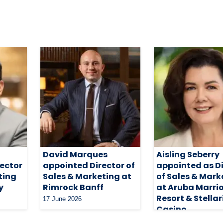
David Marques
Aisling Seberry
rector
appointed Director of
appointed as D
ting
Sales & Marketing at
of Sales & Mark
y
Rimrock Banff
at Aruba Marri
Resort & Stellar
17 June 2026
Casino
4 May 2026