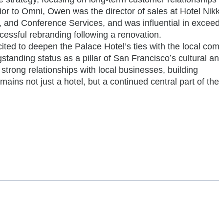
 Prior to Omni, Owen was the director of sales at Hotel Ni
 and Conference Services, and was influential in exceed
cessful rebranding following a renovation.
ited to deepen the Palace Hotel’s ties with the local co
standing status as a pillar of San Francisco’s cultural a
ng strong relationships with local businesses, building
ains not just a hotel, but a continued central part of the 