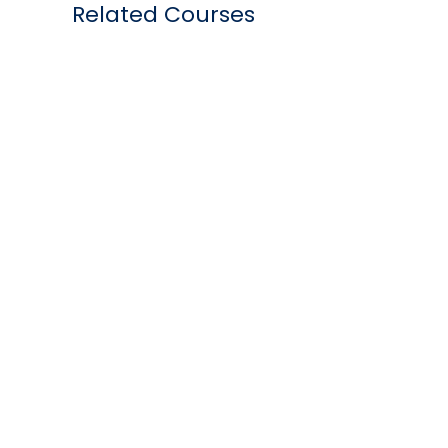
Related Courses