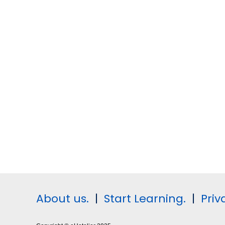
About us.
|
Start Learning.
|
Priv