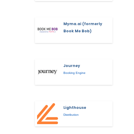
Myma.ai (formerly
Book Me Bob)
Journey
Booking Engine
Lighthouse
Distribution