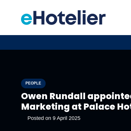
PEOPLE
Owen Rundall appointed
Marketing at Palace Ho
Posted on
9 April 2025