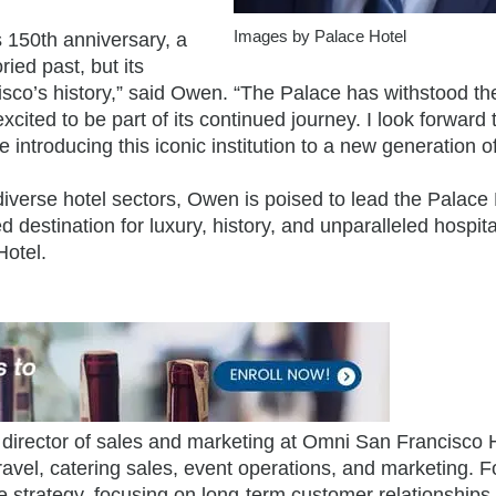
Images by Palace Hotel
s 150th anniversary, a
ried past, but its
sco’s history,” said Owen. “The Palace has withstood the
excited to be part of its continued journey. I look forward 
e introducing this iconic institution to a new generation o
iverse hotel sectors, Owen is poised to lead the Palace 
d destination for luxury, history, and unparalleled hospital
Hotel.
director of sales and marketing at Omni San Francisco H
ravel, catering sales, event operations, and marketing. 
e strategy, focusing on long-term customer relationships