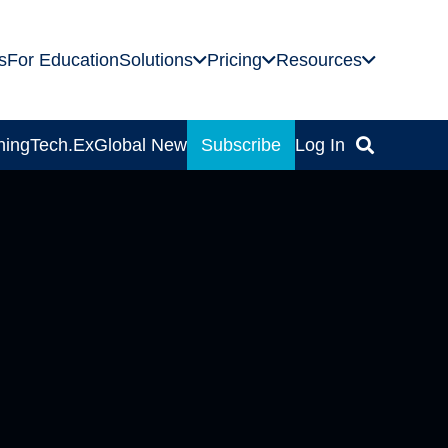
s
For Education
Solutions
Pricing
Resources
ning
Tech.Ex
Global News
Subscribe
Log In