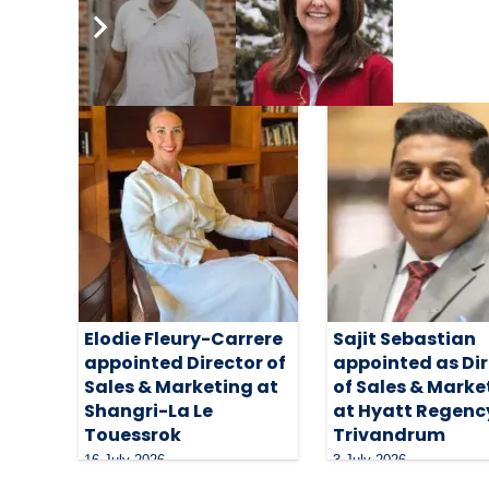
Related Articles
Elodie Fleury-Carrere
Sajit Sebastian
appointed Director of
appointed as Di
Sales & Marketing at
of Sales & Marke
Shangri-La Le
at Hyatt Regenc
Touessrok
Trivandrum
16 July 2026
3 July 2026