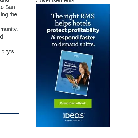
Advertisements
kko San
ing the
mmunity.
nd
city’s