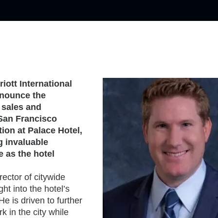
riott International
nnounce the
 sales and
 San Francisco
tion at Palace Hotel,
g invaluable
e as the hotel
ector of citywide
t into the hotel’s
e is driven to further
k in the city while