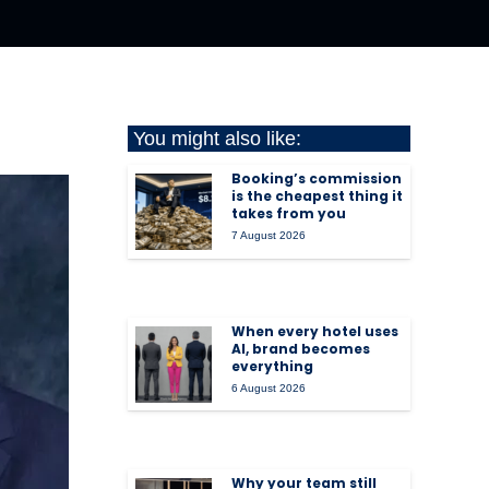
You might also like:
Booking’s commission
is the cheapest thing it
takes from you
7 August 2026
When every hotel uses
AI, brand becomes
everything
6 August 2026
Why your team still