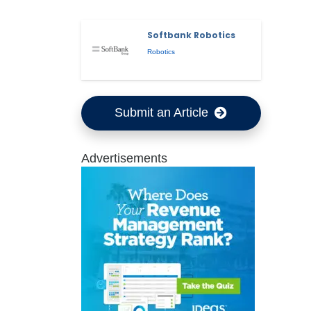
Softbank Robotics
Robotics
Submit an Article
Advertisements