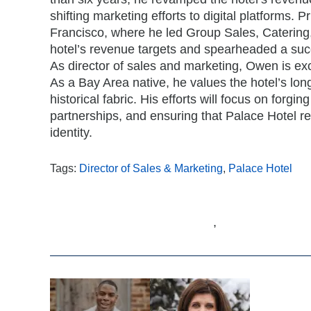
shifting marketing efforts to digital platforms.
Francisco, where he led Group Sales, Catering,
hotel’s revenue targets and spearheaded a suc
As director of sales and marketing, Owen is exc
As a Bay Area native, he values the hotel’s long
historical fabric. His efforts will focus on forgi
partnerships, and ensuring that Palace Hotel rem
identity.
Tags:
Director of Sales & Marketing
,
Palace Hotel
,