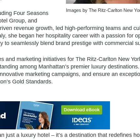
Images by The Ritz-Carlton New Yo
luding Four Seasons
tel Group, and
riven revenue growth, led high-performing teams and cul
aly, she began her hospitality career with a passion for o
ity to seamlessly blend brand prestige with commercial s
les and marketing initiatives for The Ritz-Carlton New Yor
standing among Manhattan’s premier luxury destinations.
t innovative marketing campaigns, and ensure an excepti
lton’s Gold Standards.
ust a luxury hotel – it’s a destination that redefines hos