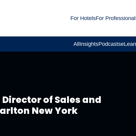
For Hotels
For Professional
All
Insights
Podcasts
eLear
Director of Sales and
Carlton New York