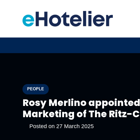
PEOPLE
Rosy Merlino appointed 
Marketing of The Ritz-
Posted on
27 March 2025