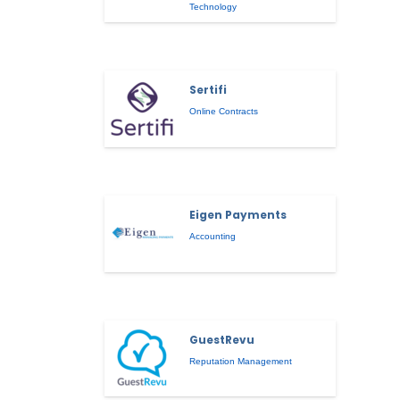
Technology
Sertifi
Online Contracts
Eigen Payments
Accounting
GuestRevu
Reputation Management