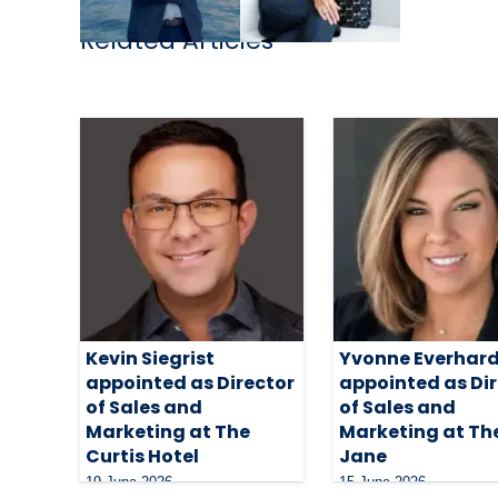
Related Articles
Kevin Siegrist
Yvonne Everhar
appointed as Director
appointed as Di
of Sales and
of Sales and
Marketing at The
Marketing at The
Curtis Hotel
Jane
19 June 2026
15 June 2026