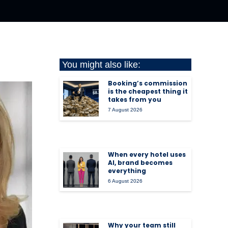
You might also like:
Booking’s commission
is the cheapest thing it
takes from you
7 August 2026
When every hotel uses
AI, brand becomes
everything
6 August 2026
Why your team still