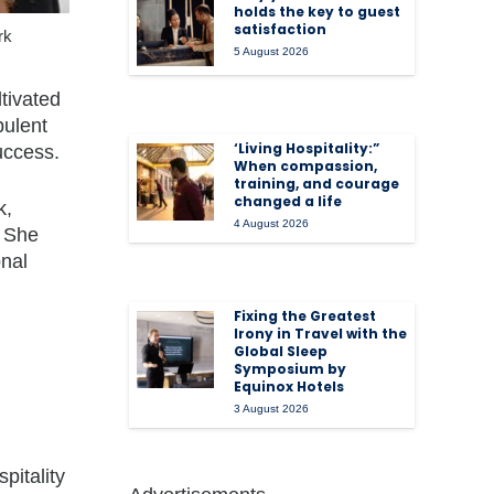
holds the key to guest
satisfaction
rk
5 August 2026
tivated
pulent
‘Living Hospitality:”
uccess.
When compassion,
training, and courage
changed a life
k,
4 August 2026
She
onal
Fixing the Greatest
Irony in Travel with the
Global Sleep
Symposium by
Equinox Hotels
3 August 2026
pitality