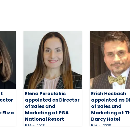
dt
Elena Peroulakis
Erich Hosbach
rector
appointed as Director
appointed as D
of Sales and
of Sales and
 Eliza
Marketing at PGA
Marketing at T
National Resort
Darcy Hotel
5 May 2026
5 May 2026