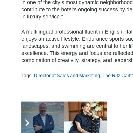
in one of the city’s most dynamic neighborhoods
contribute to the hotel’s ongoing success by d
in luxury service.”
A multilingual professional fluent in English, I
enjoys an active lifestyle. Endurance sports su
landscapes, and swimming are central to her li
excellence. This energy and focus are reflecte
combination of creativity, strategy, and leadersh
Tags:
Director of Sales and Marketing
,
The Ritz Carl
,