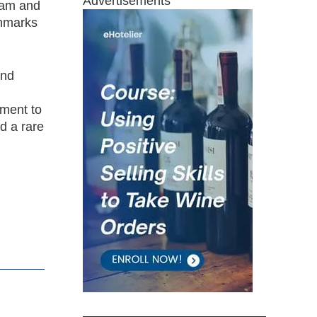
Advertisements
team and
chmarks
and
tment to
d a rare