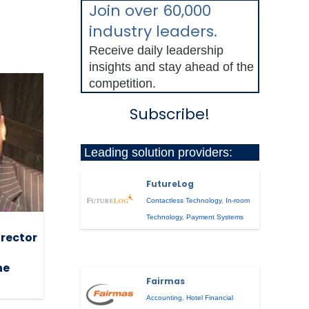
Join over 60,000
industry leaders.
Receive daily leadership
insights and stay ahead of the
competition.
Subscribe!
Leading solution providers:
FutureLog
Contactless Technology
,
In-room
Technology
,
Payment Systems
irector
he
Fairmas
Accounting
,
Hotel Financial