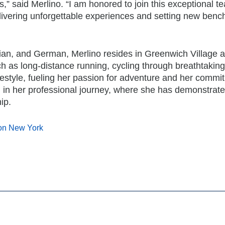
,” said Merlino. “I am honored to join this exceptional 
elivering unforgettable experiences and setting new ben
talian, and German, Merlino resides in Greenwich Village 
ch as long-distance running, cycling through breathtaking
festyle, fueling her passion for adventure and her commi
d in her professional journey, where she has demonstrate
ip.
ton New York