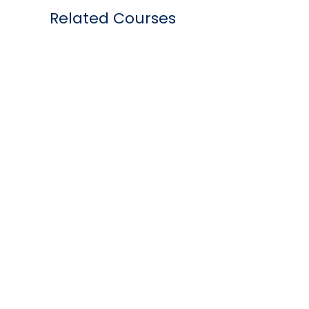
Related Courses