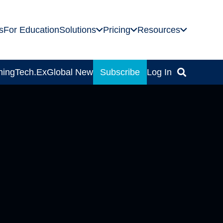
s
For Education
Solutions
Pricing
Resources
ning
Tech.Ex
Global News
Subscribe
Log In