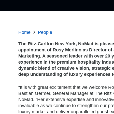
Home
People
The Ritz-Carlton New York, NoMad is pleas
appointment of Rosy Merlino as Director of
Marketing. A seasoned leader with over 20 y
experience in the premium hospitality indus
dynamic blend of creative vision, strategic 
deep understanding of luxury experiences t
“It is with great excitement that we welcome Ro
Bastian Germer, General Manager at The Ritz-
NoMad. “Her extensive expertise and innovative
invaluable as we continue to strengthen our p
luxury market and deliver unparalleled guest e