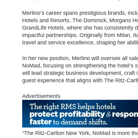
Merlino’s career spans prestigious brands, inc
Hotels and Resorts, The Dominick, Morgans Ho
GrandLife Hotels, where she has consistently d
impactful partnerships. Originally from Milan, It
travel and service excellence, shaping her abil
In her new position, Merlino will oversee all sa
NoMad,
focusing on strengthening the hotel’s 
will lead strategic business development, craf
guest experience that aligns with The Ritz-Car
Advertisements
“The Ritz-Carlton New York, NoMad is more than j