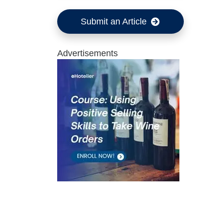
Submit an Article
Advertisements