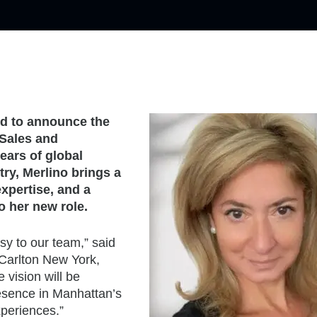
ed to announce the
 Sales and
ears of global
try, Merlino brings a
expertise, and a
o her new role.
sy to our team,” said
Carlton New York,
 vision will be
resence in Manhattan’s
xperiences.”