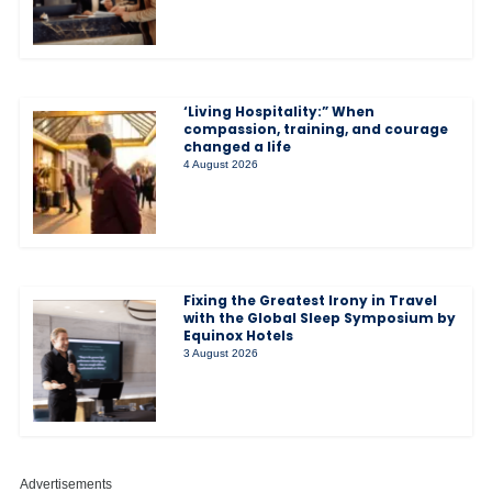
‘Living Hospitality:” When
compassion, training, and courage
changed a life
4 August 2026
Fixing the Greatest Irony in Travel
with the Global Sleep Symposium by
Equinox Hotels
3 August 2026
Advertisements