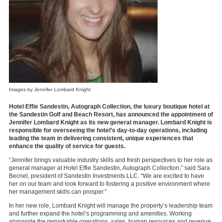
Images by Jennifer Lombard Knight
Hotel Effie Sandestin, Autograph Collection, the luxury boutique hotel at
the Sandestin Golf and Beach Resort, has announced the appointment of
Jennifer Lombard Knight as its new general manager. Lombard Knight is
responsible for overseeing the hotel’s day-to-day operations, including
leading the team in delivering consistent, unique experiences that
enhance the quality of service for guests.
“Jennifer brings valuable industry skills and fresh perspectives to her role as
general manager at Hotel Effie Sandestin, Autograph Collection,” said Sara
Becnel, president of Sandestin Investments LLC. “We are excited to have
her on our team and look forward to fostering a positive environment where
her management skills can prosper.”
In her new role, Lombard Knight will manage the property’s leadership team
and further expand the hotel’s programming and amenities. Working
alongside the remarkable operations, sales, human resources and revenue