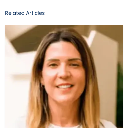
Related Articles