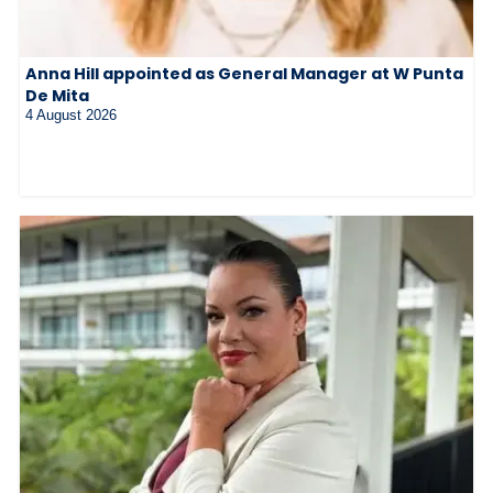
Anna Hill appointed as General Manager at W Punta
De Mita
4 August 2026