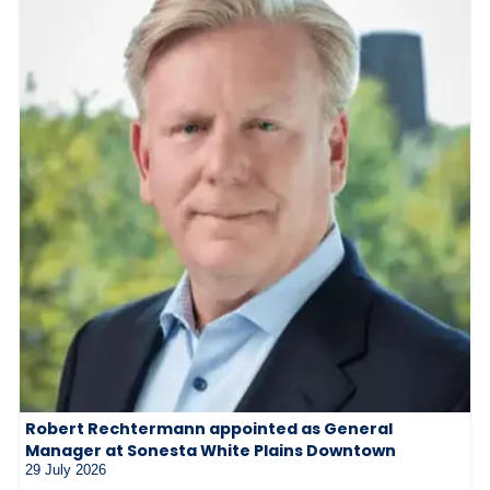
Robert Rechtermann appointed as General
Manager at Sonesta White Plains Downtown
29 July 2026