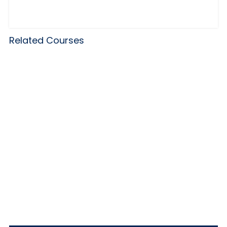
Related Courses