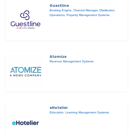
Guestline
Booking Engine
,
Channel Manager
,
Distribution
,
Operations
,
Property Management Systems
Atomize
Revenue Management Systems
eHotelier
Education
,
Learning Management Systems