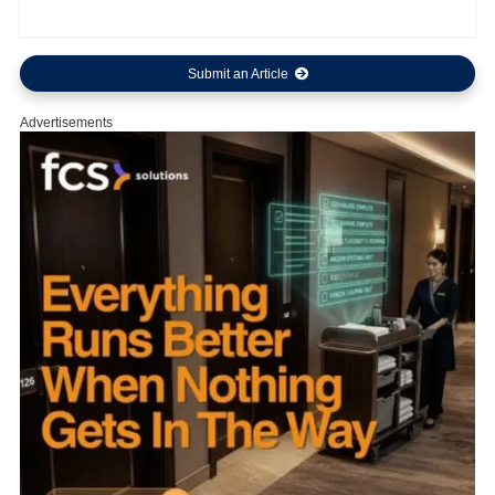
Submit an Article
Advertisements