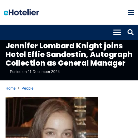
PEOPLE
Jennifer Lombard Knight joins
Hotel Effie Sandestin, Autograph
Collection as General Manager
Posted on
11 December 2024
Home
People