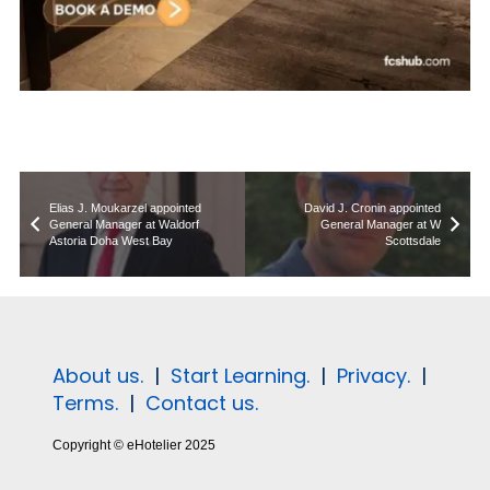
Elias J. Moukarzel appointed
David J. Cronin appointed
General Manager at Waldorf
General Manager at W
Astoria Doha West Bay
Scottsdale
About us.
|
Start Learning.
|
Privacy.
|
Terms.
|
Contact us.
Copyright © eHotelier 2025