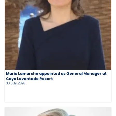
Maria Lamarche appointed as General Manager at
Cayo Levantado Resort
30 July 2026