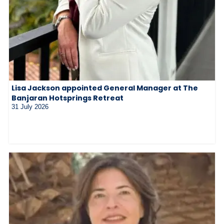
Lisa Jackson appointed General Manager at The
Banjaran Hotsprings Retreat
31 July 2026