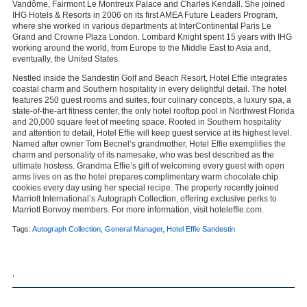
Vandôme, Fairmont Le Montreux Palace and Charles Kendall. She joined
IHG Hotels & Resorts in 2006 on its first AMEA Future Leaders Program,
where she worked in various departments at InterContinental Paris Le
Grand and Crowne Plaza London. Lombard Knight spent 15 years with IHG
working around the world, from Europe to the Middle East to Asia and,
eventually, the United States.
Nestled inside the
Sandestin Golf and Beach Resort
, Hotel Effie integrates
coastal charm and Southern hospitality in every delightful detail. The hotel
features 250 guest rooms and suites, four culinary concepts, a luxury spa, a
state-of-the-art fitness center, the only hotel rooftop pool in Northwest Florida
and 20,000 square feet of meeting space. Rooted in Southern hospitality
and attention to detail, Hotel Effie will keep guest service at its highest level.
Named after owner Tom Becnel’s grandmother, Hotel Effie exemplifies the
charm and personality of its namesake, who was best described as the
ultimate hostess. Grandma Effie’s gift of welcoming every guest with open
arms lives on as the hotel prepares complimentary warm chocolate chip
cookies every day using her special recipe. The property recently joined
Marriott International’s
Autograph Collection
, offering exclusive perks to
Marriott Bonvoy members. For more information, visit
hoteleffie.com
.
Tags:
Autograph Collection
,
General Manager
,
Hotel Effie Sandestin
,