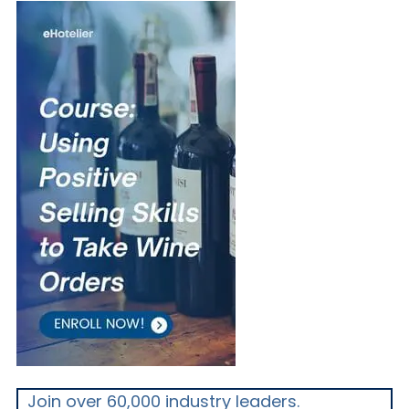
Join over 60,000 industry leaders.