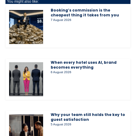
You might also like:
Booking’s commission is the
cheapest thing it takes from you
7 August 2026
When every hotel uses AI, brand
becomes everything
6 August 2026
Why your team still holds the key to
guest satisfaction
5 August 2026