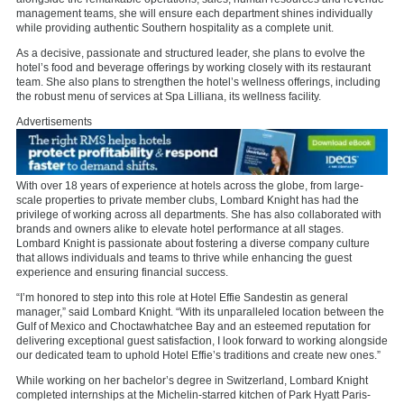
management teams, she will ensure each department shines individually
while providing authentic Southern hospitality as a complete unit.
As a decisive, passionate and structured leader, she plans to evolve the
hotel’s food and beverage offerings by working closely with its restaurant
team. She also plans to strengthen the hotel’s wellness offerings, including
the robust menu of services at Spa Lilliana, its wellness facility.
Advertisements
With over 18 years of experience at hotels across the globe, from large-
scale properties to private member clubs, Lombard Knight has had the
privilege of working across all departments. She has also collaborated with
brands and owners alike to elevate hotel performance at all stages.
Lombard Knight is passionate about fostering a diverse company culture
that allows individuals and teams to thrive while enhancing the guest
experience and ensuring financial success.
“I’m honored to step into this role at Hotel Effie Sandestin as general
manager,” said Lombard Knight. “With its unparalleled location between the
Gulf of Mexico and Choctawhatchee Bay and an esteemed reputation for
delivering exceptional guest satisfaction, I look forward to working alongside
our dedicated team to uphold Hotel Effie’s traditions and create new ones.”
While working on her bachelor’s degree in Switzerland, Lombard Knight
completed internships at the Michelin-starred kitchen of Park Hyatt Paris-