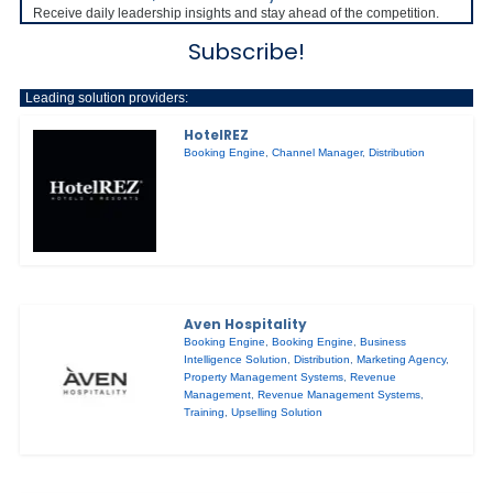
Receive daily leadership insights and stay ahead of the competition.
Subscribe!
Leading solution providers:
HotelREZ
Booking Engine
,
Channel Manager
,
Distribution
Aven Hospitality
Booking Engine
,
Booking Engine
,
Business
Intelligence Solution
,
Distribution
,
Marketing Agency
,
Property Management Systems
,
Revenue
Management
,
Revenue Management Systems
,
Training
,
Upselling Solution