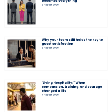
becomes everything
6 August 2026
Why your team still holds the key to
guest satisfaction
5 August 2026
‘Living Hospitality:” When
compassion, training, and courage
changed a life
4 August 2026