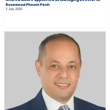
Rosewood Phnom Penh
2 July 2026