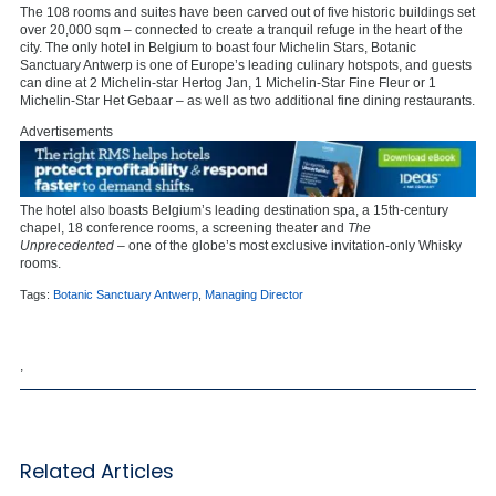
The 108 rooms and suites have been carved out of five historic buildings set
over 20,000 sqm – connected to create a tranquil refuge in the heart of the
city. The only hotel in Belgium to boast four Michelin Stars, Botanic
Sanctuary Antwerp is one of Europe’s leading culinary hotspots, and guests
can dine at 2 Michelin-star Hertog Jan, 1 Michelin-Star Fine Fleur or 1
Michelin-Star Het Gebaar – as well as two additional fine dining restaurants.
Advertisements
The hotel also boasts Belgium’s leading destination spa, a 15th-century
chapel, 18 conference rooms, a screening theater and
The
Unprecedented
– one of the globe’s most exclusive invitation-only Whisky
rooms.
Tags:
Botanic Sanctuary Antwerp
,
Managing Director
,
Related Articles