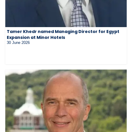
Tamer Khedr named Managing Director for Egypt
Expansion at Minor Hotels
30 June 2026