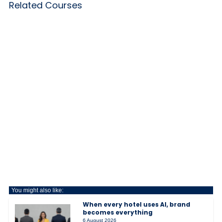
Related Courses
You might also like:
When every hotel uses AI, brand
becomes everything
6 August 2026