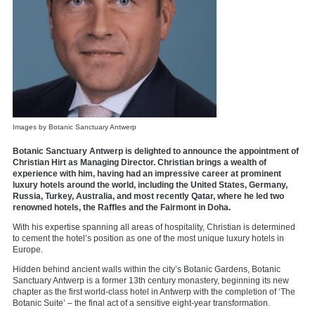
Images by Botanic Sanctuary Antwerp
Botanic Sanctuary Antwerp is delighted to announce the appointment of
Christian Hirt as Managing Director. Christian brings a wealth of
experience with him, having had an impressive career at prominent
luxury hotels around the world, including the United States, Germany,
Russia, Turkey, Australia, and most recently Qatar, where he led two
renowned hotels, the Raffles and the Fairmont in Doha.
With his expertise spanning all areas of hospitality, Christian is determined
to cement the hotel’s position as one of the most unique luxury hotels in
Europe.
Hidden behind ancient walls within the city’s Botanic Gardens, Botanic
Sanctuary Antwerp is a former 13th century monastery, beginning its new
chapter as the first world-class hotel in Antwerp with the completion of ‘The
Botanic Suite’ – the final act of a sensitive eight-year transformation.