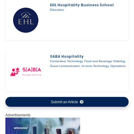
EHL Hospitality Business School
Education
SABA Hospitality
Contactless Technology
,
Food and Beverage Ordering
,
Guest communication
,
In-room Technology
,
Operations
Submit an Article
Advertisements