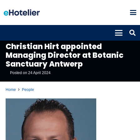
PEOPLE
Christian Hirt appointed
Managing Director at Botanic
Sanctuary Antwerp
Posted on
24 April 2024
Home
People