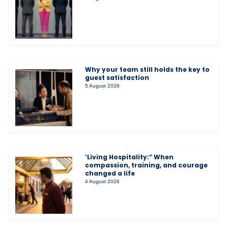
Why your team still holds the key to
guest satisfaction
5 August 2026
‘Living Hospitality:” When
compassion, training, and courage
changed a life
4 August 2026