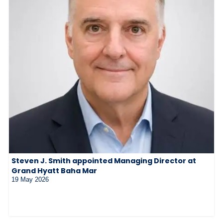
Steven J. Smith appointed Managing Director at
Grand Hyatt Baha Mar
19 May 2026