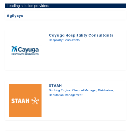
Leading solution providers:
Agilysys
Cayuga Hospitality Consultants
Hospitality Consultants
STAAH
Booking Engine
,
Channel Manager
,
Distribution
,
Reputation Management