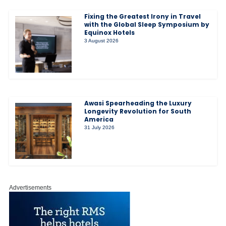
Fixing the Greatest Irony in Travel
with the Global Sleep Symposium by
Equinox Hotels
3 August 2026
Awasi Spearheading the Luxury
Longevity Revolution for South
America
31 July 2026
Advertisements