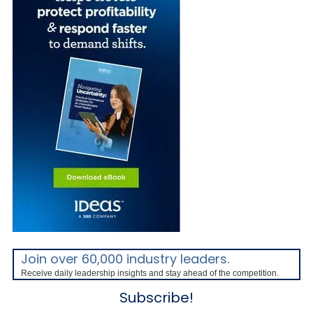
Join over 60,000 industry leaders.
Receive daily leadership insights and stay ahead of the competition.
Subscribe!