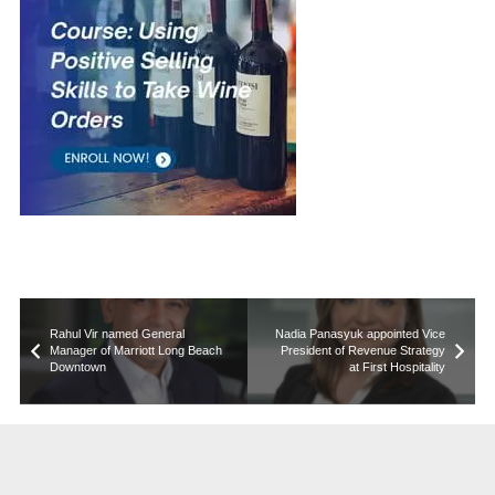
Rahul Vir named General
Nadia Panasyuk appointed Vice
Manager of Marriott Long Beach
President of Revenue Strategy
Downtown
at First Hospitality