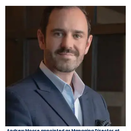
Andrew Moore appointed as Managing Director at