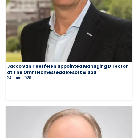
Jacco van Teeffelen appointed Managing Director
at The Omni Homestead Resort & Spa
24 June 2026