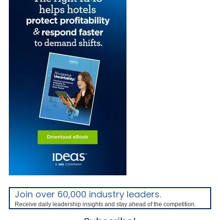
Join over 60,000 industry leaders.
Receive daily leadership insights and stay ahead of the competition.