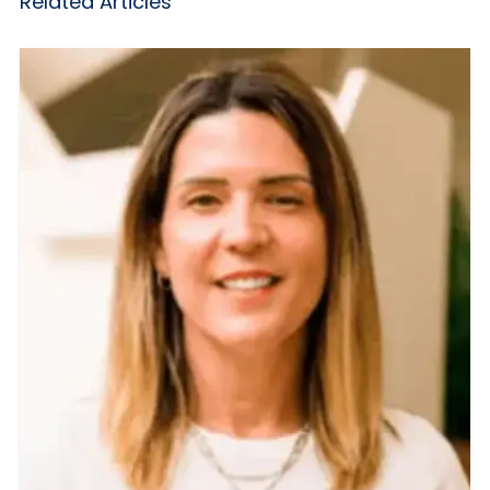
Related Articles