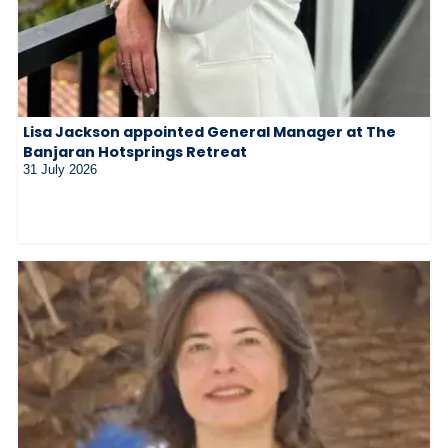
Lisa Jackson appointed General Manager at The
Banjaran Hotsprings Retreat
31 July 2026