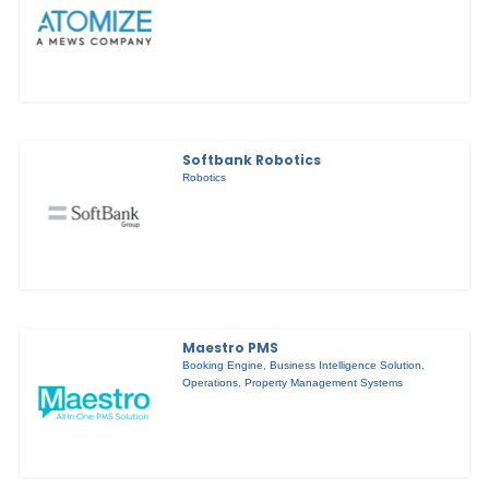
Softbank Robotics
Robotics
Maestro PMS
Booking Engine
,
Business Intelligence Solution
,
Operations
,
Property Management Systems