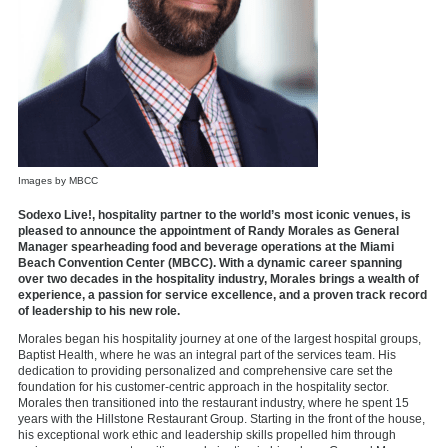
Images by MBCC
Sodexo Live!, hospitality partner to the world’s most iconic venues, is
pleased to announce the appointment of Randy Morales as General
Manager spearheading food and beverage operations at the Miami
Beach Convention Center (MBCC). With a dynamic career spanning
over two decades in the hospitality industry, Morales brings a wealth of
experience, a passion for service excellence, and a proven track record
of leadership to his new role.
Morales began his hospitality journey at one of the largest hospital groups,
Baptist Health, where he was an integral part of the services team. His
dedication to providing personalized and comprehensive care set the
foundation for his customer-centric approach in the hospitality sector.
Morales then transitioned into the restaurant industry, where he spent 15
years with the Hillstone Restaurant Group. Starting in the front of the house,
his exceptional work ethic and leadership skills propelled him through