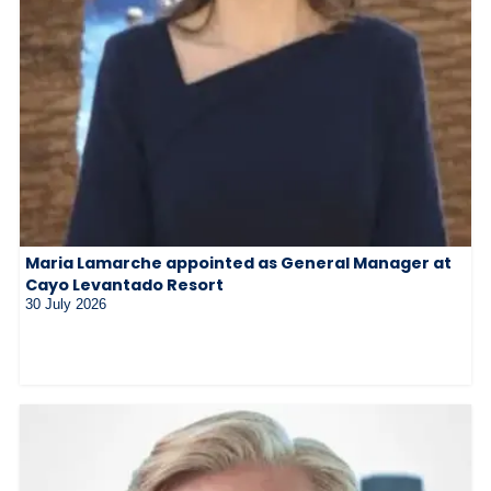
Maria Lamarche appointed as General Manager at
Cayo Levantado Resort
30 July 2026