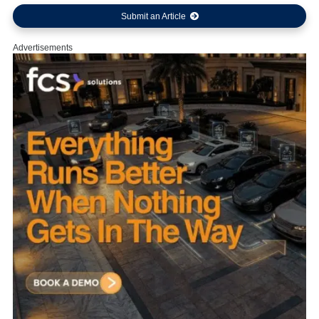
Submit an Article
Advertisements