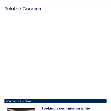
Related Courses
You might also like:
Booking’s commission is the