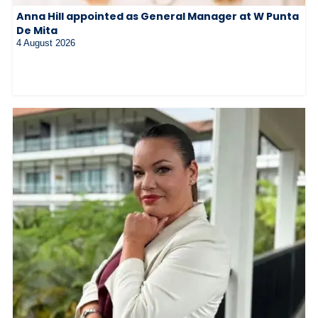
Anna Hill appointed as General Manager at W Punta
De Mita
4 August 2026