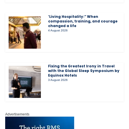
‘Living Hospitality:” When
compassion, training, and courage
changed a life
4 August 2026
Fixing the Greatest Irony in Travel
with the Global Sleep Symposium by
Equinox Hotels
3 August 2026
Advertisements