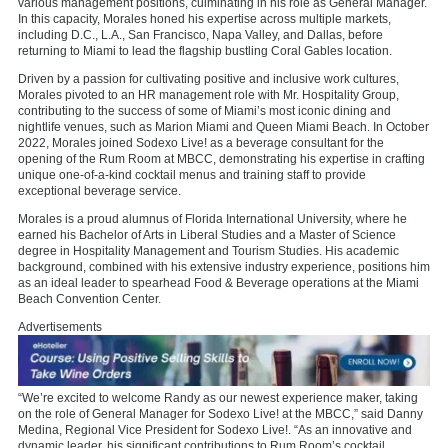
various management positions, culminating in his role as General Manager.
In this capacity, Morales honed his expertise across multiple markets,
including D.C., L.A., San Francisco, Napa Valley, and Dallas, before
returning to Miami to lead the flagship bustling Coral Gables location.
Driven by a passion for cultivating positive and inclusive work cultures,
Morales pivoted to an HR management role with Mr. Hospitality Group,
contributing to the success of some of Miami’s most iconic dining and
nightlife venues, such as Marion Miami and Queen Miami Beach. In October
2022, Morales joined Sodexo Live! as a beverage consultant for the
opening of the Rum Room at MBCC, demonstrating his expertise in crafting
unique one-of-a-kind cocktail menus and training staff to provide
exceptional beverage service.
Morales is a proud alumnus of Florida International University, where he
earned his Bachelor of Arts in Liberal Studies and a Master of Science
degree in Hospitality Management and Tourism Studies. His academic
background, combined with his extensive industry experience, positions him
as an ideal leader to spearhead Food & Beverage operations at the Miami
Beach Convention Center.
Advertisements
“We’re excited to welcome Randy as our newest experience maker, taking
on the role of General Manager for Sodexo Live! at the MBCC,” said Danny
Medina, Regional Vice President for Sodexo Live!. “As an innovative and
dynamic leader, his significant contributions to Rum Room’s cocktail