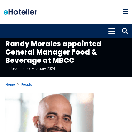
PEOPLE
Randy Morales appointed
General Manager Food &
Beverage at MBCC
Posted on
27 February 2024
Home
People