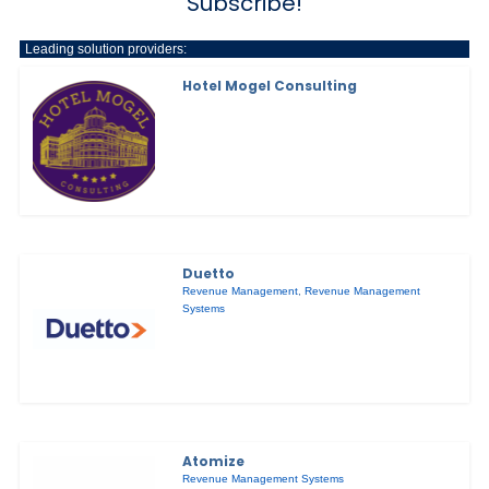
Subscribe!
Leading solution providers:
Hotel Mogel Consulting
Duetto
Revenue Management
,
Revenue Management
Systems
Atomize
Revenue Management Systems