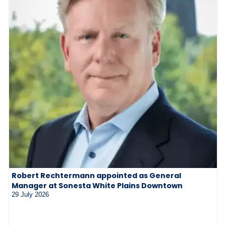
Robert Rechtermann appointed as General
Manager at Sonesta White Plains Downtown
29 July 2026