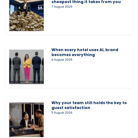
cheapest thing it takes from you
7 August 2026
When every hotel uses AI, brand
becomes everything
6 August 2026
Why your team still holds the key to
guest satisfaction
5 August 2026