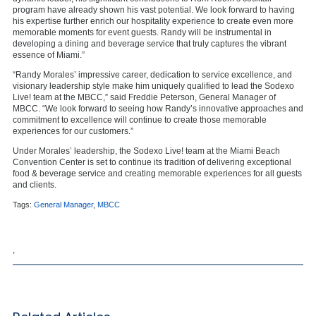
program have already shown his vast potential. We look forward to having
his expertise further enrich our hospitality experience to create even more
memorable moments for event guests. Randy will be instrumental in
developing a dining and beverage service that truly captures the vibrant
essence of Miami.”
“Randy Morales’ impressive career, dedication to service excellence, and
visionary leadership style make him uniquely qualified to lead the Sodexo
Live! team at the MBCC,” said Freddie Peterson, General Manager of
MBCC. “We look forward to seeing how Randy’s innovative approaches and
commitment to excellence will continue to create those memorable
experiences for our customers.”
Under Morales’ leadership, the Sodexo Live! team at the Miami Beach
Convention Center is set to continue its tradition of delivering exceptional
food & beverage service and creating memorable experiences for all guests
and clients.
Tags:
General Manager
,
MBCC
,