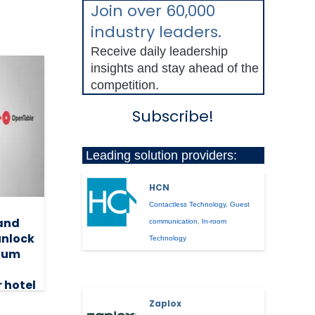
Join over 60,000
industry leaders.
Receive daily leadership
insights and stay ahead of the
competition.
Subscribe!
Leading solution providers:
HCN
Contactless Technology
,
Guest
and
communication
,
In-room
unlock
Technology
mium
r hotel
Zaplox