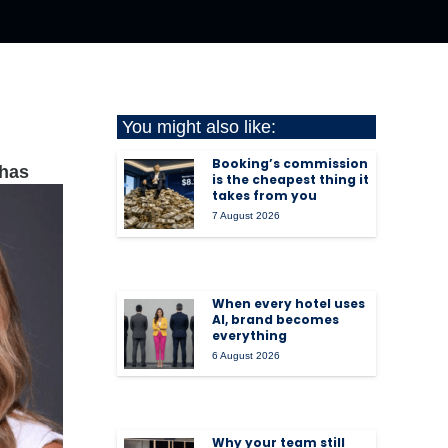
You might also like:
Booking’s commission
has
is the cheapest thing it
takes from you
7 August 2026
When every hotel uses
AI, brand becomes
everything
6 August 2026
Why your team still