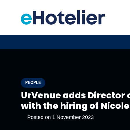
PEOPLE
UrVenue adds Director o
with the hiring of Nicol
Posted on
1 November 2023