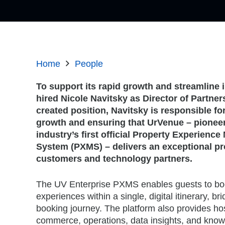
Home
People
To support its rapid growth and streamlin
hired
Nicole Navitsky
as Director of Partner
created position, Navitsky is responsible fo
growth and ensuring that UrVenue – pioneer 
industry’s first official Property Experien
System (PXMS) – delivers an exceptional pro
customers and technology partners.
The UV Enterprise PXMS enables guests to bo
experiences within a single, digital itinerary, br
booking journey. The platform also provides hos
commerce, operations, data insights, and kn