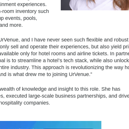
rtainment experiences.
on-room inventory such
up events, pools,
 and more.
 UrVenue, and I have never seen such flexible and robust
t only sell and operate their experiences, but also yield p
ailable only for hotel rooms and airline tickets. In partn
 is to streamline a hotel’s tech stack, while also unloc
ntire industry. This approach is revolutionizing the way h
and is what drew me to joining UrVenue.”
wealth of knowledge and insight to this role. She has
es, executed large-scale business partnerships, and driv
 hospitality companies.