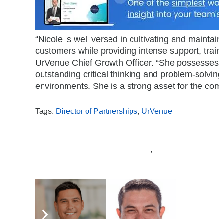
“Nicole is well versed in cultivating and mainta
customers while providing intense support, trai
UrVenue Chief Growth Officer. “She possesses 
outstanding critical thinking and problem-solving
environments. She is a strong asset for the co
Tags:
Director of Partnerships
,
UrVenue
,