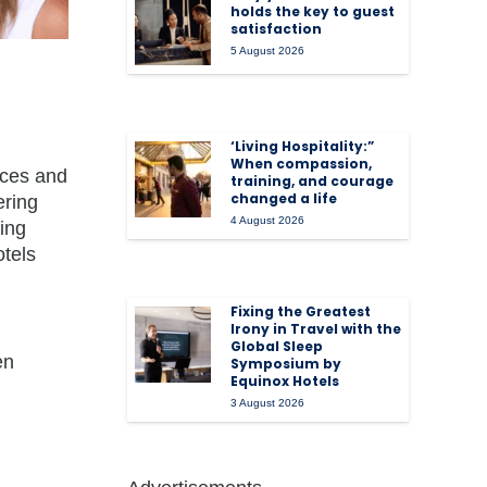
holds the key to guest
satisfaction
5 August 2026
‘Living Hospitality:”
When compassion,
rices and
training, and courage
changed a life
ering
4 August 2026
king
otels
Fixing the Greatest
Irony in Travel with the
Global Sleep
en
Symposium by
Equinox Hotels
3 August 2026