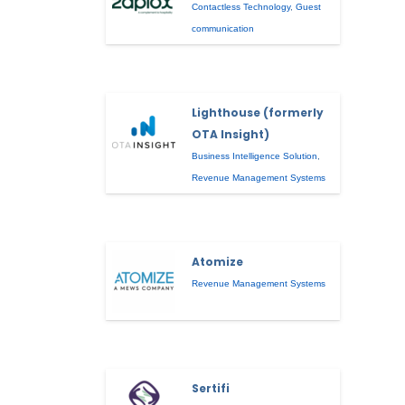
Contactless Technology
,
Guest
communication
Lighthouse (formerly
OTA Insight)
Business Intelligence Solution
,
Revenue Management Systems
Atomize
Revenue Management Systems
Sertifi