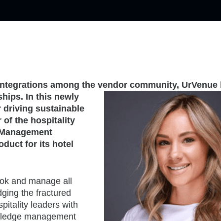
e integrations among the vendor community,
UrVenue
ships. In
this newly
r driving sustainable
of the hospitality
ce Management
duct for its hotel
ok and manage all
idging the fractured
pitality leaders with
owledge management