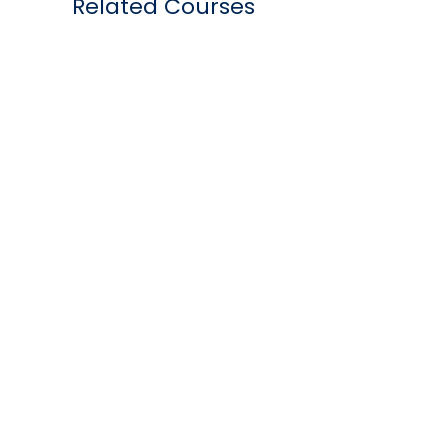
Related Courses