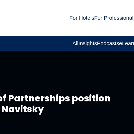
For Hotels
For Professional
All
Insights
Podcasts
eLear
f Partnerships position
e Navitsky