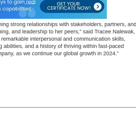
ining strong relationships with stakeholders, partners, an
ning, and leadership to her peers,” said Tracee Nalewak,
remarkable interpersonal and communication skills,
 abilities, and a history of thriving within fast-paced
mpany, as we continue our global growth in 2024.”