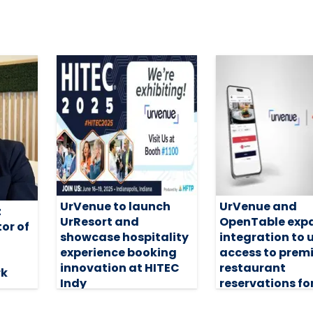
UrVenue to launch
UrVenue and
z
UrResort and
OpenTable exp
or of
showcase hospitality
integration to 
experience booking
access to pre
innovation at HITEC
restaurant
rk
Indy
reservations fo
guests
17 June 2025