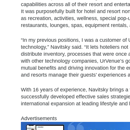
capabilities across all of their resort and ente
It was purposefully built for hotel and resort n
as recreation, activities, wellness, special pop-
restaurants, lounges, spas, equipment rentals,
“In my previous positions, I was a customer of
technology,” Navitsky said. “It lets hoteliers no
distribute inventory, processes that were once av
with other technology companies, UrVenue’s goal
mutual benefits and driving innovation for the e
and resorts manage their guests’ experiences 
With 16 years of experience, Navitsky brings a 
successfully developed effective sales strategi
international expansion at leading lifestyle and
Advertisements