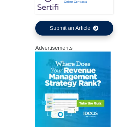
Online Contracts
Submit an Article
Advertisements