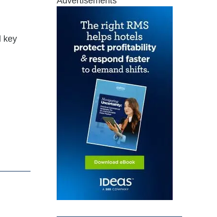
Advertisements
d key