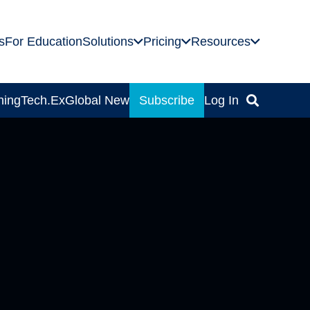
s
For Education
Solutions
Pricing
Resources
ning
Tech.Ex
Global News
Subscribe
Log In