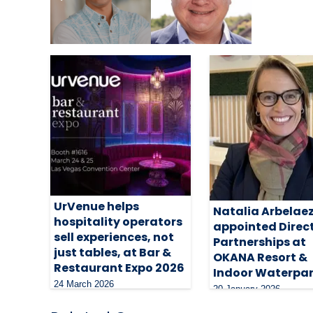
Related Articles
UrVenue helps
Natalia Arbelae
hospitality operators
appointed Direct
sell experiences, not
Partnerships at
just tables, at Bar &
OKANA Resort &
Restaurant Expo 2026
Indoor Waterpa
24 March 2026
20 January 2026