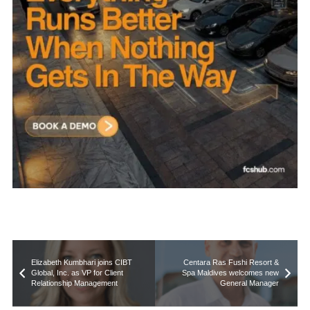
Elizabeth Kumbhari joins CIBT
Centara Ras Fushi Resort &
Global, Inc. as VP for Client
Spa Maldives welcomes new
Relationship Management
General Manager