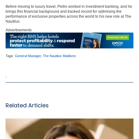
Before moving to luxury travel, Pietro worked in investment banking, and he
brings this financial background and tracked record for optimising the
performance of exclusive properties across the world to his new role at The
Nautilus.
Advertisements
Tags:
General Manager
,
The Nautilus Maldives
,
Related Articles