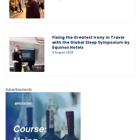
Fixing the Greatest Irony in Travel
with the Global Sleep Symposium by
Equinox Hotels
3 August 2026
Advertisements