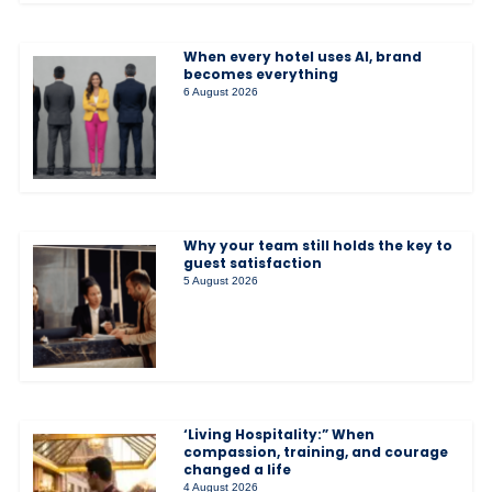
When every hotel uses AI, brand
becomes everything
6 August 2026
Why your team still holds the key to
guest satisfaction
5 August 2026
‘Living Hospitality:” When
compassion, training, and courage
changed a life
4 August 2026