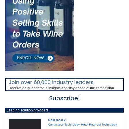
Join over 60,000 industry leaders.
Receive daily leadership insights and stay ahead of the competition.
Subscribe!
Leading solution providers:
Selfbook
Contactless Technology
,
Hotel Financial Technology