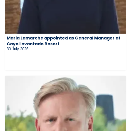
Maria Lamarche appointed as General Manager at
Cayo Levantado Resort
30 July 2026