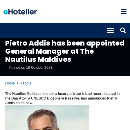
PEOPLE
Pietro Addis has been appointed
General Manager at The
Nautilus Maldives
Posted on
16 October 2023
Home
People
The Nautilus Maldives, the ultra-luxury private island resort located in
the Baa Atoll, a UNESCO Biosphere Reserve, has announced Pietro
Addis as its new