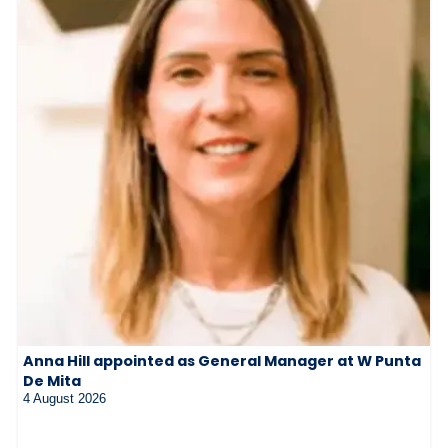
Anna Hill appointed as General Manager at W Punta
De Mita
4 August 2026