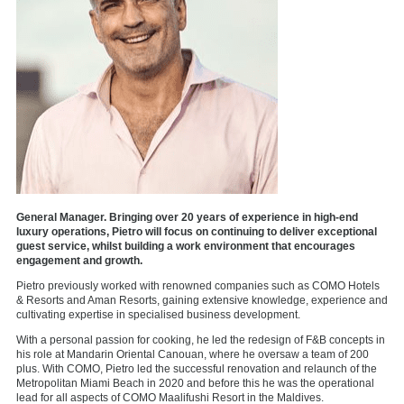
General Manager. Bringing over 20 years of experience in high-end
luxury operations, Pietro will focus on continuing to deliver exceptional
guest service, whilst building a work environment that encourages
engagement and growth.
Pietro previously worked with renowned companies such as COMO Hotels
& Resorts and Aman Resorts, gaining extensive knowledge, experience and
cultivating expertise in specialised business development.
With a personal passion for cooking, he led the redesign of F&B concepts in
his role at Mandarin Oriental Canouan, where he oversaw a team of 200
plus. With COMO, Pietro led the successful renovation and relaunch of the
Metropolitan Miami Beach in 2020 and before this he was the operational
lead for all aspects of COMO Maalifushi Resort in the Maldives.