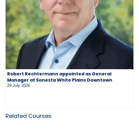
Robert Rechtermann appointed as General
Manager at Sonesta White Plains Downtown
29 July 2026
Related Courses