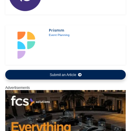
Prismm
Event Planning
Submit an Article
Advertisements