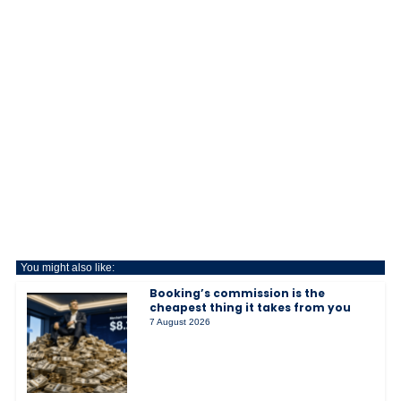
You might also like:
Booking’s commission is the
cheapest thing it takes from you
7 August 2026