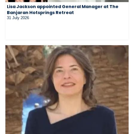
Lisa Jackson appointed General Manager at The
Banjaran Hotsprings Retreat
31 July 2026