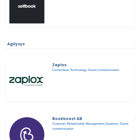
Agilysys
Zaplox
Contactless Technology
,
Guest communication
Bookboost AB
Customer Relationship Management Systems
,
Guest
communication