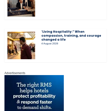
‘Living Hospitality:” When
compassion, training, and courage
changed a life
4 August 2026
Advertisements