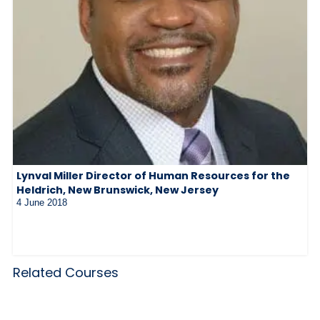
Lynval Miller Director of Human Resources for the
Heldrich, New Brunswick, New Jersey
4 June 2018
Related Courses