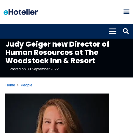
PEOPLE
Judy Geiger new Director of
Human Resources at The
Woodstock Inn & Resort
Posted on
30 September 2022
Home
People