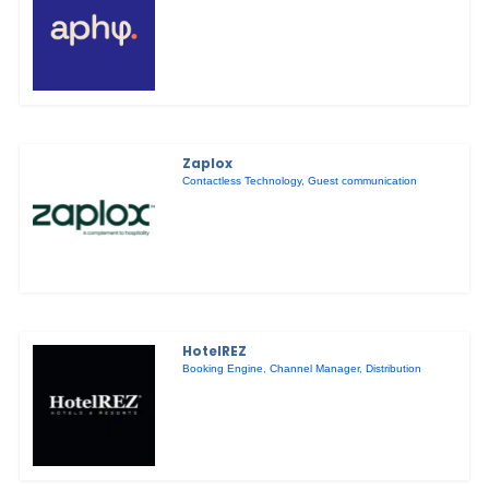
Zaplox
Contactless Technology
,
Guest communication
HotelREZ
Booking Engine
,
Channel Manager
,
Distribution