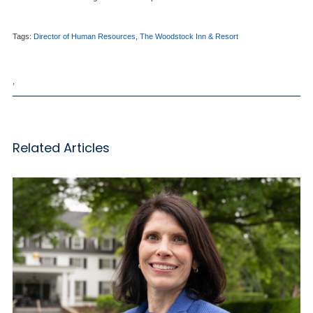
Tags:
Director of Human Resources
,
The Woodstock Inn & Resort
,
Related Articles