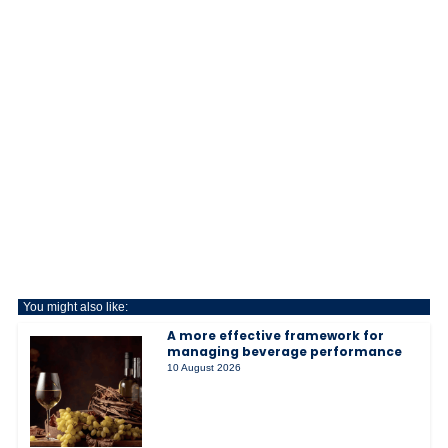
You might also like:
A more effective framework for
managing beverage performance
10 August 2026