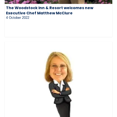
The Woodstock Inn & Resort welcomes new
Executive Chef Matthew McClure
4 October 2022