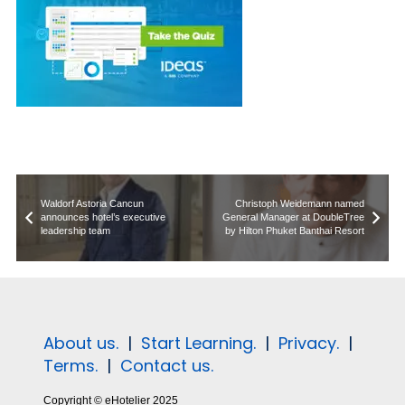
Waldorf Astoria Cancun
Christoph Weidemann named
announces hotel’s executive
General Manager at DoubleTree
leadership team
by Hilton Phuket Banthai Resort
About us.
|
Start Learning.
|
Privacy.
|
Terms.
|
Contact us.
Copyright © eHotelier 2025