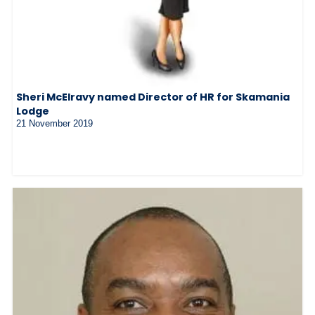
Sheri McElravy named Director of HR for Skamania
Lodge
21 November 2019