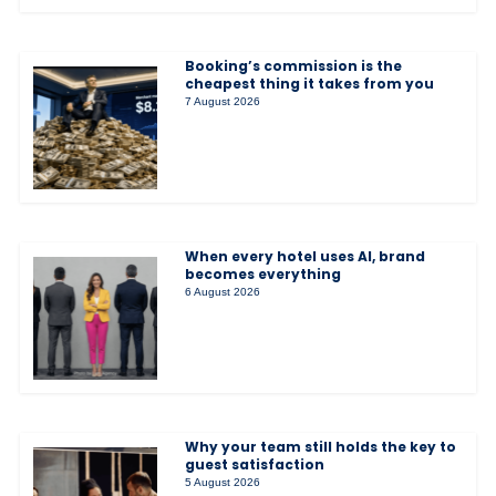
Booking’s commission is the
cheapest thing it takes from you
7 August 2026
When every hotel uses AI, brand
becomes everything
6 August 2026
Why your team still holds the key to
guest satisfaction
5 August 2026