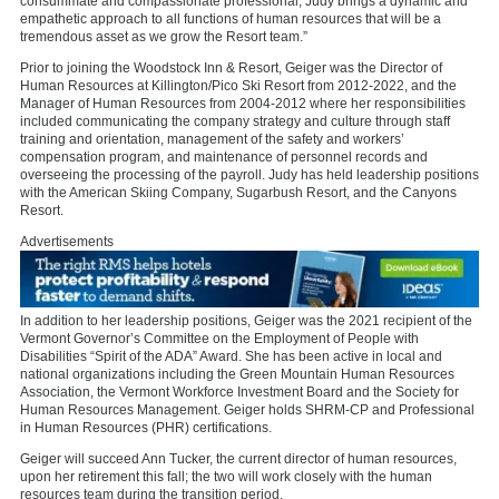
consummate and compassionate professional, Judy brings a dynamic and
empathetic approach to all functions of human resources that will be a
tremendous asset as we grow the Resort team.”
Prior to joining the Woodstock Inn & Resort, Geiger was the Director of
Human Resources at Killington/Pico Ski Resort from 2012-2022, and the
Manager of Human Resources from 2004-2012 where her responsibilities
included communicating the company strategy and culture through staff
training and orientation, management of the safety and workers’
compensation program, and maintenance of personnel records and
overseeing the processing of the payroll. Judy has held leadership positions
with the American Skiing Company, Sugarbush Resort, and the Canyons
Resort.
Advertisements
In addition to her leadership positions, Geiger was the 2021 recipient of the
Vermont Governor’s Committee on the Employment of People with
Disabilities “Spirit of the ADA” Award. She has been active in local and
national organizations including the Green Mountain Human Resources
Association, the Vermont Workforce Investment Board and the Society for
Human Resources Management. Geiger holds SHRM-CP and Professional
in Human Resources (PHR) certifications.
Geiger will succeed Ann Tucker, the current director of human resources,
upon her retirement this fall; the two will work closely with the human
resources team during the transition period.