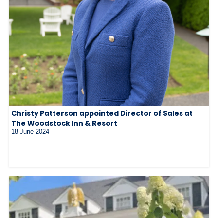
Christy Patterson appointed Director of Sales at
The Woodstock Inn & Resort
18 June 2024