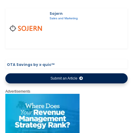
Sojern
Sales and Marketing
OTA Savings by x·quic™
Submit an Article
Advertisements