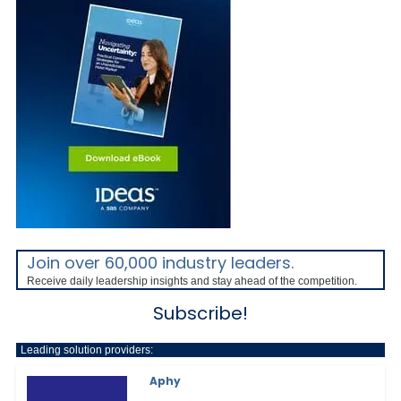
Join over 60,000 industry leaders.
Receive daily leadership insights and stay ahead of the competition.
Subscribe!
Leading solution providers:
Aphy