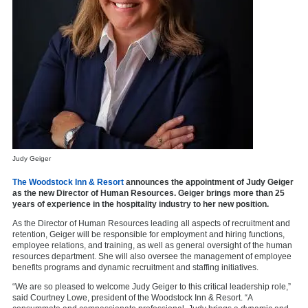
Judy Geiger
The Woodstock Inn & Resort
announces the appointment of Judy Geiger
as the new Director of Human Resources. Geiger brings more than 25
years of experience in the hospitality industry to her new position.
As the Director of Human Resources leading all aspects of recruitment and
retention, Geiger will be responsible for employment and hiring functions,
employee relations, and training, as well as general oversight of the human
resources department. She will also oversee the management of employee
benefits programs and dynamic recruitment and staffing initiatives.
“We are so pleased to welcome Judy Geiger to this critical leadership role,”
said Courtney Lowe, president of the Woodstock Inn & Resort. “A