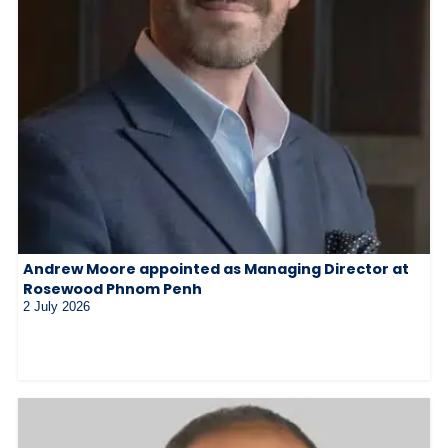
Andrew Moore appointed as Managing Director at
Rosewood Phnom Penh
2 July 2026