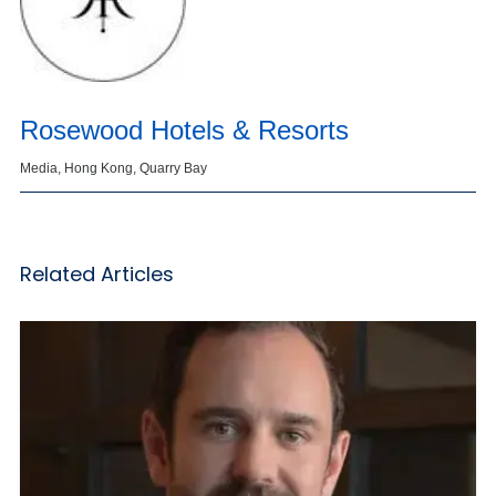
Rosewood Hotels & Resorts
Media, Hong Kong, Quarry Bay
Related Articles