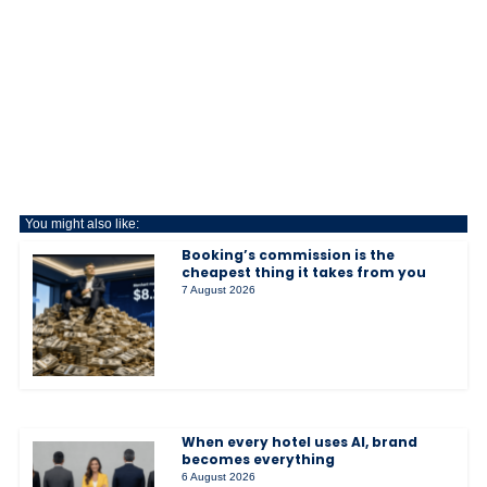
You might also like:
Booking’s commission is the
cheapest thing it takes from you
7 August 2026
When every hotel uses AI, brand
becomes everything
6 August 2026