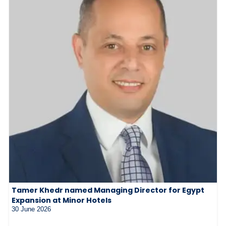
Tamer Khedr named Managing Director for Egypt
Expansion at Minor Hotels
30 June 2026