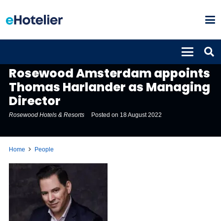
PEOPLE
Rosewood Amsterdam appoints
Thomas Harlander as Managing
Director
Rosewood Hotels & Resorts
Posted on
18 August 2022
Home
People