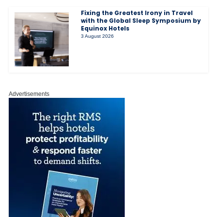
Fixing the Greatest Irony in Travel
with the Global Sleep Symposium by
Equinox Hotels
3 August 2026
Advertisements