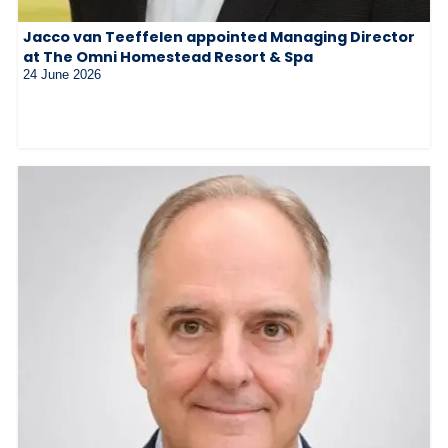
Jacco van Teeffelen appointed Managing Director
at The Omni Homestead Resort & Spa
24 June 2026