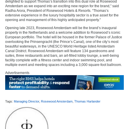
delighted to support Thomas’s transition into this dual role at Rosewood
Amsterdam as we expand into an exciting new region for the brand,” said
Radha Arora, President of Rosewood Hotels & Resorts. “Thomas’s
extensive experience in the luxury hospitality sector is a true asset for the
opening and management of this highly anticipated property.”
Opening late 2023, Rosewood Amsterdam will be the brand’s inaugural
property in the Netherlands and a welcome addition to Rosewood’s iconic
European portfolio. The hotel will be housed in the former Palace of Justice
overlooking the Prinsengracht (the Prince’s Canal), one of the city’s most
beautiful waterways, in the UNESCO World Heritage listed Amsterdam
Canal District. Rosewood Amsterdam will feature 134 guestrooms and
suites, three restaurants and bars, an art-filled lobby lounge, a well-being
facility complete with a fitness center and indoor swimming pool, and
multiple event and meeting spaces including a 3,000 square-foot ballroom.
Advertisements
Tags:
Managing Director
,
Rosewood Amsterdam
,
Thomas Harlander