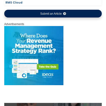
RMS Cloud
Submit an Article
Advertisements