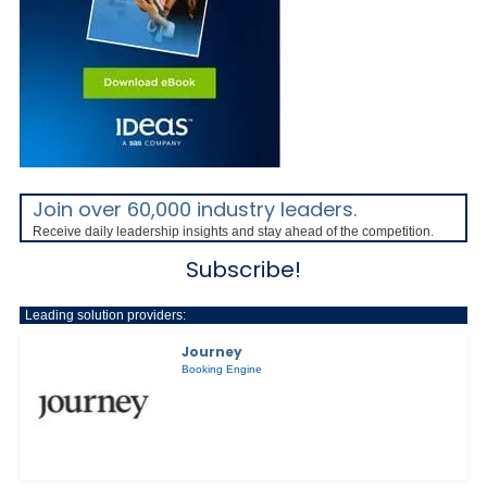
Join over 60,000 industry leaders.
Receive daily leadership insights and stay ahead of the competition.
Subscribe!
Leading solution providers:
Journey
Booking Engine