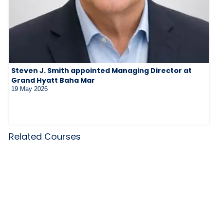
Steven J. Smith appointed Managing Director at
Grand Hyatt Baha Mar
19 May 2026
Related Courses