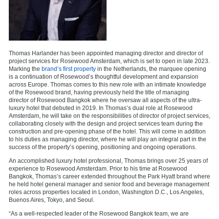
Thomas Harlander has been appointed managing director and director of
project services for Rosewood Amsterdam, which is set to open in late 2023.
Marking the
brand’s first property
in the Netherlands, the marquee opening
is a continuation of Rosewood’s thoughtful development and expansion
across Europe. Thomas comes to this new role with an intimate knowledge
of the Rosewood brand, having previously held the title of managing
director of Rosewood Bangkok where he oversaw all aspects of the ultra-
luxury hotel that debuted in 2019. In Thomas’s dual role at Rosewood
Amsterdam, he will take on the responsibilities of director of project services,
collaborating closely with the design and project services team during the
construction and pre-opening phase of the hotel. This will come in addition
to his duties as managing director, where he will play an integral part in the
success of the property’s opening, positioning and ongoing operations.
An accomplished luxury hotel professional, Thomas brings over 25 years of
experience to Rosewood Amsterdam. Prior to his time at Rosewood
Bangkok, Thomas’s career extended throughout the Park Hyatt brand where
he held hotel general manager and senior food and beverage management
roles across properties located in London, Washington D.C., Los Angeles,
Buenos Aires, Tokyo, and Seoul.
“As a well-respected leader of the Rosewood Bangkok team, we are