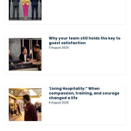
Why your team still holds the key to
guest satisfaction
5 August 2026
‘Living Hospitality:” When
compassion, training, and courage
changed a life
4 August 2026