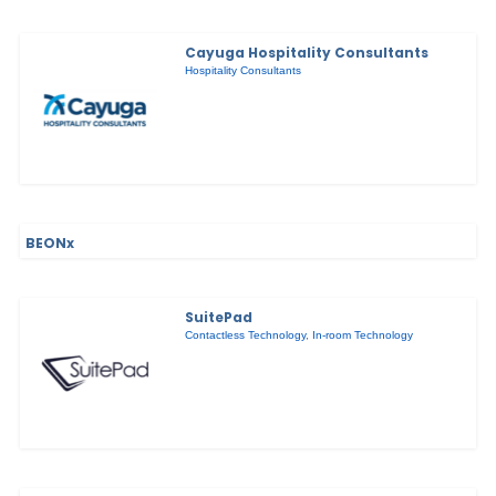
Cayuga Hospitality Consultants
Hospitality Consultants
BEONx
SuitePad
Contactless Technology
,
In-room Technology