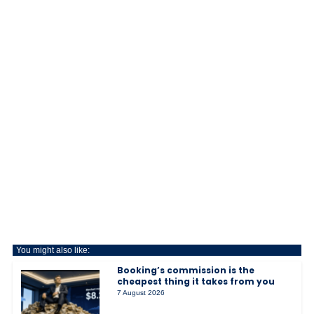
You might also like:
Booking’s commission is the
cheapest thing it takes from you
7 August 2026