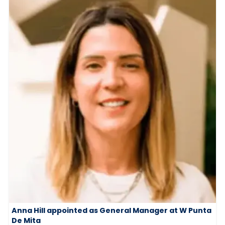
Anna Hill appointed as General Manager at W Punta
De Mita