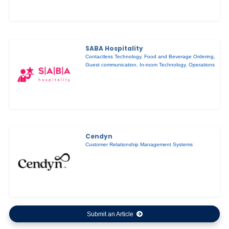
SABA Hospitality
Contactless Technology
,
Food and Beverage Ordering
,
Guest communication
,
In-room Technology
,
Operations
Cendyn
Customer Relationship Management Systems
Submit an Article