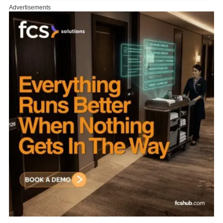
Advertisements