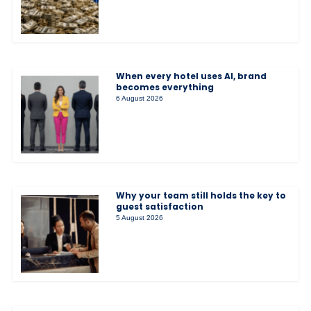
When every hotel uses AI, brand
becomes everything
6 August 2026
Why your team still holds the key to
guest satisfaction
5 August 2026