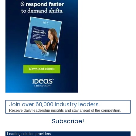
Join over 60,000 industry leaders.
Receive daily leadership insights and stay ahead of the competition.
Subscribe!
Leading solution providers: