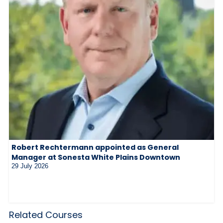
Robert Rechtermann appointed as General
Manager at Sonesta White Plains Downtown
29 July 2026
Related Courses