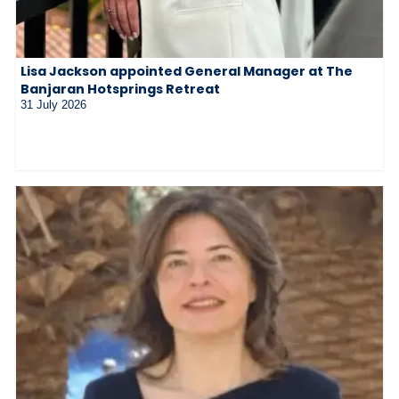
Lisa Jackson appointed General Manager at The
Banjaran Hotsprings Retreat
31 July 2026