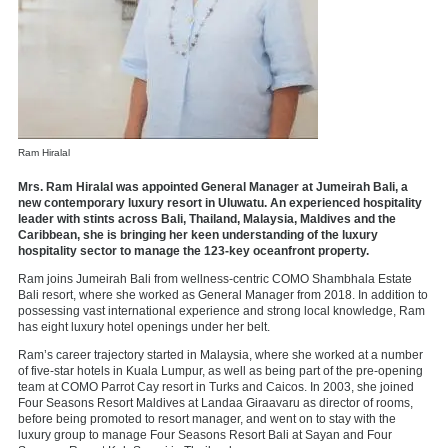
Ram Hiralal
Mrs. Ram Hiralal was appointed General Manager at Jumeirah Bali, a
new contemporary luxury resort in Uluwatu. An experienced hospitality
leader with stints across Bali, Thailand, Malaysia, Maldives and the
Caribbean, she is bringing her keen understanding of the luxury
hospitality sector to manage the 123-key oceanfront property.
Ram joins Jumeirah Bali from wellness-centric COMO Shambhala Estate
Bali resort, where she worked as General Manager from 2018. In addition to
possessing vast international experience and strong local knowledge, Ram
has eight luxury hotel openings under her belt.
Ram’s career trajectory started in Malaysia, where she worked at a number
of five-star hotels in Kuala Lumpur, as well as being part of the pre-opening
team at COMO Parrot Cay resort in Turks and Caicos. In 2003, she joined
Four Seasons Resort Maldives at Landaa Giraavaru as director of rooms,
before being promoted to resort manager, and went on to stay with the
luxury group to manage Four Seasons Resort Bali at Sayan and Four