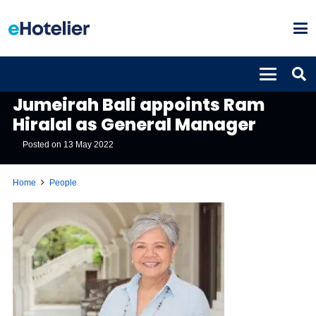
PEOPLE
Jumeirah Bali appoints Ram
Hiralal as General Manager
Posted on
13 May 2022
Home
People