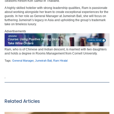
Seasons Resort Koh Samui in Thailand.
A highly skilled hotelier with strong leadership qualities, Ram is passionate
about working alongside her team to create exceptional experiences for the
guests. In her role as General Manager at Jumeirah Bali, she will focus on
furthering Jumeirah’s legacy in Asia and upholding the group’s trademark
take on timeless luxury.
Advertisements
Ram, who is of Chinese and Indian descent, is married with two daughters
and holds a degree in Rooms Management from Cornell University.
Tags:
General Manager
,
Jumeirah Bali
,
Ram Hiralal
,
Related Articles