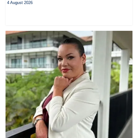
4 August 2026