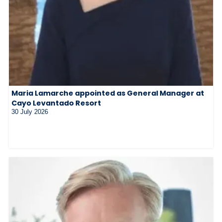
Maria Lamarche appointed as General Manager at
Cayo Levantado Resort
30 July 2026