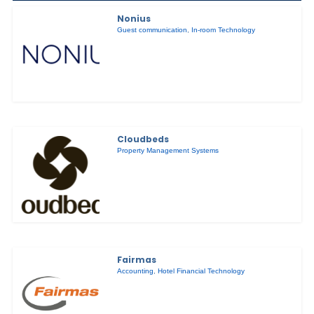
Nonius
Guest communication
,
In-room Technology
Cloudbeds
Property Management Systems
Fairmas
Accounting
,
Hotel Financial Technology