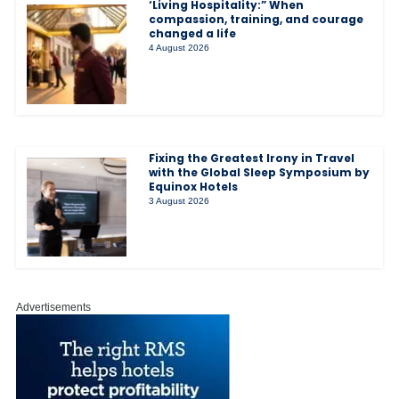
‘Living Hospitality:” When
compassion, training, and courage
changed a life
4 August 2026
Fixing the Greatest Irony in Travel
with the Global Sleep Symposium by
Equinox Hotels
3 August 2026
Advertisements