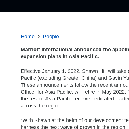
Home
People
Marriott International announced the appoin
expansion plans in
Asia Pacific
.
Effective
January 1, 2022
,
Shawn Hill
will take
Pacific
(excluding
Greater China
) and
Gavin Y
These announcements follow the recent anno
Officer for
Asia Pacific
, will retire in
May 2022
.
the rest of
Asia Pacific
receive dedicated leader
across the region.
“With Shawn at the helm of our development te
harness the next wave of growth in the region,