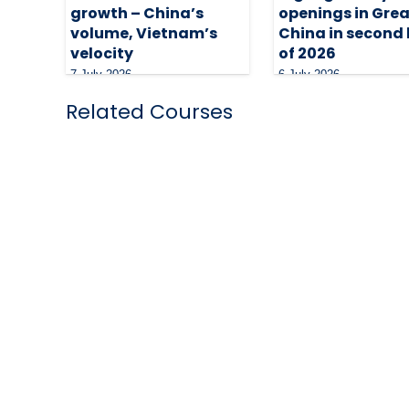
growth – China’s
openings in Grea
volume, Vietnam’s
China in second 
velocity
of 2026
7 July 2026
6 July 2026
Related Courses