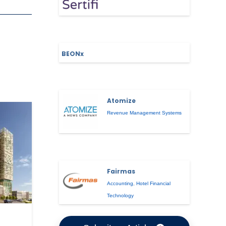
BEONx
Atomize
Revenue Management Systems
Fairmas
Accounting
,
Hotel Financial
Technology