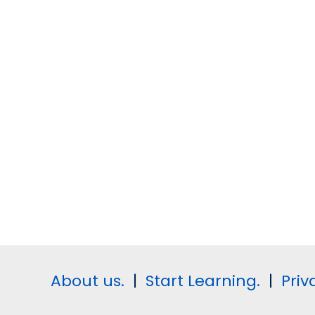
About us.
|
Start Learning.
|
Priv