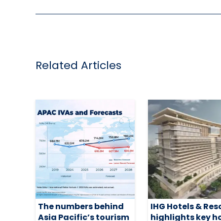
Related Articles
The numbers behind
IHG Hotels & Res
Asia Pacific’s tourism
highlights key h