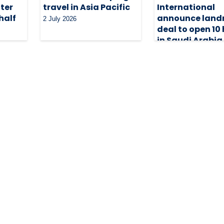
ter
travel in Asia Pacific
International
half
announce lan
2 July 2026
deal to open 10 
in Saudi Arabia
29 June 2026