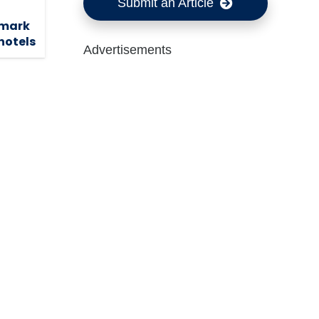
Submit an Article
dmark
hotels
Advertisements