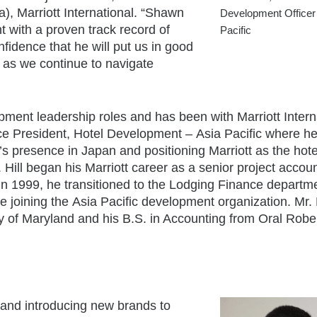
a
), Marriott International. “Shawn
Development Officer
t with a proven track record of
Pacific
fidence that he will put us in good
l as we continue to navigate
opment leadership roles and has been with Marriott Intern
ice President, Hotel Development –
Asia Pacific
where he
l’s presence in
Japan
and positioning Marriott as the hote
. Hill began his Marriott career as a senior project accoun
In 1999, he transitioned to the Lodging Finance departm
e joining the
Asia Pacific
development organization. Mr. H
y of Maryland
and his B.S. in Accounting from
Oral Robe
 and introducing new brands to