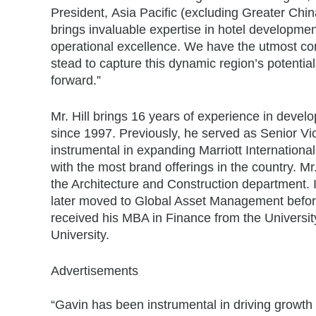
President,
Asia Pacific
(excluding
Greater Chin
brings invaluable expertise in hotel developmen
operational excellence. We have the utmost con
stead to capture this dynamic region’s potentia
forward.”
Mr. Hill brings 16 years of experience in devel
since 1997. Previously, he served as Senior V
instrumental in expanding Marriott Internationa
with the most brand offerings in the country. Mr
the Architecture and Construction department. 
later moved to Global Asset Management befor
received his MBA in Finance from the
Universit
University
.
Advertisements
“Gavin has been instrumental in driving growth