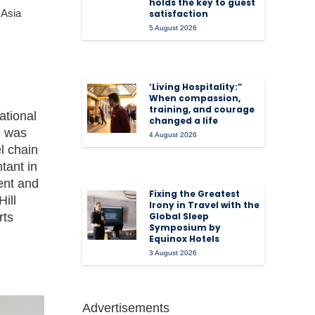
holds the key to guest
 Asia
satisfaction
5 August 2026
‘Living Hospitality:”
When compassion,
training, and courage
ational
changed a life
 was
4 August 2026
l chain
tant in
ent and
Fixing the Greatest
ill
Irony in Travel with the
rts
Global Sleep
Symposium by
Equinox Hotels
3 August 2026
Advertisements