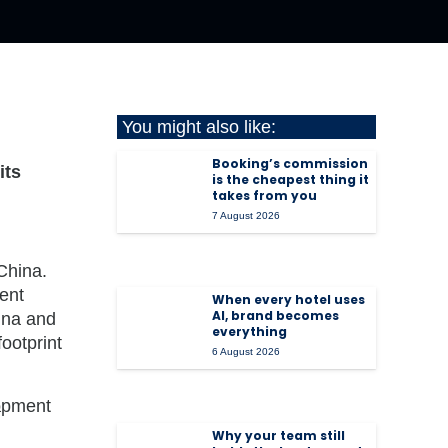
You might also like:
Booking’s commission
its
is the cheapest thing it
takes from you
7 August 2026
China
.
ent
When every hotel uses
AI, brand becomes
ina
and
everything
ootprint
6 August 2026
Why your team still