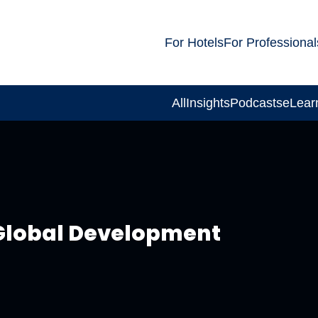
For Hotels
For Professional
All
Insights
Podcasts
eLear
 Global Development