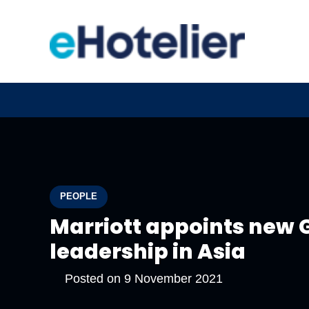
PEOPLE
Marriott appoints new
leadership in Asia
Posted on
9 November 2021