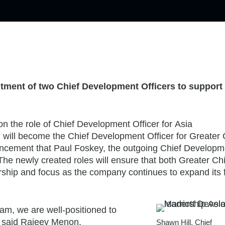
tment of two Chief Development Officers to support 
 on the role of Chief Development Officer for
Asia
u
will become the Chief Development Officer for
Greater 
uncement that
Paul Foskey
, the outgoing Chief Developm
 The newly created roles will ensure that both
Greater Ch
ship and focus as the company continues to expand its f
am, we are well-positioned to
” said
Rajeev Menon
,
Shawn Hill, Chief