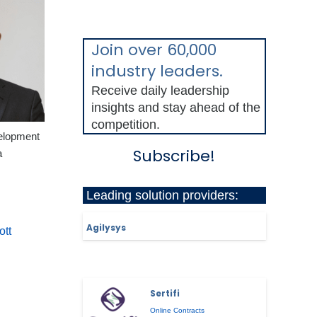
Join over 60,000
industry leaders.
Receive daily leadership
insights and stay ahead of the
competition.
elopment
Subscribe!
a
Leading solution providers:
Agilysys
ott
Sertifi
Online Contracts