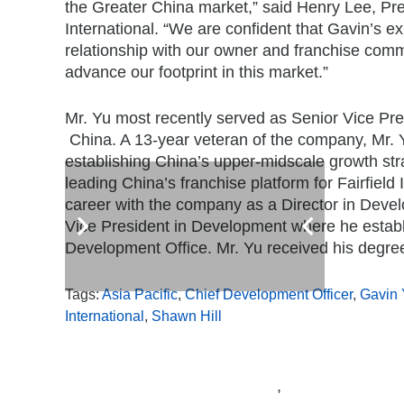
the
Greater China
market,” said
Henry Lee
, Pr
International. “We are confident that Gavin’s e
relationship with our owner and franchise commun
advance our footprint in this market.”
Mr. Yu most recently served as Senior Vice Pr
China
. A 13-year veteran of the company, Mr. 
establishing
China’s
upper-midscale growth stra
leading
China’s
franchise platform for Fairfiel
career with the company as a Director in Deve
Vice President in Development where he estab
Development Office. Mr. Yu received his degre
Tags:
Asia Pacific
,
Chief Development Officer
,
Gavin 
International
,
Shawn Hill
,