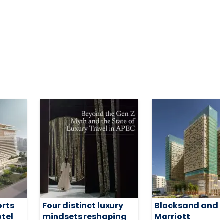
orts
Four distinct luxury
Blacksand and
otel
mindsets reshaping
Marriott