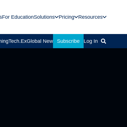
s
For Education
Solutions
Pricing
Resources
ning
Tech.Ex
Global News
Subscribe
Log In