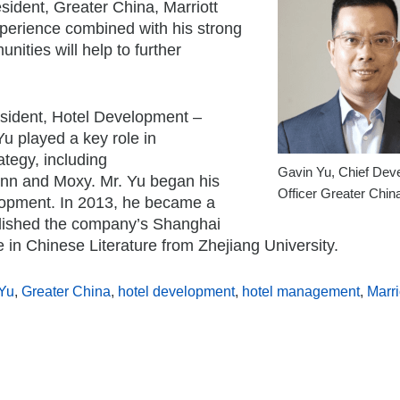
esident,
Greater China
, Marriott
xperience combined with his strong
ities will help to further
esident, Hotel Development –
Yu played a key role in
tegy, including
Gavin Yu, Chief Dev
d Inn and Moxy. Mr. Yu began his
Officer Greater Chin
lopment. In 2013, he became a
lished the company’s Shanghai
e in Chinese Literature from
Zhejiang
University.
Yu
,
Greater China
,
hotel development
,
hotel management
,
Marri