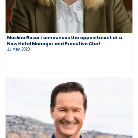
Maslina Resort announces the appointment of a
New Hotel Manager and Executive Chef
11 May 2023