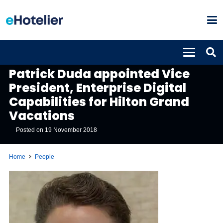
PEOPLE
Patrick Duda appointed Vice
President, Enterprise Digital
Capabilities for Hilton Grand
Vacations
Posted on
19 November 2018
Home
People