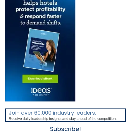
Join over 60,000 industry leaders.
Receive daily leadership insights and stay ahead of the competition.
Subscribe!