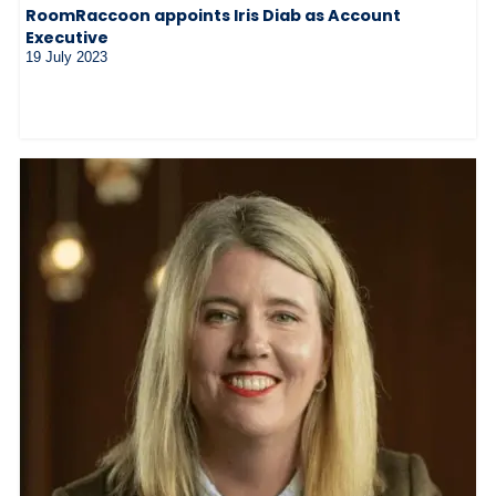
RoomRaccoon appoints Iris Diab as Account
Executive
19 July 2023