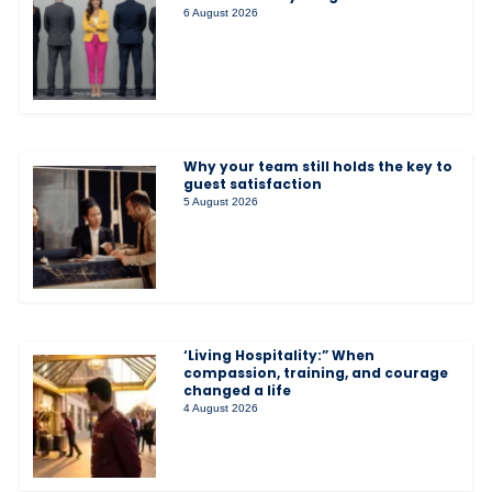
6 August 2026
Why your team still holds the key to
guest satisfaction
5 August 2026
‘Living Hospitality:” When
compassion, training, and courage
changed a life
4 August 2026