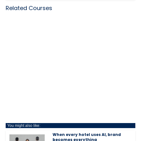
Related Courses
You might also like:
When every hotel uses AI, brand
becomes everything