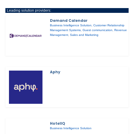
Leading solution providers:
Demand Calendar
Business Intelligence Solution
,
Customer Relationship
Management Systems
,
Guest communication
,
Revenue
Management
,
Sales and Marketing
Aphy
HotelIQ
Business Intelligence Solution