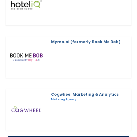
Myma.ai (formerly Book Me Bob)
Cogwheel Marketing & Analytics
Marketing Agency