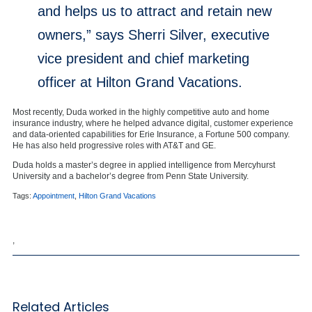
and helps us to attract and retain new
owners,” says Sherri Silver, executive
vice president and chief marketing
officer at Hilton Grand Vacations.
Most recently, Duda worked in the highly competitive auto and home
insurance industry, where he helped advance digital, customer experience
and data-oriented capabilities for Erie Insurance, a Fortune 500 company.
He has also held progressive roles with AT&T and GE.
Duda holds a master’s degree in applied intelligence from Mercyhurst
University and a bachelor’s degree from Penn State University.
Tags:
Appointment
,
Hilton Grand Vacations
,
Related Articles