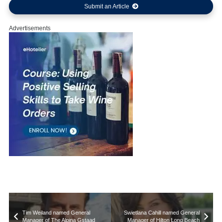
Submit an Article
Advertisements
Tim Weiland named General
Swietlana Cahill named General
Manager of The Alpina Gstaad
Manager of Hilton Long Beach