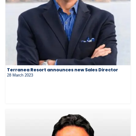
Terranea Resort announces new Sales Director
28 March 2023