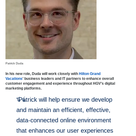
Patrick Duda
In his new role, Duda will work closely with
Hilton Grand
Vacations
’ business leaders and IT partners to enhance overall
customer engagement and experience throughout HGV’s digital
marketing platforms.
“Patrick will help ensure we develop
and maintain an efficient, effective,
data-connected online environment
that enhances our user experiences