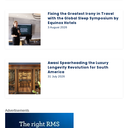
Fixing the Greatest Irony in Travel
with the Global Sleep Symposium by
Equinox Hotels
3 August 2026
Awasi Spearheading the Luxury
Longevity Revolution for South
America
31 July 2026
Advertisements