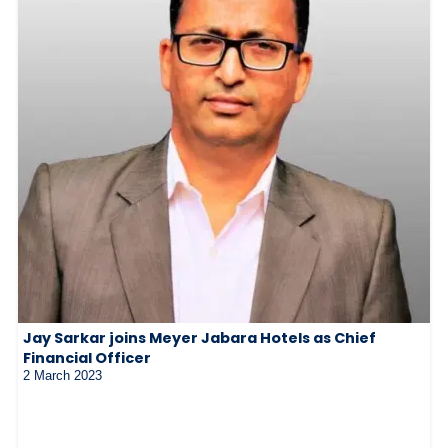
Jay Sarkar joins Meyer Jabara Hotels as Chief
Financial Officer
2 March 2023