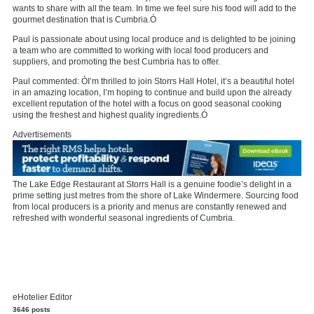
wants to share with all the team. In time we feel sure his food will add to the
gourmet destination that is Cumbria.Ó
Paul is passionate about using local produce and is delighted to be joining
a team who are committed to working with local food producers and
suppliers, and promoting the best Cumbria has to offer.
Paul commented: ÒI’m thrilled to join Storrs Hall Hotel, it’s a beautiful hotel
in an amazing location, I’m hoping to continue and build upon the already
excellent reputation of the hotel with a focus on good seasonal cooking
using the freshest and highest quality ingredients.Ó
Advertisements
The Lake Edge Restaurant at Storrs Hall is a genuine foodie’s delight in a
prime setting just metres from the shore of Lake Windermere. Sourcing food
from local producers is a priority and menus are constantly renewed and
refreshed with wonderful seasonal ingredients of Cumbria.
eHotelier Editor
3646 posts