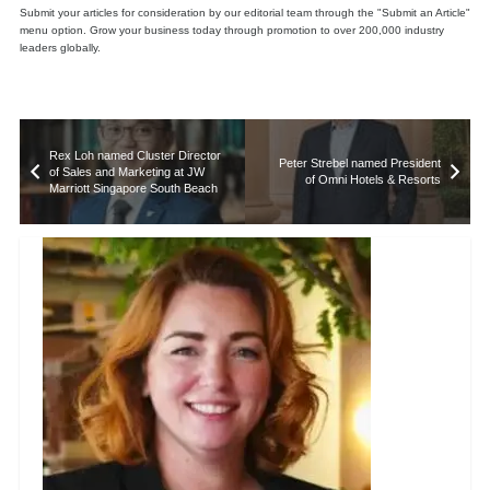
Submit your articles for consideration by our editorial team through the "Submit an Article"
menu option. Grow your business today through promotion to over 200,000 industry
leaders globally.
Rex Loh named Cluster Director
Peter Strebel named President
of Sales and Marketing at JW
of Omni Hotels & Resorts
Marriott Singapore South Beach