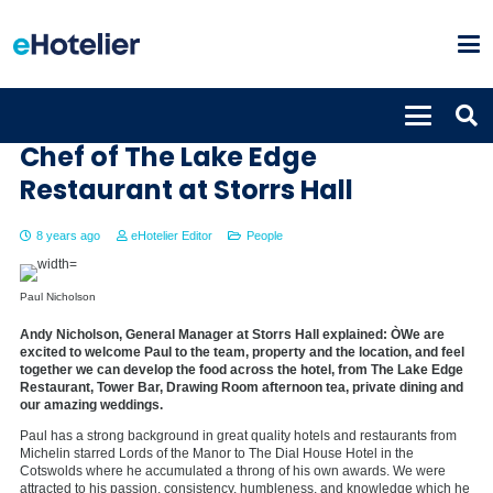
Paul Nicholson named Head
Chef of The Lake Edge
Restaurant at Storrs Hall
8 years ago
eHotelier Editor
People
Paul Nicholson
Andy Nicholson, General Manager at Storrs Hall explained: ÒWe are
excited to welcome Paul to the team, property and the location, and feel
together we can develop the food across the hotel, from The Lake Edge
Restaurant, Tower Bar, Drawing Room afternoon tea, private dining and
our amazing weddings.
Paul has a strong background in great quality hotels and restaurants from
Michelin starred Lords of the Manor to The Dial House Hotel in the
Cotswolds where he accumulated a throng of his own awards. We were
attracted to his passion, consistency, humbleness, and knowledge which he