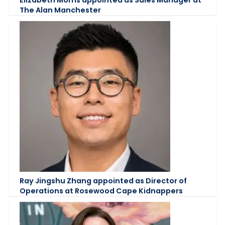
The Alan Manchester
Ray Jingshu Zhang appointed as Director of
Operations at Rosewood Cape Kidnappers