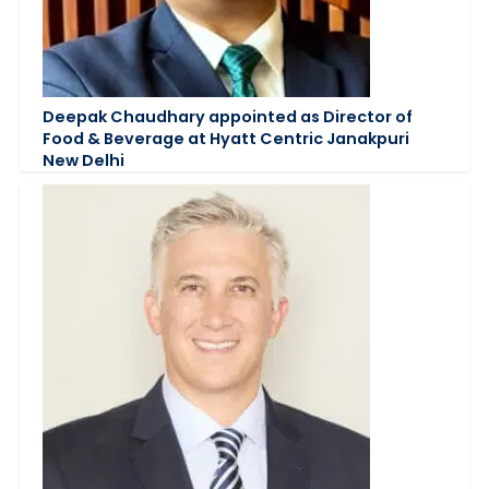
Deepak Chaudhary appointed as Director of
Food & Beverage at Hyatt Centric Janakpuri
New Delhi