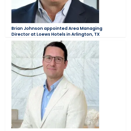
Brian Johnson appointed Area Managing
Director at Loews Hotels in Arlington, TX