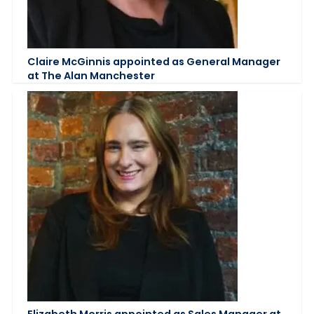
Claire McGinnis appointed as General Manager
at The Alan Manchester
Elizabeth Morris appointed as Sales Manager at