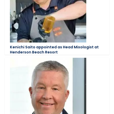
Kenichi Saito appointed as Head Mixologist at
Henderson Beach Resort