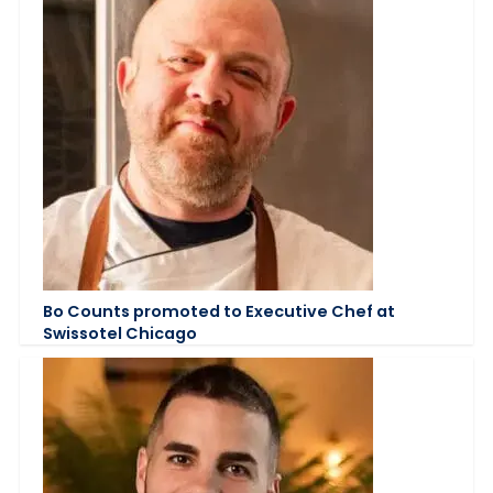
Bo Counts promoted to Executive Chef at
Swissotel Chicago