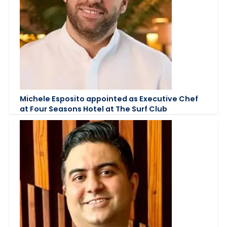
Michele Esposito appointed as Executive Chef
at Four Seasons Hotel at The Surf Club