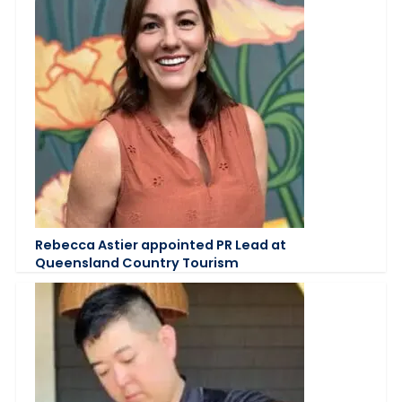
Rebecca Astier appointed PR Lead at
Queensland Country Tourism