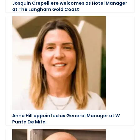
Josquin Crepelliere welcomes as Hotel Manager
at The Langham Gold Coast
Anna Hill appointed as General Manager at W
Punta De Mita