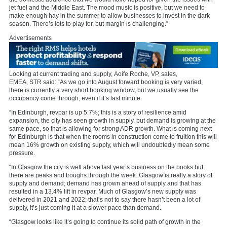
jet fuel and the Middle East. The mood music is positive, but we need to
make enough hay in the summer to allow businesses to invest in the dark
season. There’s lots to play for, but margin is challenging.”
Advertisements
Looking at current trading and supply,
Aoife Roche, VP, sales,
EMEA,
STR
said: “As we go into August forward booking is very varied,
there is currently a very short booking window, but we usually see the
occupancy come through, even if it’s last minute.
“In Edinburgh, revpar is up 5.7%; this is a story of resilience amid
expansion, the city has seen growth in supply, but demand is growing at the
same pace, so that is allowing for strong ADR growth. What is coming next
for Edinburgh is that when the rooms in construction come to fruition this will
mean 16% growth on existing supply, which will undoubtedly mean some
pressure.
“In Glasgow the city is well above last year’s business on the books but
there are peaks and troughs through the week. Glasgow is really a story of
supply and demand; demand has grown ahead of supply and that has
resulted in a 13.4% lift in revpar. Much of Glasgow’s new supply was
delivered in 2021 and 2022; that’s not to say there hasn’t been a lot of
supply, it’s just coming it at a slower pace than demand.
“Glasgow looks like it’s going to continue its solid path of growth in the