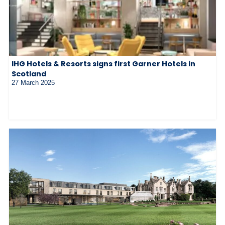
IHG Hotels & Resorts signs first Garner Hotels in
Scotland
27 March 2025