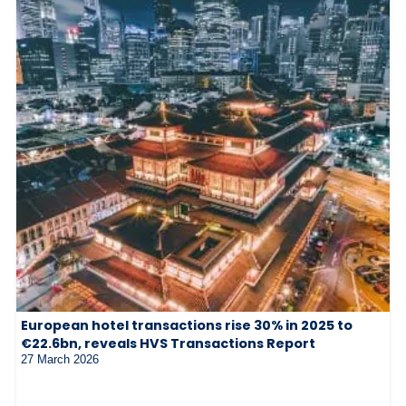
European hotel transactions rise 30% in 2025 to
€22.6bn, reveals HVS Transactions Report
27 March 2026