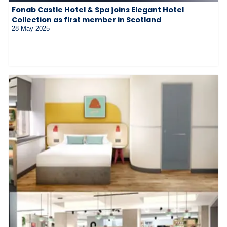
Fonab Castle Hotel & Spa joins Elegant Hotel
Collection as first member in Scotland
28 May 2025