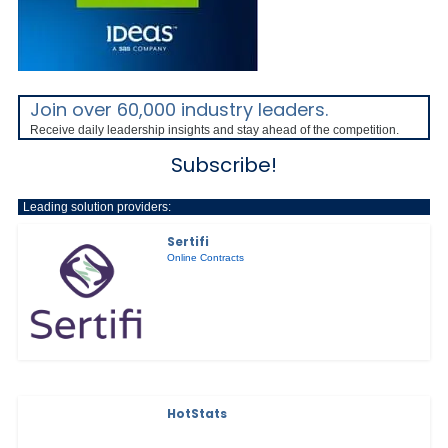
Join over 60,000 industry leaders.
Receive daily leadership insights and stay ahead of the competition.
Subscribe!
Leading solution providers:
Sertifi
Online Contracts
HotStats