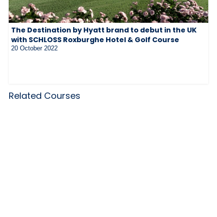
The Destination by Hyatt brand to debut in the UK
with SCHLOSS Roxburghe Hotel & Golf Course
20 October 2022
Related Courses