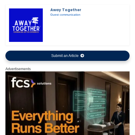
Away Together
Guest communication
Submit an Article
Advertisements