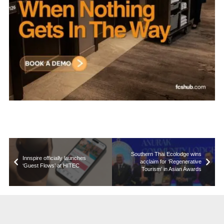
Southern Thai Ecolodge wins
Innspire officially launches
acclaim for ‘Regenerative
‘Guest Flows’ at HITEC
Tourism’ in Asian Awards