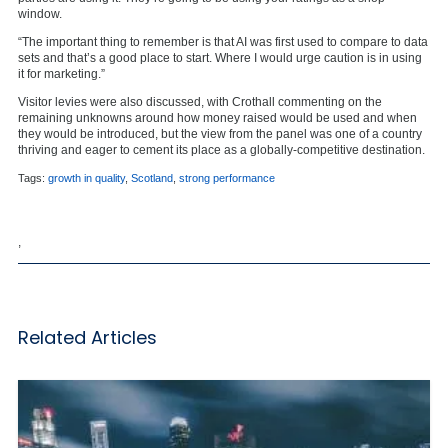
window.
“The important thing to remember is that AI was first used to compare to data
sets and that’s a good place to start. Where I would urge caution is in using
it for marketing.”
Visitor levies were also discussed, with Crothall commenting on the
remaining unknowns around how money raised would be used and when
they would be introduced, but the view from the panel was one of a country
thriving and eager to cement its place as a globally-competitive destination.
Tags:
growth in quality
,
Scotland
,
strong performance
,
Related Articles