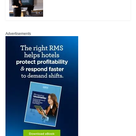
Advertisements