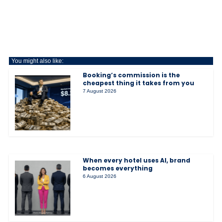
You might also like:
Booking’s commission is the
cheapest thing it takes from you
7 August 2026
When every hotel uses AI, brand
becomes everything
6 August 2026