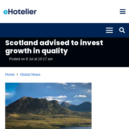
GLOBAL NEWS
Scotland advised to invest
growth in quality
Posted on
8 Jul at 10:17 am
Home
Global News