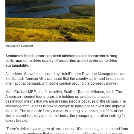
Images by Scotland
Scotland’s hotel sector has been advised to use its current strong
performance to drive quality of properties and experience to drive
sustainability.
Attendees of a webinar hosted by
HotelPartner Revenue Management
and
the
Scottish Tourism Alliance
heard that the country continued to see solid
international demand, with some caution around the domestic market.
Marc Crothall MBE, chief executive,
Scottish Tourism Alliance, said: “The
American inbound tour groups are holding up and being a cooler
destination means that we are drawing people because of the climate. The
challenge for business is how to convert to margin to reinvest and improve
the offer. The domestic family market is seeing a squeeze, but 31% of the
visitor spend is luxury and that includes the younger generation looking for
luxury breaks.
“There’s definitely a degree of anxiousness; it’s not seeing the demand from
the domestic audience that we would have hoped for given the issues with