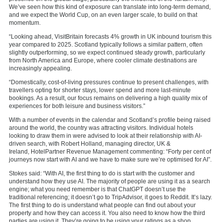
We’ve seen how this kind of exposure can translate into long-term demand,
and we expect the World Cup, on an even larger scale, to build on that
momentum.
“Looking ahead, VisitBritain forecasts 4% growth in UK inbound tourism this
year compared to 2025. Scotland typically follows a similar pattern, often
slightly outperforming, so we expect continued steady growth, particularly
from North America and Europe, where cooler climate destinations are
increasingly appealing.
“Domestically, cost-of-living pressures continue to present challenges, with
travellers opting for shorter stays, lower spend and more last-minute
bookings. As a result, our focus remains on delivering a high quality mix of
experiences for both leisure and business visitors.”
With a number of events in the calendar and Scotland’s profile being raised
around the world, the country was attracting visitors. Individual hotels
looking to draw them in were advised to look at their relationship with AI-
driven search, with
Robert Holland, managing director, UK &
Ireland,
HotelPartner Revenue Management
commenting: “Forty per cent of
journeys now start with AI and we have to make sure we’re optimised for AI”.
Stokes said: “With AI, the first thing to do is start with the customer and
understand how they use AI. The majority of people are using it as a search
engine; what you need remember is that ChatGPT doesn’t use the
traditional referencing; it doesn’t go to TripAdvisor, it goes to Reddit. It’s lazy.
The first thing to do is understand what people can find out about your
property and how they can access it. You also need to know how the third
parties are using it. They’re going to be using your ratings as a shop