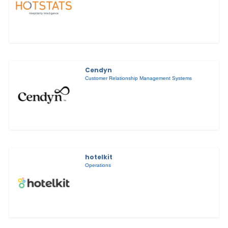
Cendyn
Customer Relationship Management Systems
hotelkit
Operations