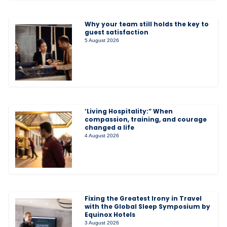
Why your team still holds the key to
guest satisfaction
5 August 2026
‘Living Hospitality:” When
compassion, training, and courage
changed a life
4 August 2026
Fixing the Greatest Irony in Travel
with the Global Sleep Symposium by
Equinox Hotels
3 August 2026