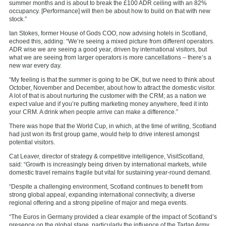
summer months and is about to break the £100 ADR ceiling with an 82%
occupancy. [Performance] will then be about how to build on that with new
stock.”
Ian Stokes, former House of Gods COO, now advising hotels in Scotland,
echoed this, adding: “We’re seeing a mixed picture from different operators.
ADR wise we are seeing a good year, driven by international visitors, but
what we are seeing from larger operators is more cancellations – there’s a
new war every day.
“My feeling is that the summer is going to be OK, but we need to think about
October, November and December, about how to attract the domestic visitor.
A lot of that is about nurturing the customer with the CRM; as a nation we
expect value and if you’re putting marketing money anywhere, feed it into
your CRM. A drink when people arrive can make a difference.”
There was hope that the World Cup, in which, at the time of writing, Scotland
had just won its first group game, would help to drive interest amongst
potential visitors.
Cat Leaver, director of strategy & competitive intelligence,
VisitScotland,
said: “Growth is increasingly being driven by international markets, while
domestic travel remains fragile but vital for sustaining year-round demand.
“Despite a challenging environment, Scotland continues to benefit from
strong global appeal, expanding international connectivity, a diverse
regional offering and a strong pipeline of major and mega events.
“The Euros in Germany provided a clear example of the impact of Scotland’s
presence on the global stage, particularly the influence of the Tartan Army.