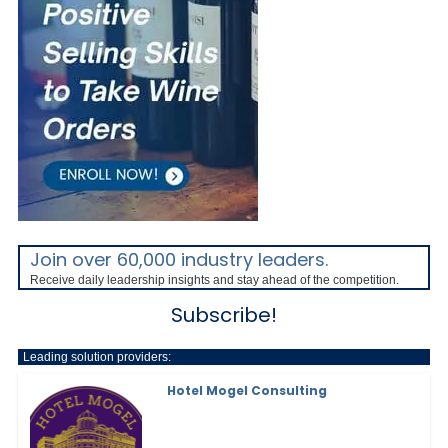
Join over 60,000 industry leaders.
Receive daily leadership insights and stay ahead of the competition.
Subscribe!
Leading solution providers:
Hotel Mogel Consulting