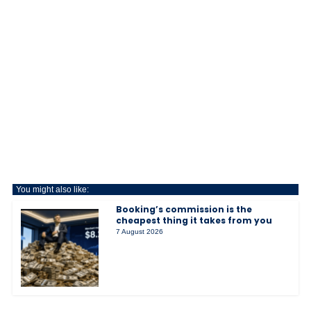
You might also like:
Booking’s commission is the
cheapest thing it takes from you
7 August 2026