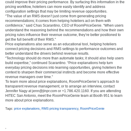
could improve their pricing performance. By surfacing this information in the
pricing workflow, hoteliers can more easily identify and address
configuration settings that may be limiting revenue opportunities.
“The value of an RMS doesn’t just come from generating pricing
recommendations; it comes from helping hoteliers act on them with
confidence,” said Chas Scarantino, CEO of RoomPriceGenie. “When users
understand the reasoning behind the recommendations and how their own
pricing rules influence their revenue outcome, they’re better positioned to
get the full benefit of their RMS.”
Price explanations also serve as an educational tool, helping hoteliers
connect pricing decisions and RMS settings to performance outcomes and
better understand the drivers behind revenue results.
“Technology should do more than automate tasks; it should also help users
build expertise,” continued Scarantino. “Price explanations help turn
everyday pricing decisions into learning opportunities, giving hoteliers the
context to sharpen their commercial instincts and become more effective
revenue managers over time.”
To learn more about price explanations, RoomPriceGenie’s approach to
transparent revenue management, or to arrange an interview, contact
Jennifer Nagy at jenn@jlnpr.com or +1.786.420.1160. If you are attending
HITEC San Antonio, meet the RoomPriceGenie team at Booth 951 to learn
more about price explanations.
Tags:
price explanations
,
RMS pricing transparency
,
RoomPriceGenie
,