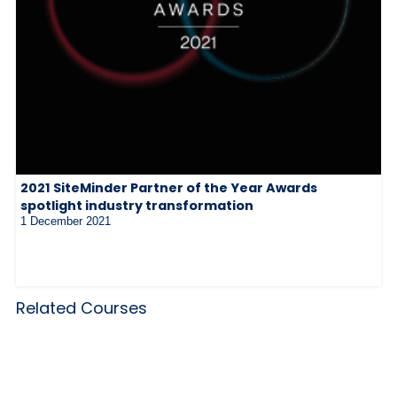
2021 SiteMinder Partner of the Year Awards
spotlight industry transformation
1 December 2021
Related Courses