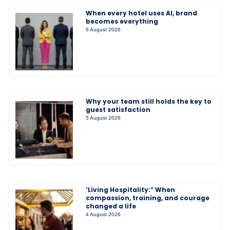
When every hotel uses AI, brand
becomes everything
6 August 2026
Why your team still holds the key to
guest satisfaction
5 August 2026
‘Living Hospitality:” When
compassion, training, and courage
changed a life
4 August 2026