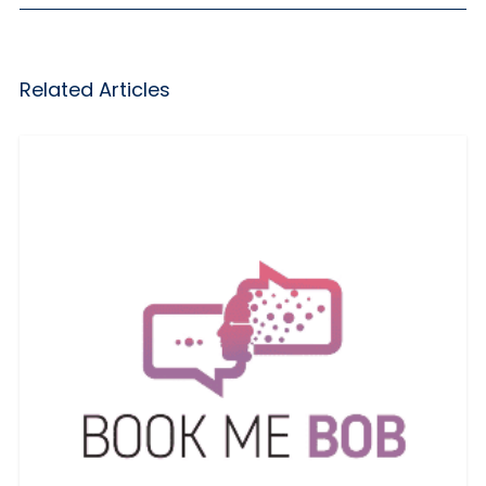
Related Articles