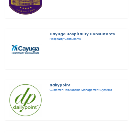
Cayuga Hospitality Consultants
Hospitality Consultants
dailypoint
Customer Relationship Management Systems