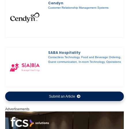
Cendyn
Customer Relationship Management Systems
SABA Hospitality
Contactless Technology
,
Food and Beverage Ordering
,
Guest communication
,
In-room Technology
,
Operations
Submit an Article
Advertisements