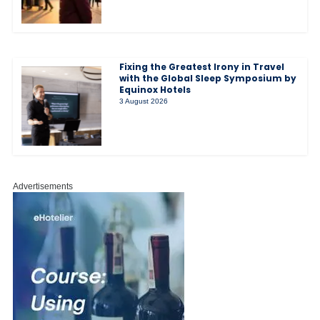
Fixing the Greatest Irony in Travel
with the Global Sleep Symposium by
Equinox Hotels
3 August 2026
Advertisements