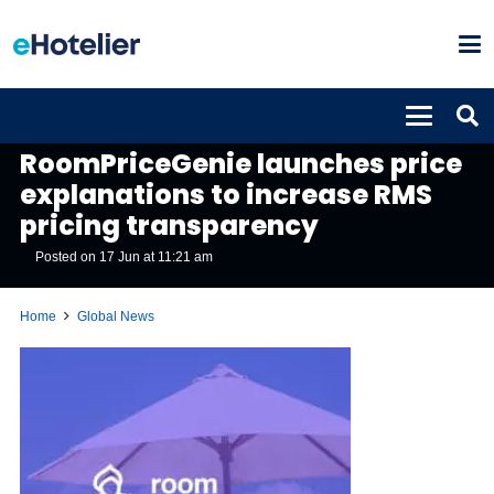
GLOBAL NEWS
RoomPriceGenie launches price
explanations to increase RMS
pricing transparency
Posted on
17 Jun at 11:21 am
Home
Global News