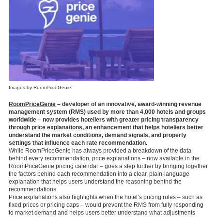
Images by RoomPriceGenie
RoomPriceGenie
– developer of an innovative, award-winning revenue
management system (RMS) used by more than 4,000 hotels and groups
worldwide – now provides hoteliers with greater pricing transparency
through
price explanations
, an enhancement that helps hoteliers better
understand the market conditions, demand signals, and property
settings that influence each rate recommendation.
While RoomPriceGenie has always provided a breakdown of the data
behind every recommendation, price explanations – now available in the
RoomPriceGenie pricing calendar – goes a step further by bringing together
the factors behind each recommendation into a clear, plain-language
explanation that helps users understand the reasoning behind the
recommendations.
Price explanations also highlights when the hotel’s pricing rules – such as
fixed prices or pricing caps – would prevent the RMS from fully responding
to market demand and helps users better understand what adjustments