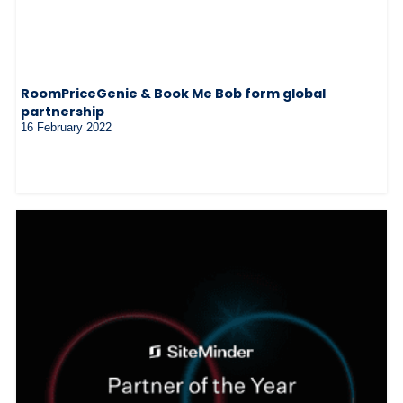
RoomPriceGenie & Book Me Bob form global
partnership
16 February 2022