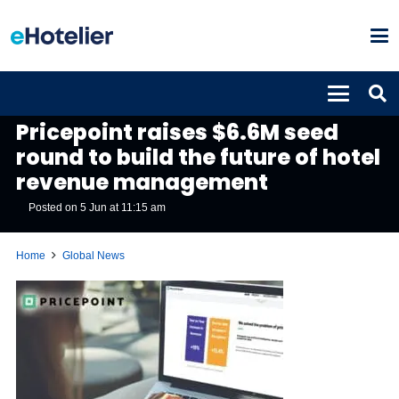
GLOBAL NEWS
Pricepoint raises $6.6M seed
round to build the future of hotel
revenue management
Posted on
5 Jun at 11:15 am
Home
Global News