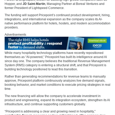
Hopper, and
JD Saint-Martin
, Managing Partner at
Boreal Ventures
and
former President of
Lightspeed Commerce.
The funding will support Pricepoint’s continued product development, hiring,
integrations, and international expansion as the company scales its AI-
native performance platform for hotels, hostels, and modern accommodation
providers.
Advertisements
While many hospitality technology platforms have recently repositioned
themselves as “AI-powered,” Pricepoint has built its intelligence around AI
since day one. The company believes the traditional Revenue Management
System (RMS) category is entering a structural shift, and that Pricepoint is
building technology positioned to lead this transition.
Rather than generating recommendations for revenue teams to manually
approve, Pricepoint platform continuously analyzes live demand signals,
booking behavior, and market conditions to execute pricing strategies in real
time.
The new financing will allow the company to accelerate investment in
product and engineering, expand its integration ecosystem, strengthen its AI
infrastructure, and continue supporting customers globally.
“Pricepoint is addressing a clear and growing need in hospitality,”