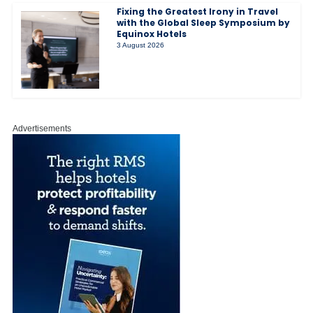
Fixing the Greatest Irony in Travel
with the Global Sleep Symposium by
Equinox Hotels
3 August 2026
Advertisements