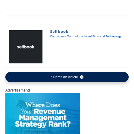
Selfbook
Contactless Technology
,
Hotel Financial Technology
Submit an Article
Advertisements