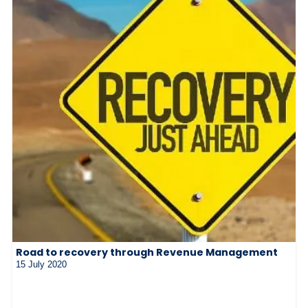
Road to recovery through Revenue Management
15 July 2020