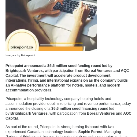
Images by Pricepoint
Pricepoint announced a $6.6 million seed funding round led by
Brightspark Ventures, with participation from Boreal Ventures and AQC
Capital. The investment will accelerate product development,
integrations, hiring, and international expansion as the company builds
an AI-native performance platform for hotels, hostels, and modern
accommodation providers.
Pricepoint, a hospitality technology company helping hotels and
accommodation providers optimize pricing and revenue performance, today
announced the closing of a
$6.6 million seed financing round
led
by
Brightspark Ventures
, with participation from
Boreal Ventures
and
AQC
Capital
.
As part of the round,
Pricepoint
is strengthening its board with two
experienced Canadian technology leaders:
Sophie Forest
, Managing
Partner at
Brightspark, known for backing high-growth companies such as