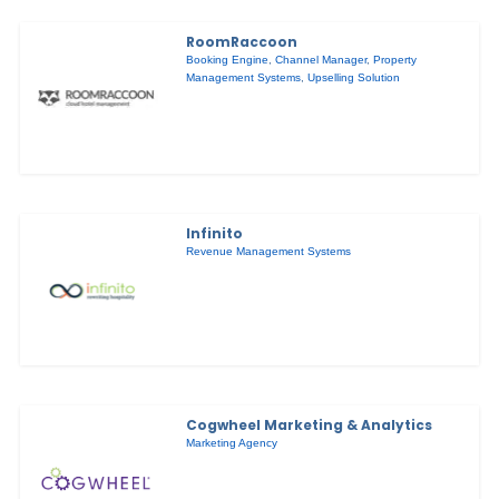
RoomRaccoon
Booking Engine
,
Channel Manager
,
Property
Management Systems
,
Upselling Solution
Infinito
Revenue Management Systems
Cogwheel Marketing & Analytics
Marketing Agency