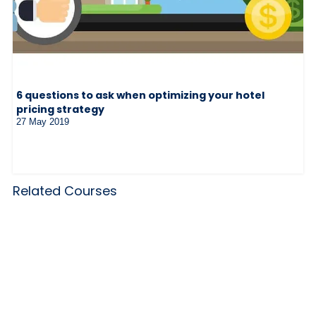
6 questions to ask when optimizing your hotel
pricing strategy
27 May 2019
Related Courses