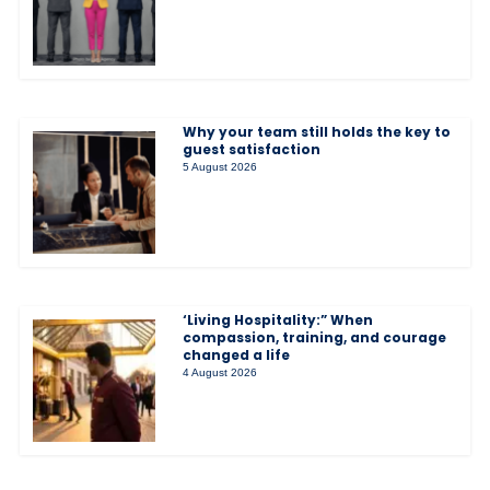
Why your team still holds the key to
guest satisfaction
5 August 2026
‘Living Hospitality:” When
compassion, training, and courage
changed a life
4 August 2026