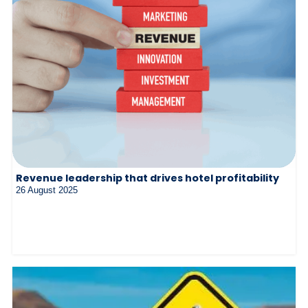
Revenue leadership that drives hotel profitability
26 August 2025