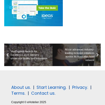
Accor advances industry-
VisitEngland Awards for
leading inclusion initiatives
Excellence 2026 winners
across its Australian hotel
showcase quality and innovation
network
About us.
|
Start Learning.
|
Privacy.
|
Terms.
|
Contact us.
Copyright © eHotelier 2025