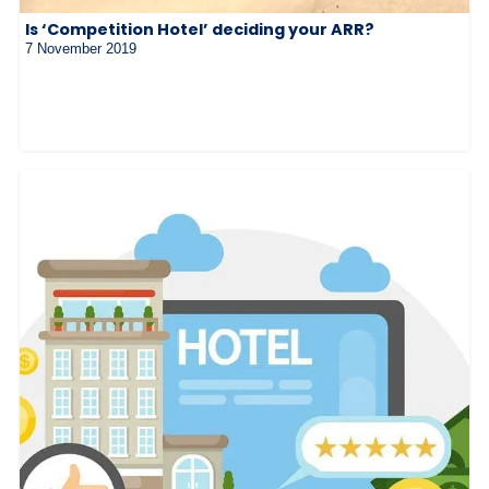
Is ‘Competition Hotel’ deciding your ARR?
7 November 2019