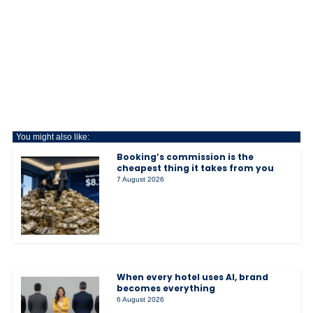
You might also like:
Booking’s commission is the
cheapest thing it takes from you
7 August 2026
When every hotel uses AI, brand
becomes everything
6 August 2026