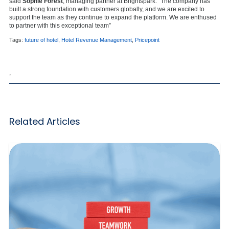
said
Sophie Forest
, managing partner at Brightspark. “The company has
built a strong foundation with customers globally, and we are excited to
support the team as they continue to expand the platform. We are enthused
to partner with this exceptional team”
Tags:
future of hotel
,
Hotel Revenue Management
,
Pricepoint
,
Related Articles