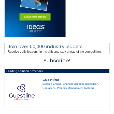
Join over 60,000 industry leaders.
Receive daily leadership insights and stay ahead of the competition.
Subscribe!
Leading solution providers:
Guestline
Booking Engine
,
Channel Manager
,
Distribution
,
Operations
,
Property Management Systems